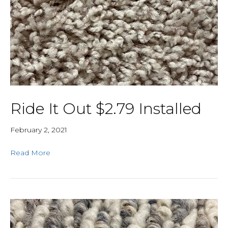
Ride It Out $2.79 Installed
February 2, 2021
Read More