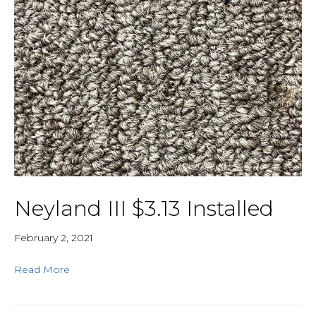
Neyland III $3.13 Installed
February 2, 2021
Read More