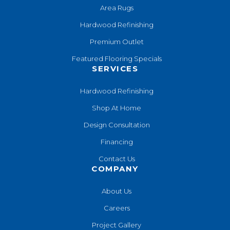
Area Rugs
Hardwood Refinishing
Premium Outlet
Featured Flooring Specials
SERVICES
Hardwood Refinishing
Shop At Home
Design Consultation
Financing
Contact Us
COMPANY
About Us
Careers
Project Gallery