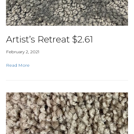
Artist’s Retreat $2.61
February 2, 2021
Read More