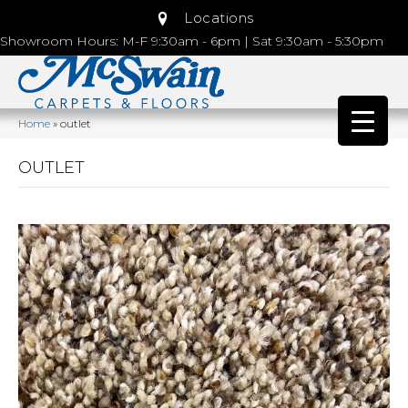
Locations
Showroom Hours: M-F 9:30am - 6pm | Sat 9:30am - 5:30pm
Home
»
outlet
OUTLET