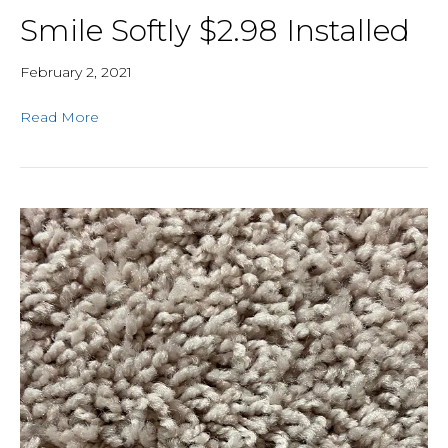
Smile Softly $2.98 Installed
February 2, 2021
Read More