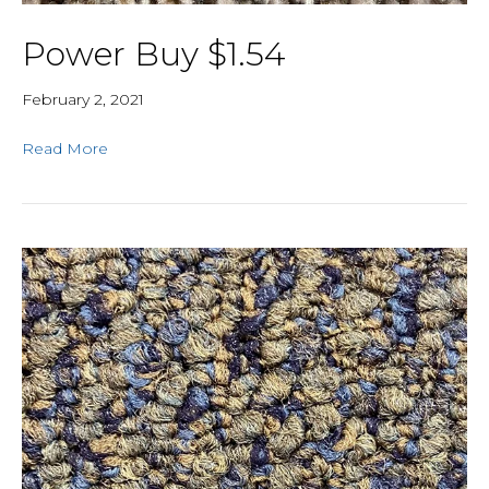
Power Buy $1.54
February 2, 2021
Read More