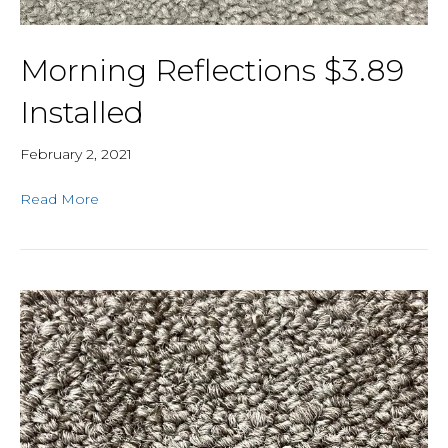
Morning Reflections $3.89
Installed
February 2, 2021
Read More