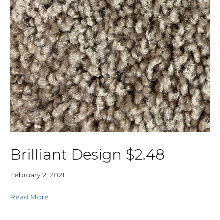
Brilliant Design $2.48
February 2, 2021
Read More