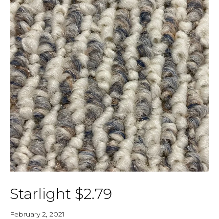
Starlight $2.79
February 2, 2021