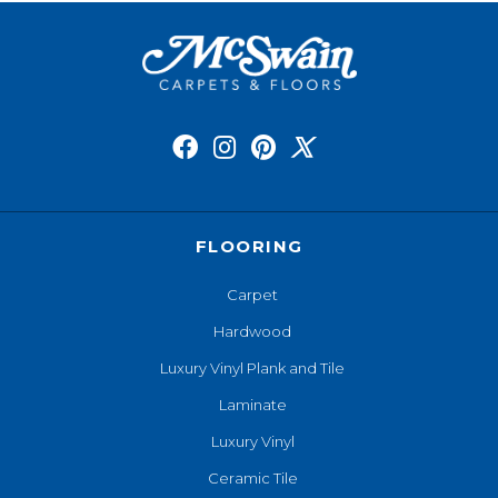
FLOORING
Carpet
Hardwood
Luxury Vinyl Plank and Tile
Laminate
Luxury Vinyl
Ceramic Tile