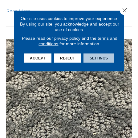
Close 
Read More
Our site uses cookies to improve your experience.
By using our site, you acknowledge and accept our
use of cookies.
Please read our
privacy policy
and the
terms and
conditions
for more information.
ACCEPT
REJECT
SETTINGS