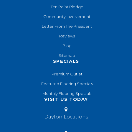
Ten Point Pledge
Community Involvement
Letter From The President
Reviews
Blog
Sitemap
SPECIALS
Premium Outlet
Featured Flooring Specials
Monthly Flooring Specials
VISIT US TODAY
Dayton Locations