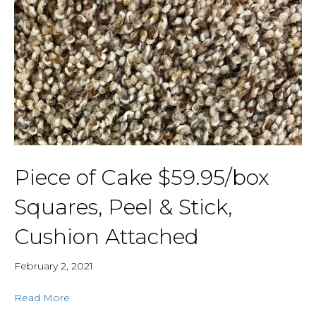
Piece of Cake $59.95/box
Squares, Peel & Stick,
Cushion Attached
February 2, 2021
Read More