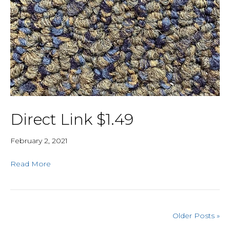
Direct Link $1.49
February 2, 2021
Read More
Older Posts »