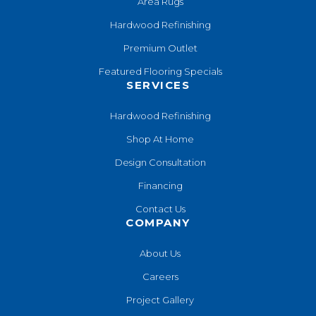
Area Rugs
Hardwood Refinishing
Premium Outlet
Featured Flooring Specials
SERVICES
Hardwood Refinishing
Shop At Home
Design Consultation
Financing
Contact Us
COMPANY
About Us
Careers
Project Gallery