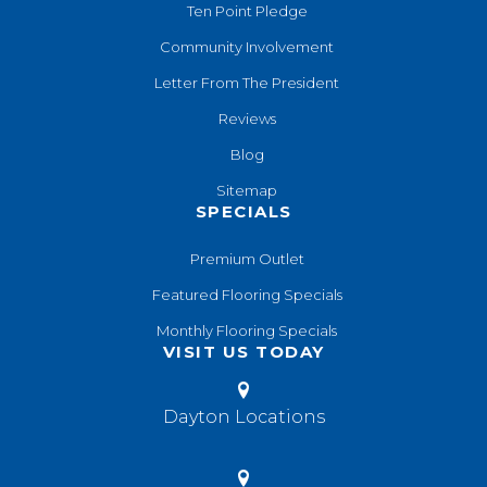
Ten Point Pledge
Community Involvement
Letter From The President
Reviews
Blog
Sitemap
SPECIALS
Premium Outlet
Featured Flooring Specials
Monthly Flooring Specials
VISIT US TODAY
Dayton Locations