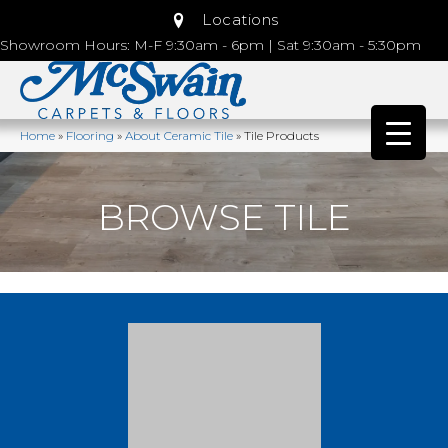
Locations
Showroom Hours: M-F 9:30am - 6pm | Sat 9:30am - 5:30pm
Home
»
Flooring
»
About Ceramic Tile
»
Tile Products
BROWSE TILE