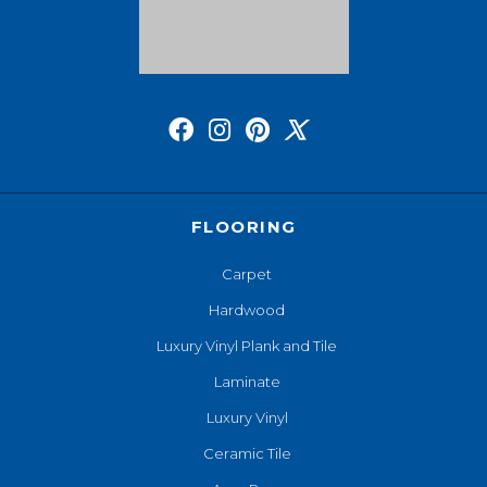
FLOORING
Carpet
Hardwood
Luxury Vinyl Plank and Tile
Laminate
Luxury Vinyl
Ceramic Tile