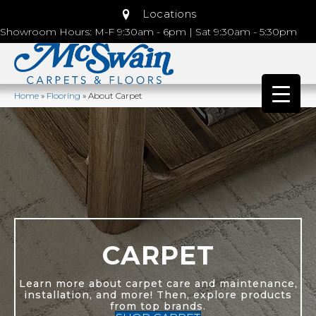
Locations
Showroom Hours: M-F 9:30am - 6pm | Sat 9:30am - 5:30pm
Home
»
Flooring
»
About Carpet
CARPET
Learn more about carpet care and maintenance,
installation, and more! Then, explore products
from top brands.