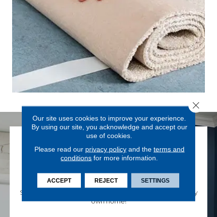
Close 
Our site uses cookies to improve your experience.
By using our site, you acknowledge and accept our
use of cookies.
Please read our
privacy policy
and the
terms and
conditions
for more information.
SHOP FROM HOME
ACCEPT
REJECT
SETTINGS
Shop for your new flooring from the comfort of your very
own home!