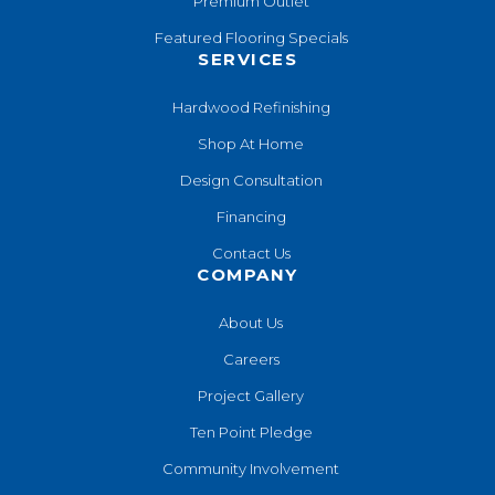
Premium Outlet
Featured Flooring Specials
SERVICES
Hardwood Refinishing
Shop At Home
Design Consultation
Financing
Contact Us
COMPANY
About Us
Careers
Project Gallery
Ten Point Pledge
Community Involvement