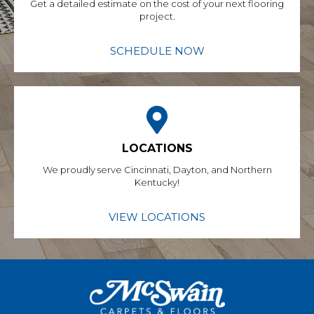
Get a detailed estimate on the cost of your next flooring
project.
SCHEDULE NOW
LOCATIONS
We proudly serve Cincinnati, Dayton, and Northern
Kentucky!
VIEW LOCATIONS