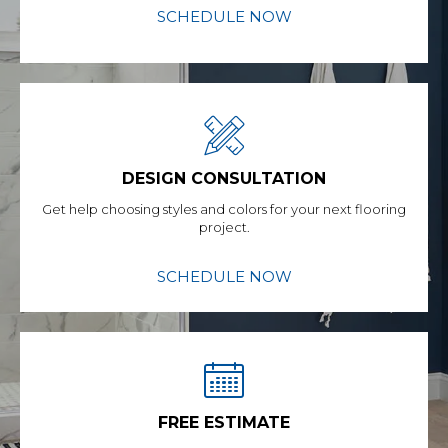
SCHEDULE NOW
DESIGN CONSULTATION
Get help choosing styles and colors for your next flooring
project.
SCHEDULE NOW
FREE ESTIMATE