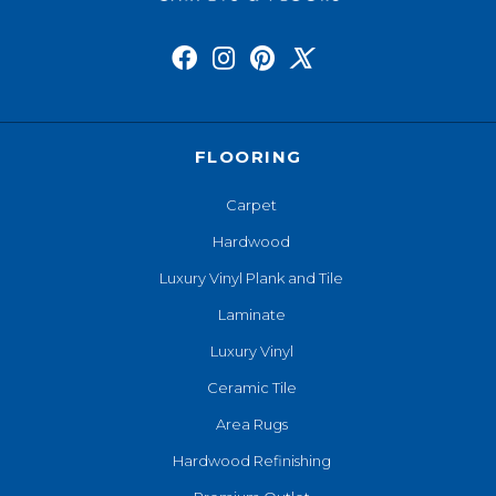
FLOORING
Carpet
Hardwood
Luxury Vinyl Plank and Tile
Laminate
Luxury Vinyl
Ceramic Tile
Area Rugs
Hardwood Refinishing