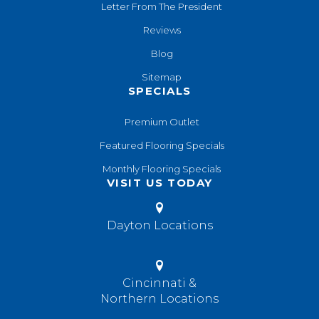
Letter From The President
Reviews
Blog
Sitemap
SPECIALS
Premium Outlet
Featured Flooring Specials
Monthly Flooring Specials
VISIT US TODAY
Dayton Locations
Cincinnati &
Northern Locations