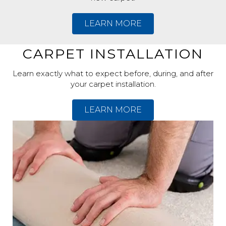
LEARN MORE
CARPET INSTALLATION
Learn exactly what to expect before, during, and after
your carpet installation.
LEARN MORE