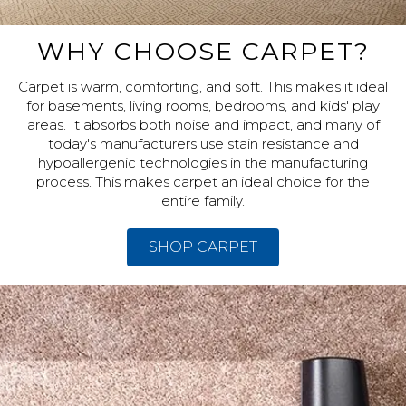
WHY CHOOSE CARPET?
Carpet is warm, comforting, and soft. This makes it ideal
for basements, living rooms, bedrooms, and kids' play
areas. It absorbs both noise and impact, and many of
today's manufacturers use stain resistance and
hypoallergenic technologies in the manufacturing
process. This makes carpet an ideal choice for the
entire family.
SHOP CARPET