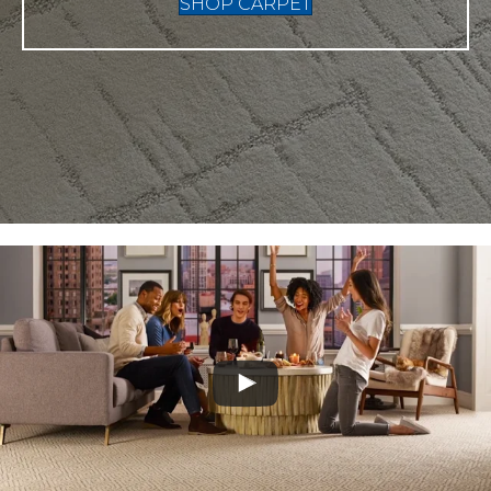
SHOP CARPET