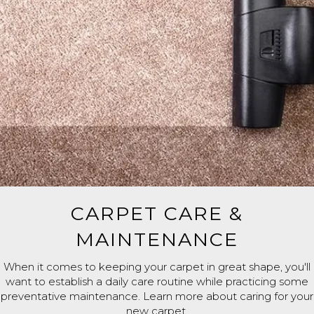
CARPET CARE &
MAINTENANCE
When it comes to keeping your carpet in great shape, you'll
want to establish a daily care routine while practicing some
preventative maintenance. Learn more about caring for your
new carpet.