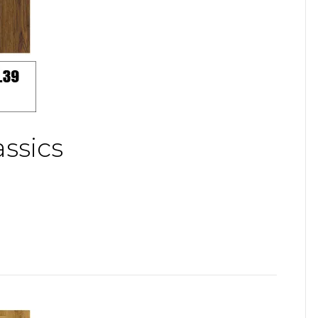
ssics