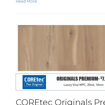
Read More
COREtec Originals 