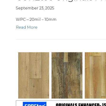
September 23, 2025
WPC – 20mil – 10mm
Read More