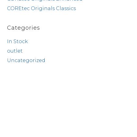
COREtec Originals Classics
Categories
In Stock
outlet
Uncategorized