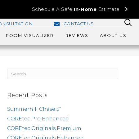
Schedule A Safe
In-Home
Estimate
ONSULTATION
CONTACT US
ROOM VISUALIZER
REVIEWS
ABOUT US
Recent Posts
Summerhill Chase 5″
COREtec Pro Enhanced
COREtec Originals Premium
COREtec Originals Enhanced