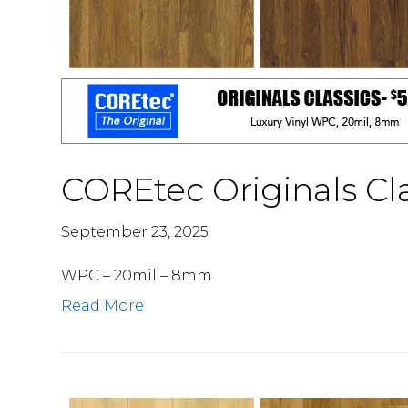
COREtec Originals Cla
September 23, 2025
WPC – 20mil – 8mm
Read More