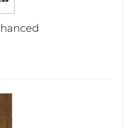
nhanced