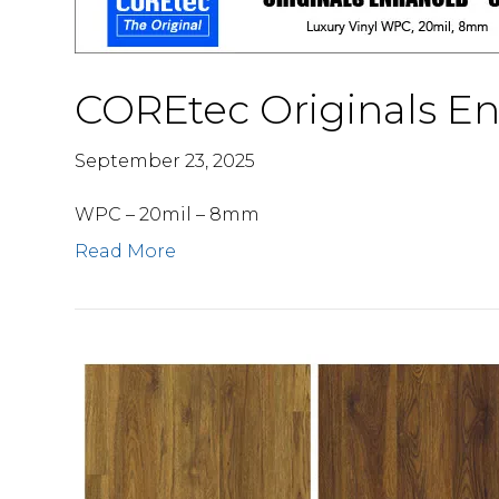
COREtec Originals E
September 23, 2025
WPC – 20mil – 8mm
Read More