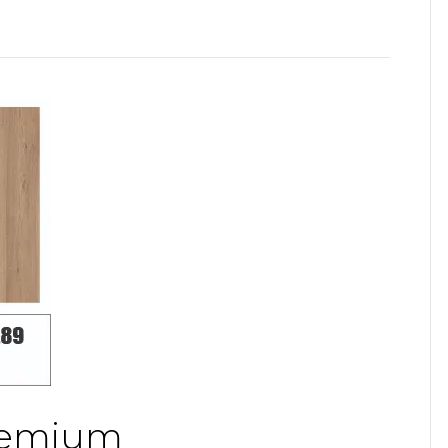
Premium