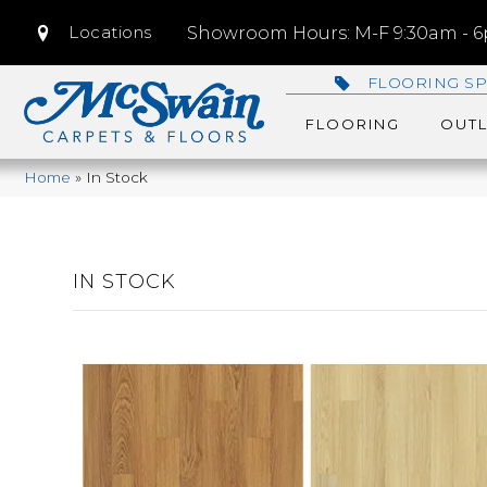
Locations
Showroom Hours: M-F 9:30am - 6p
FLOORING SP
FLOORING
OUTL
Home
»
In Stock
IN STOCK