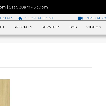
m | Sat 9:30am - 5:30pm
ECIALS
SHOP AT HOME
VIRTUAL C
ET
SPECIALS
SERVICES
B2B
VIDEOS