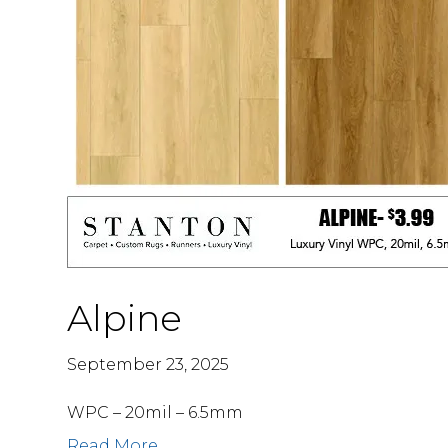
Alpine
September 23, 2025
WPC – 20mil – 6.5mm
Read More