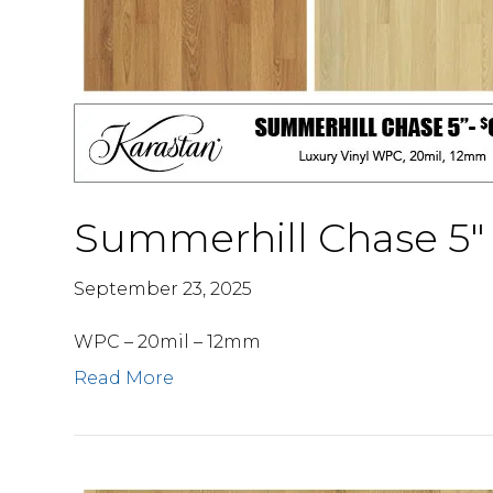
Summerhill Chase 5″
September 23, 2025
WPC – 20mil – 12mm
Read More