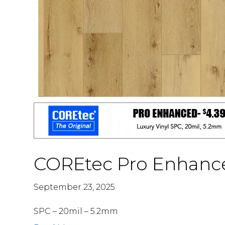
COREtec Pro Enhanc
September 23, 2025
SPC – 20mil – 5.2mm