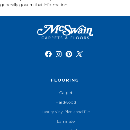
generally govern that information.
FLOORING
Carpet
Hardwood
Luxury Vinyl Plank and Tile
Laminate