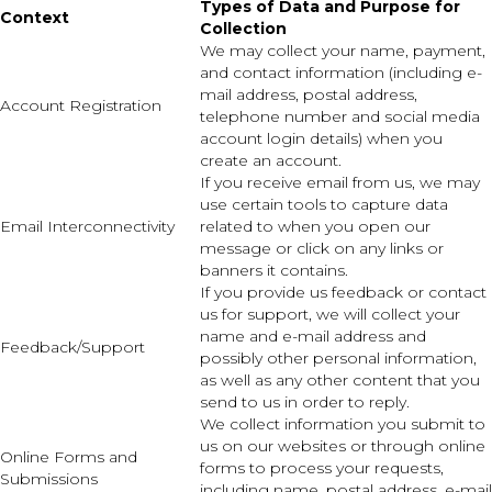
Types of Data and Purpose for
Context
Collection
We may collect your name, payment,
and contact information (including e-
mail address, postal address,
Account Registration
telephone number and social media
account login details) when you
create an account.
If you receive email from us, we may
use certain tools to capture data
Email Interconnectivity
related to when you open our
message or click on any links or
banners it contains.
If you provide us feedback or contact
us for support, we will collect your
name and e-mail address and
Feedback/Support
possibly other personal information,
as well as any other content that you
send to us in order to reply.
We collect information you submit to
us on our websites or through online
Online Forms and
forms to process your requests,
Submissions
including name, postal address, e-mail