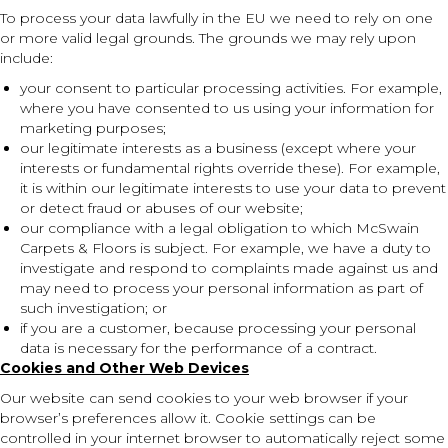
To process your data lawfully in the EU we need to rely on one
or more valid legal grounds. The grounds we may rely upon
include:
your consent to particular processing activities. For example,
where you have consented to us using your information for
marketing purposes;
our legitimate interests as a business (except where your
interests or fundamental rights override these). For example,
it is within our legitimate interests to use your data to prevent
or detect fraud or abuses of our website;
our compliance with a legal obligation to which McSwain
Carpets & Floors is subject. For example, we have a duty to
investigate and respond to complaints made against us and
may need to process your personal information as part of
such investigation; or
if you are a customer, because processing your personal
data is necessary for the performance of a contract.
Cookies and Other Web Devices
Our website can send cookies to your web browser if your
browser’s preferences allow it. Cookie settings can be
controlled in your internet browser to automatically reject some