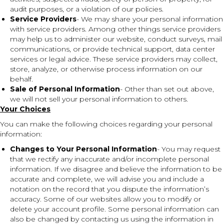
audit purposes, or a violation of our policies.
Service Providers
- We may share your personal information
with service providers. Among other things service providers
may help us to administer our website, conduct surveys, mail
communications, or provide technical support, data center
services or legal advice. These service providers may collect,
store, analyze, or otherwise process information on our
behalf.
Sale of Personal Information
- Other than set out above,
we will not sell your personal information to others.
Your Choices
You can make the following choices regarding your personal
information:
Changes to Your Personal Information
- You may request
that we rectify any inaccurate and/or incomplete personal
information. If we disagree and believe the information to be
accurate and complete, we will advise you and include a
notation on the record that you dispute the information’s
accuracy. Some of our websites allow you to modify or
delete your account profile. Some personal information can
also be changed by contacting us using the information in