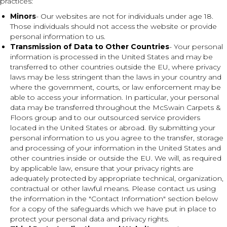
practices:
Minors
- Our websites are not for individuals under age 18.
Those individuals should not access the website or provide
personal information to us.
Transmission of Data to Other Countries
- Your personal
information is processed in the United States and may be
transferred to other countries outside the EU, where privacy
laws may be less stringent than the laws in your country and
where the government, courts, or law enforcement may be
able to access your information. In particular, your personal
data may be transferred throughout the McSwain Carpets &
Floors group and to our outsourced service providers
located in the United States or abroad. By submitting your
personal information to us you agree to the transfer, storage
and processing of your information in the United States and
other countries inside or outside the EU. We will, as required
by applicable law, ensure that your privacy rights are
adequately protected by appropriate technical, organization,
contractual or other lawful means. Please contact us using
the information in the "Contact Information" section below
for a copy of the safeguards which we have put in place to
protect your personal data and privacy rights.