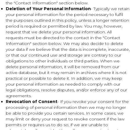
the "Contact Information" section below.
Deletion of Your Personal Information
- Typically we retain
your personal information for the period necessary to fulfil
the purposes outlined in this policy, unless a longer retention
period is required or permitted by law. You may, however,
request that we delete your personal information. All
requests must be directed to the contact in the "Contact
Information" section below. We may also decide to delete
your data if we believe that the data is incomplete, inaccurate,
or that our continued use and storage are contrary to our
obligations to other individuals or third parties. When we
delete personal information, it will be removed from our
active database, but it may remain in archives where it is not
practical or possible to delete it. In addition, we may keep
your personal information as needed to comply with our
legal obligations, resolve disputes, and/or enforce any of our
agreements.
Revocation of Consent
- If you revoke your consent for the
processing of personal information then we may no longer
be able to provide you certain services. In some cases, we
may limit or deny your request to revoke consent if the law
permits or requires us to do so, if we are unable to