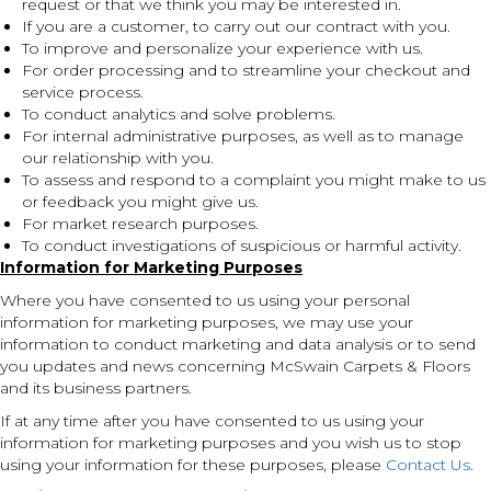
request or that we think you may be interested in.
If you are a customer, to carry out our contract with you.
To improve and personalize your experience with us.
For order processing and to streamline your checkout and
service process.
To conduct analytics and solve problems.
For internal administrative purposes, as well as to manage
our relationship with you.
To assess and respond to a complaint you might make to us
or feedback you might give us.
For market research purposes.
To conduct investigations of suspicious or harmful activity.
Information for Marketing Purposes
Where you have consented to us using your personal
information for marketing purposes, we may use your
information to conduct marketing and data analysis or to send
you updates and news concerning McSwain Carpets & Floors
and its business partners.
If at any time after you have consented to us using your
information for marketing purposes and you wish us to stop
using your information for these purposes, please
Contact Us
.