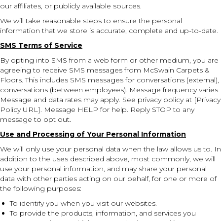
our affiliates, or publicly available sources.
We will take reasonable steps to ensure the personal
information that we store is accurate, complete and up-to-date.
SMS Terms of Service
By opting into SMS from a web form or other medium, you are
agreeing to receive SMS messages from McSwain Carpets &
Floors. This includes SMS messages for conversations (external),
conversations (between employees). Message frequency varies.
Message and data rates may apply. See privacy policy at [Privacy
Policy URL]. Message HELP for help. Reply STOP to any
message to opt out.
Use and Processing of Your Personal Information
We will only use your personal data when the law allows us to. In
addition to the uses described above, most commonly, we will
use your personal information, and may share your personal
data with other parties acting on our behalf, for one or more of
the following purposes:
To identify you when you visit our websites.
To provide the products, information, and services you