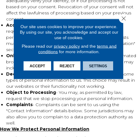
adequately verify your identity, or if our processing is not
based on your consent. Revocation of your consent will not
affect the lawfulness of processing based on your previous
Close 
consent.
Access to Your Personal information
- To the extent
Our site uses cookies to improve your experience.
required by law, upon request, we will grant access to
By using our site, you acknowledge and accept our
personal information that we hold about you. All requests
use of cookies.
must be directed to the contact in the "Contact Information"
Please read our
privacy policy
and the
terms and
section.
conditions
for more information.
Online Tracking
- We do not currently recognize automated
browser signals regarding tracking mechanisms, which may
ACCEPT
REJECT
SETTINGS
include "Do Not Track" instructions.
Decline to Provide
- You may choose not to provide some
types of personal information to us. This choice may result in
our websites or their functionality not working.
Object to Processing
- You may, as permitted by law,
request that we stop processing your personal information.
Complaints
- Complaints can be sent to us using the
"Contact Information" details below. Some jurisdictions may
also allow you to complain to a data protection authority as
well.
How We Protect Personal Information