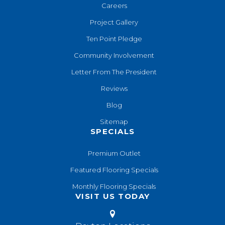
Careers
Project Gallery
Ten Point Pledge
Community Involvement
Letter From The President
Reviews
Blog
Sitemap
SPECIALS
Premium Outlet
Featured Flooring Specials
Monthly Flooring Specials
VISIT US TODAY