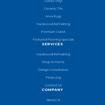
Luxury Vinyl
Ceramic Tile
Area Rugs
Hardwood Refinishing
Premium Outlet
Featured Flooring Specials
SERVICES
Hardwood Refinishing
Shop At Home
Design Consultation
Financing
Contact Us
COMPANY
About Us