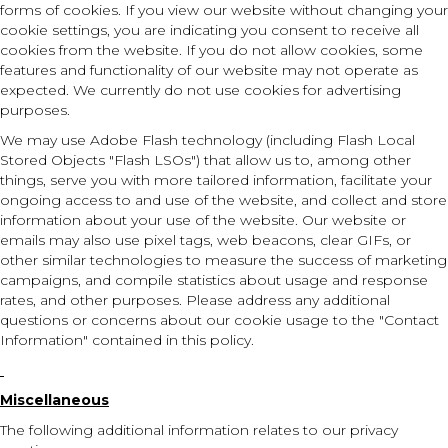
forms of cookies. If you view our website without changing your
cookie settings, you are indicating you consent to receive all
cookies from the website. If you do not allow cookies, some
features and functionality of our website may not operate as
expected. We currently do not use cookies for advertising
purposes.
We may use Adobe Flash technology (including Flash Local
Stored Objects "Flash LSOs") that allow us to, among other
things, serve you with more tailored information, facilitate your
ongoing access to and use of the website, and collect and store
information about your use of the website. Our website or
emails may also use pixel tags, web beacons, clear GIFs, or
other similar technologies to measure the success of marketing
campaigns, and compile statistics about usage and response
rates, and other purposes. Please address any additional
questions or concerns about our cookie usage to the "Contact
Information" contained in this policy.
Miscellaneous
The following additional information relates to our privacy