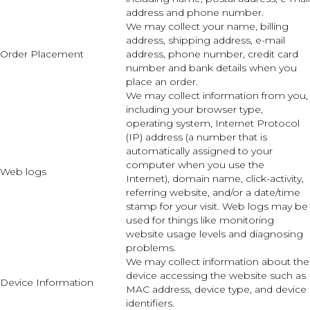
address and phone number.
We may collect your name, billing
address, shipping address, e-mail
Order Placement
address, phone number, credit card
number and bank details when you
place an order.
We may collect information from you,
including your browser type,
operating system, Internet Protocol
(IP) address (a number that is
automatically assigned to your
computer when you use the
Web logs
Internet), domain name, click-activity,
referring website, and/or a date/time
stamp for your visit. Web logs may be
used for things like monitoring
website usage levels and diagnosing
problems.
We may collect information about the
device accessing the website such as
Device Information
MAC address, device type, and device
identifiers.