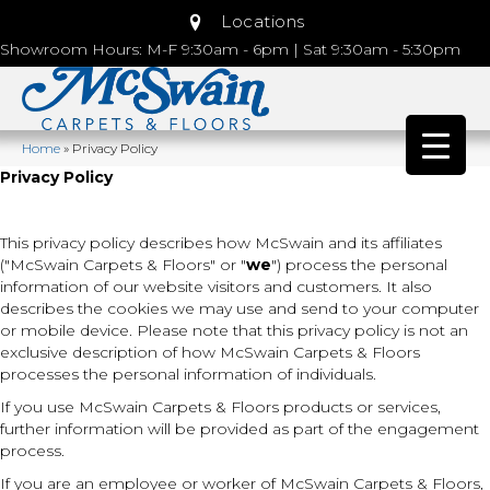
Locations
Showroom Hours: M-F 9:30am - 6pm | Sat 9:30am - 5:30pm
Home
»
Privacy Policy
Privacy Policy
This privacy policy describes how
McSwain
and its affiliates
("McSwain Carpets & Floors" or "
we
") process the personal
information of our website visitors and customers. It also
describes the cookies we may use and send to your computer
or mobile device. Please note that this privacy policy is not an
exclusive description of how McSwain Carpets & Floors
processes the personal information of individuals.
If you use McSwain Carpets & Floors products or services,
further information will be provided as part of the engagement
process.
If you are an employee or worker of McSwain Carpets & Floors,