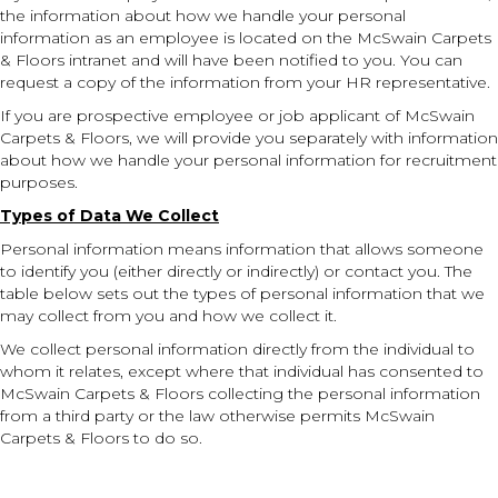
the information about how we handle your personal
information as an employee is located on the McSwain Carpets
& Floors intranet and will have been notified to you. You can
request a copy of the information from your HR representative.
If you are prospective employee or job applicant of McSwain
Carpets & Floors, we will provide you separately with information
about how we handle your personal information for recruitment
purposes.
Types of Data We Collect
Personal information means information that allows someone
to identify you (either directly or indirectly) or contact you. The
table below sets out the types of personal information that we
may collect from you and how we collect it.
We collect personal information directly from the individual to
whom it relates, except where that individual has consented to
McSwain Carpets & Floors collecting the personal information
from a third party or the law otherwise permits McSwain
Carpets & Floors to do so.