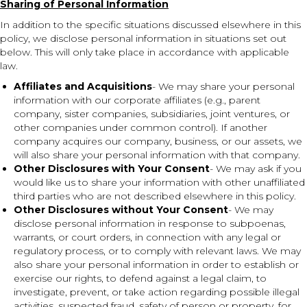
Sharing of Personal Information
In addition to the specific situations discussed elsewhere in this
policy, we disclose personal information in situations set out
below. This will only take place in accordance with applicable
law.
Affiliates and Acquisitions
- We may share your personal
information with our corporate affiliates (e.g., parent
company, sister companies, subsidiaries, joint ventures, or
other companies under common control). If another
company acquires our company, business, or our assets, we
will also share your personal information with that company.
Other Disclosures with Your Consent
- We may ask if you
would like us to share your information with other unaffiliated
third parties who are not described elsewhere in this policy.
Other Disclosures without Your Consent
- We may
disclose personal information in response to subpoenas,
warrants, or court orders, in connection with any legal or
regulatory process, or to comply with relevant laws. We may
also share your personal information in order to establish or
exercise our rights, to defend against a legal claim, to
investigate, prevent, or take action regarding possible illegal
activities, suspected fraud, safety of person or property, for