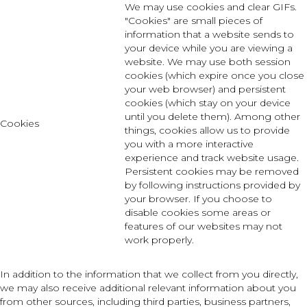
We may use cookies and clear GIFs.
"Cookies" are small pieces of
information that a website sends to
your device while you are viewing a
website. We may use both session
cookies (which expire once you close
your web browser) and persistent
cookies (which stay on your device
until you delete them). Among other
Cookies
things, cookies allow us to provide
you with a more interactive
experience and track website usage.
Persistent cookies may be removed
by following instructions provided by
your browser. If you choose to
disable cookies some areas or
features of our websites may not
work properly.
In addition to the information that we collect from you directly,
we may also receive additional relevant information about you
from other sources, including third parties, business partners,