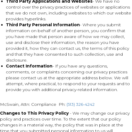
Third Party Applications and Websites
- We have no
control over the privacy practices of websites or applications
that we do not own, including websites to which our website
provides hyperlinks.
Third Party Personal Information
- Where you submit
information on behalf of another person, you confirm that
you have made that person aware of how we may collect,
use and disclose their information, the reason you have
provided it, how they can contact us, the terms of this policy
and that they have consented to such collection, use and
disclosure.
Contact Information
- If you have any questions,
comments, or complaints concerning our privacy practices
please contact us at the appropriate address below. We will
attempt, where practical, to respond to your requests and to
provide you with additional privacy-related information.
McSwain
,
Attn: Compliance Ph:
(513) 326-4242
Changes to This Privacy Policy
- We may change our privacy
policy and practices over time. To the extent that our policy
changes in a material way, the policy that was in place at the
time that you submitted personal information to us will