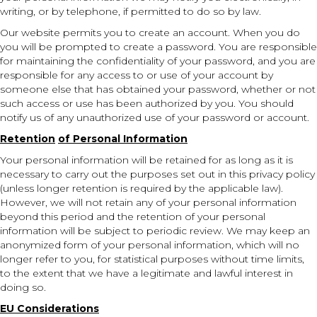
writing, or by telephone, if permitted to do so by law.
Our website permits you to create an account. When you do
you will be prompted to create a password. You are responsible
for maintaining the confidentiality of your password, and you are
responsible for any access to or use of your account by
someone else that has obtained your password, whether or not
such access or use has been authorized by you. You should
notify us of any unauthorized use of your password or account.
Retention
of Personal Information
Your personal information will be retained for as long as it is
necessary to carry out the purposes set out in this privacy policy
(unless longer retention is required by the applicable law).
However, we will not retain any of your personal information
beyond this period and the retention of your personal
information will be subject to periodic review. We may keep an
anonymized form of your personal information, which will no
longer refer to you, for statistical purposes without time limits,
to the extent that we have a legitimate and lawful interest in
doing so.
EU Considerations