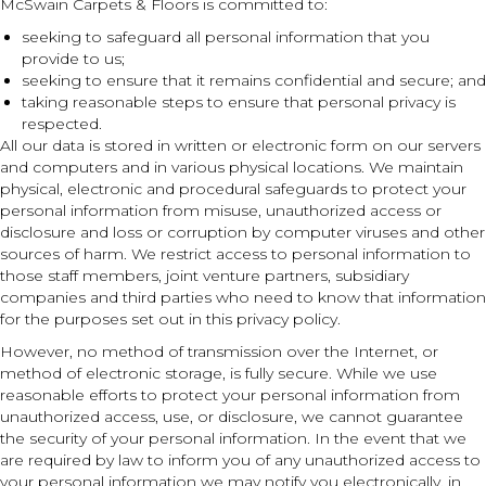
McSwain Carpets & Floors is committed to:
seeking to safeguard all personal information that you
provide to us;
seeking to ensure that it remains confidential and secure; and
taking reasonable steps to ensure that personal privacy is
respected.
All our data is stored in written or electronic form on our servers
and computers and in various physical locations. We maintain
physical, electronic and procedural safeguards to protect your
personal information from misuse, unauthorized access or
disclosure and loss or corruption by computer viruses and other
sources of harm. We restrict access to personal information to
those staff members, joint venture partners, subsidiary
companies and third parties who need to know that information
for the purposes set out in this privacy policy.
However, no method of transmission over the Internet, or
method of electronic storage, is fully secure. While we use
reasonable efforts to protect your personal information from
unauthorized access, use, or disclosure, we cannot guarantee
the security of your personal information. In the event that we
are required by law to inform you of any unauthorized access to
your personal information we may notify you electronically, in