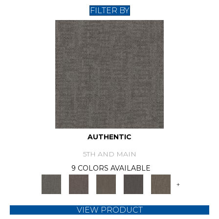
FILTER BY
AUTHENTIC
5TH AND MAIN
9 COLORS AVAILABLE
+
VIEW PRODUCT