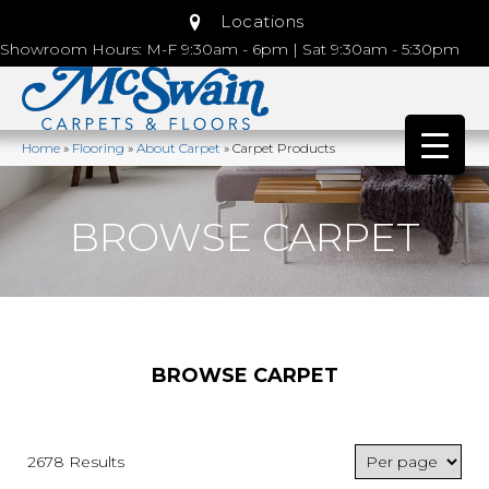
Locations
Showroom Hours: M-F 9:30am - 6pm | Sat 9:30am - 5:30pm
Home
»
Flooring
»
About Carpet
»
Carpet Products
BROWSE CARPET
BROWSE CARPET
2678 Results