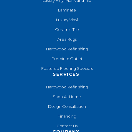
Luxury Vinyl Plank and Tile
Laminate
Luxury Vinyl
Ceramic Tile
Area Rugs
Hardwood Refinishing
Premium Outlet
Featured Flooring Specials
SERVICES
Hardwood Refinishing
Shop At Home
Design Consultation
Financing
Contact Us
COMPANY