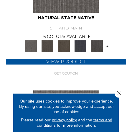
NATURAL STATE NATIVE
5TH AND MAIN
6 COLORS AVAILABLE
+
VIEW PRODUCT
GET COUPON
Close 
Our site uses cookies to improve your experience.
By using our site, you acknowledge and accept our
use of cookies.
Please read our
privacy policy
and the
terms and
conditions
for more information.