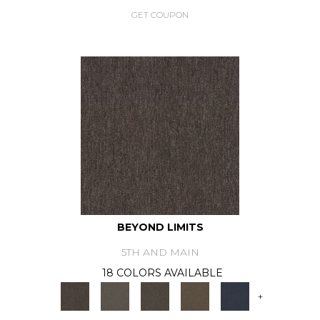
GET COUPON
BEYOND LIMITS
5TH AND MAIN
18 COLORS AVAILABLE
+