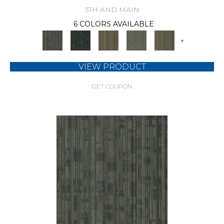
5TH AND MAIN
6 COLORS AVAILABLE
+
VIEW PRODUCT
GET COUPON