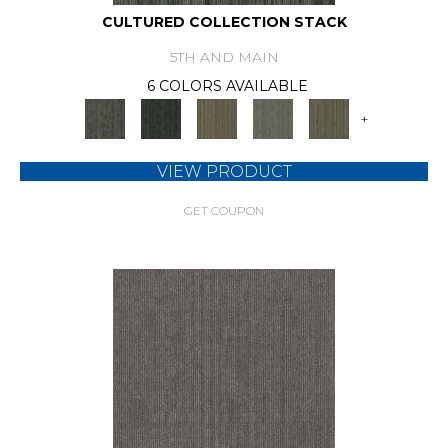
CULTURED COLLECTION STACK
5TH AND MAIN
6 COLORS AVAILABLE
+
VIEW PRODUCT
GET COUPON