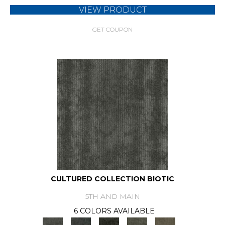
VIEW PRODUCT
GET COUPON
CULTURED COLLECTION BIOTIC
5TH AND MAIN
6 COLORS AVAILABLE