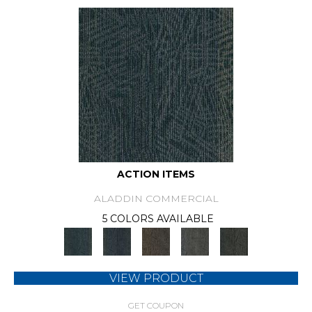
ACTION ITEMS
ALADDIN COMMERCIAL
5 COLORS AVAILABLE
VIEW PRODUCT
GET COUPON