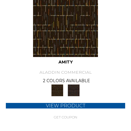
AMITY
ALADDIN COMMERCIAL
2 COLORS AVAILABLE
VIEW PRODUCT
GET COUPON