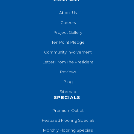
About Us
Careers
Project Gallery
Ten Point Pledge
Community Involvement
Letter From The President
Reviews
Blog
Sitemap
SPECIALS
Premium Outlet
Featured Flooring Specials
Monthly Flooring Specials