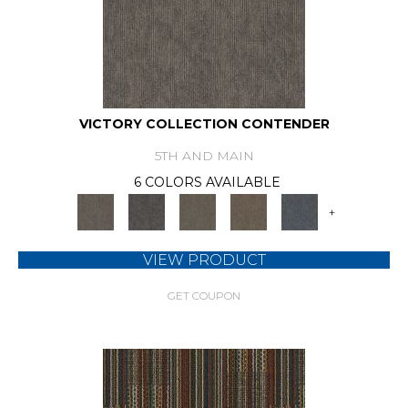
VICTORY COLLECTION CONTENDER
5TH AND MAIN
6 COLORS AVAILABLE
+
VIEW PRODUCT
GET COUPON