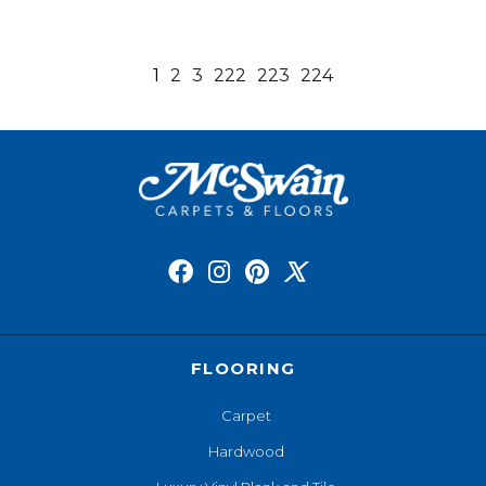
1
2
3
222
223
224
FLOORING
Carpet
Hardwood