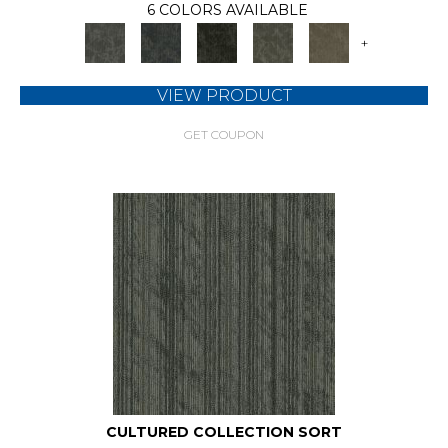
6 COLORS AVAILABLE
+
VIEW PRODUCT
GET COUPON
CULTURED COLLECTION SORT