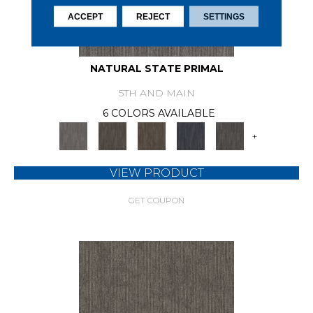
ACCEPT
REJECT
SETTINGS
NATURAL STATE PRIMAL
5TH AND MAIN
6 COLORS AVAILABLE
+
VIEW PRODUCT
GET COUPON