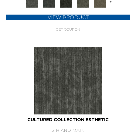
+
VIEW PRODUCT
GET COUPON
CULTURED COLLECTION ESTHETIC
5TH AND MAIN