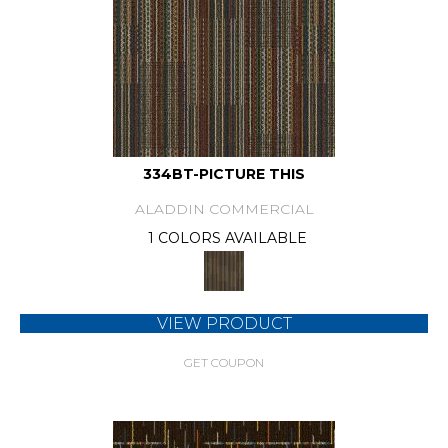
334BT-PICTURE THIS
ALADDIN COMMERCIAL
1 COLORS AVAILABLE
VIEW PRODUCT
GET COUPON