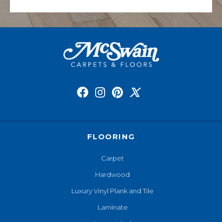
FLOORING
Carpet
Hardwood
Luxury Vinyl Plank and Tile
Laminate