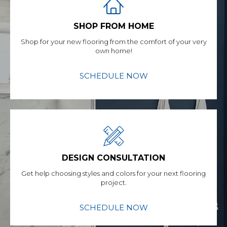
SHOP FROM HOME
Shop for your new flooring from the comfort of your very
own home!
SCHEDULE NOW
DESIGN CONSULTATION
Get help choosing styles and colors for your next flooring
project.
SCHEDULE NOW