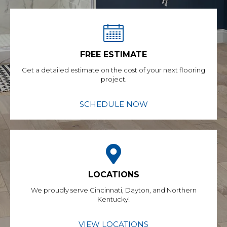
FREE ESTIMATE
Get a detailed estimate on the cost of your next flooring
project.
SCHEDULE NOW
LOCATIONS
We proudly serve Cincinnati, Dayton, and Northern
Kentucky!
VIEW LOCATIONS