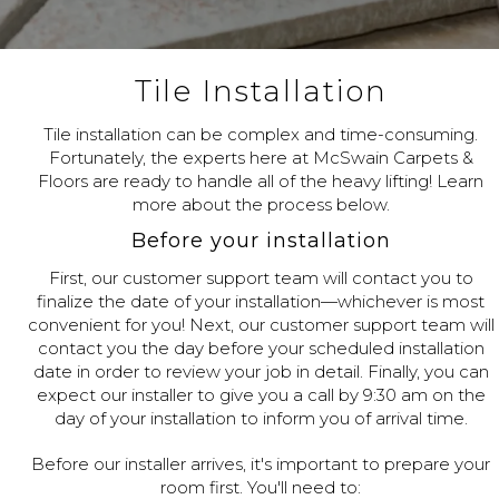
Tile Installation
Tile installation can be complex and time-consuming.
Fortunately, the experts here at McSwain Carpets &
Floors are ready to handle all of the heavy lifting! Learn
more about the process below.
Before your installation
First, our customer support team will contact you to
finalize the date of your installation—whichever is most
convenient for you! Next, our customer support team will
contact you the day before your scheduled installation
date in order to review your job in detail. Finally, you can
expect our installer to give you a call by 9:30 am on the
day of your installation to inform you of arrival time.
Before our installer arrives, it's important to prepare your
room first. You'll need to: