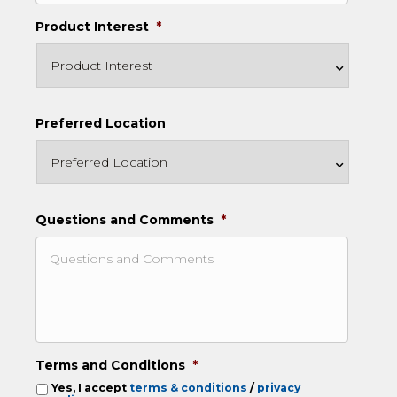
Product Interest
*
Preferred Location
Questions and Comments
*
Terms and Conditions
*
Yes, I accept
terms & conditions
/
privacy