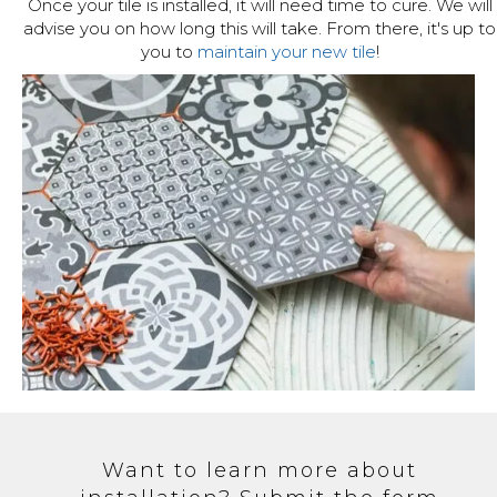
Once your tile is installed, it will need time to cure. We will
advise you on how long this will take. From there, it's up to
you to
maintain your new tile
!
Want to learn more about