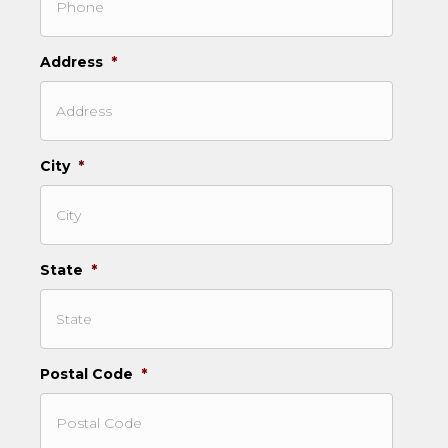
Address
*
City
*
State
*
Postal Code
*