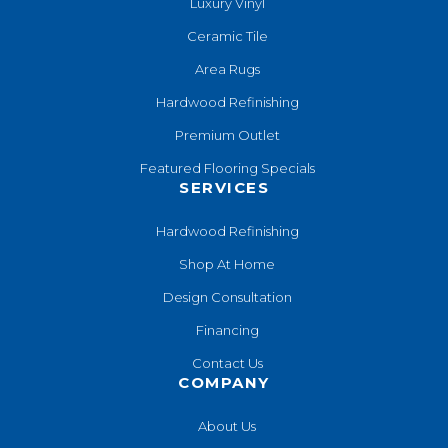
Luxury Vinyl
Ceramic Tile
Area Rugs
Hardwood Refinishing
Premium Outlet
Featured Flooring Specials
SERVICES
Hardwood Refinishing
Shop At Home
Design Consultation
Financing
Contact Us
COMPANY
About Us