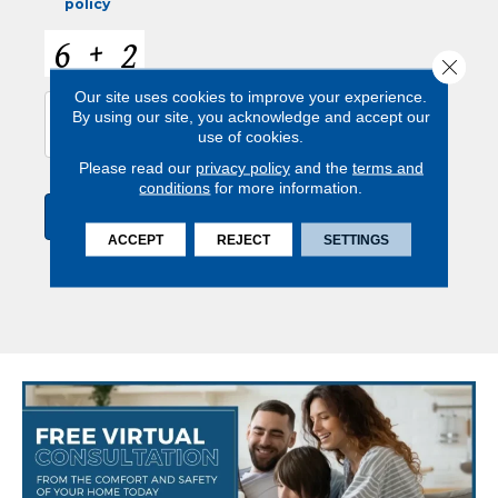
policy
C
A
Close 
P
Our site uses cookies to improve your experience.
T
By using our site, you acknowledge and accept our
C
use of cookies.
H
A
Please read our
privacy policy
and the
terms and
conditions
for more information.
ACCEPT
REJECT
SETTINGS