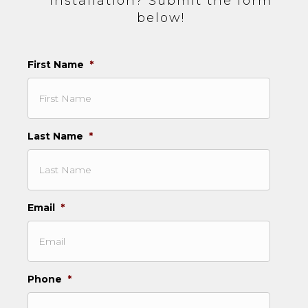
installation? Submit the form
below!
First Name
*
Last Name
*
Email
*
Phone
*