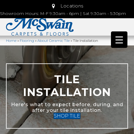
Locations
Showroom Hours: M-F 9:30am - 6pm | Sat 9:30am - 5:30pm
Home
»
Flooring
»
About Ceramic Tile
»
Tile Installation
TILE
INSTALLATION
Here's what to expect before, during, and
after your tile installation.
SHOP TILE