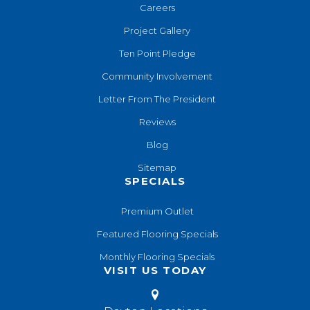
Careers
Project Gallery
Ten Point Pledge
Community Involvement
Letter From The President
Reviews
Blog
Sitemap
SPECIALS
Premium Outlet
Featured Flooring Specials
Monthly Flooring Specials
VISIT US TODAY