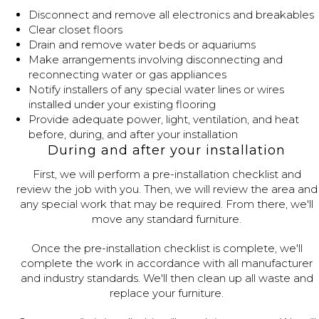
Disconnect and remove all electronics and breakables
Clear closet floors
Drain and remove water beds or aquariums
Make arrangements involving disconnecting and
reconnecting water or gas appliances
Notify installers of any special water lines or wires
installed under your existing flooring
Provide adequate power, light, ventilation, and heat
before, during, and after your installation
During and after your installation
First, we will perform a pre-installation checklist and
review the job with you. Then, we will review the area and
any special work that may be required. From there, we'll
move any standard furniture.
Once the pre-installation checklist is complete, we'll
complete the work in accordance with all manufacturer
and industry standards. We'll then clean up all waste and
replace your furniture.