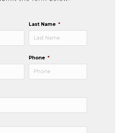
Last Name
*
Phone
*