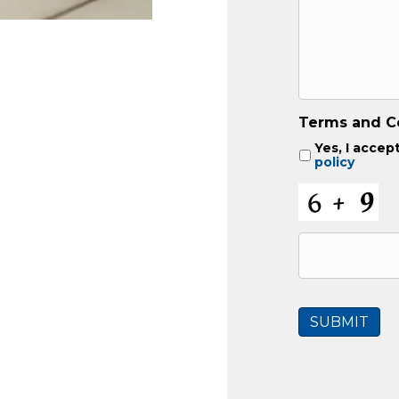
Terms and C
Yes, I accep
policy
C
A
P
T
C
H
A