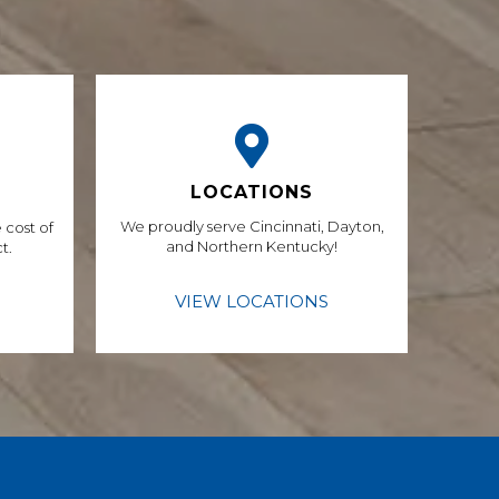
LOCATIONS
We proudly serve Cincinnati, Dayton,
 cost of
and Northern Kentucky!
t.
VIEW LOCATIONS