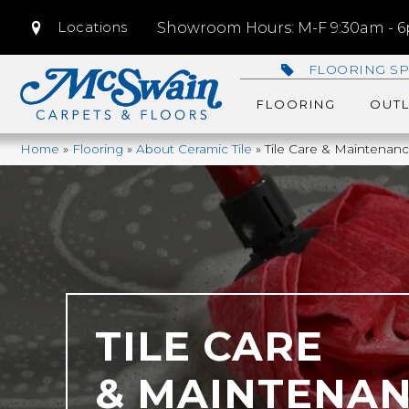
Locations
Showroom Hours: M-F 9:30am - 6p
FLOORING SP
FLOORING
OUTL
Home
»
Flooring
»
About Ceramic Tile
»
Tile Care & Maintenan
TILE CARE
& MAINTENA