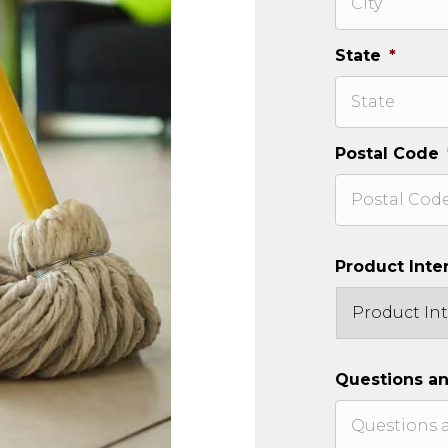
State
*
Postal Code
Product Inte
Questions a