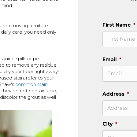
 mind.
First Name
*
 when moving furniture
 daily care, you need only
juice spills or pet
Email
*
ed to remove any residue.
 dry your floor right away!
ased stain, refer to your
 Shaw's
common stain
 they do not contain acid,
Address
*
discolor the grout as well
City
*