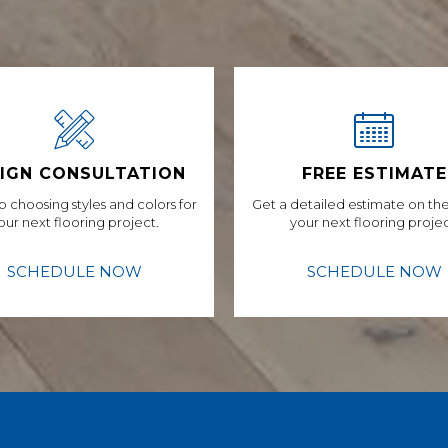
IGN CONSULTATION
FREE ESTIMATE
p choosing styles and colors for
Get a detailed estimate on the
our next flooring project.
your next flooring projec
SCHEDULE NOW
SCHEDULE NOW