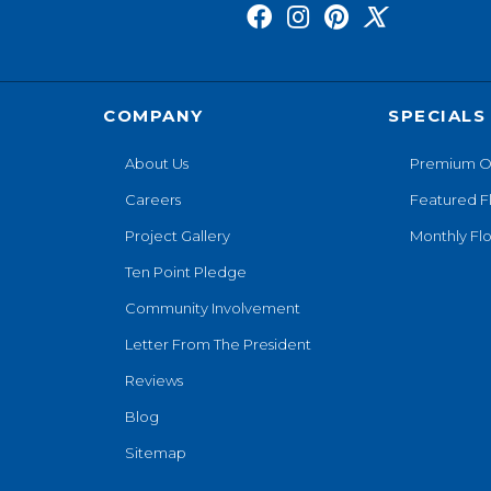
COMPANY
SPECIALS
About Us
Premium O
Careers
Featured F
Project Gallery
Monthly Flo
Ten Point Pledge
Community Involvement
Letter From The President
Reviews
Blog
Sitemap