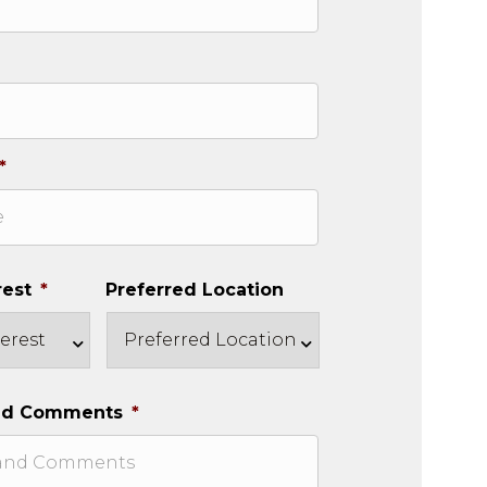
*
rest
*
Preferred Location
nd Comments
*