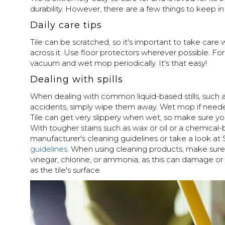
durability. However, there are a few things to keep in
Daily care tips
Tile can be scratched, so it's important to take care
across it. Use floor protectors wherever possible. For
vacuum and wet mop periodically. It's that easy!
Dealing with spills
When dealing with common liquid-based stills, such as 
accidents, simply wipe them away. Wet mop if need
Tile can get very slippery when wet, so make sure you
With tougher stains such as wax or oil or a chemical-b
manufacturer's cleaning guidelines or take a look at
guidelines
. When using cleaning products, make sure
vinegar, chlorine, or ammonia, as this can damage or 
as the tile's surface.