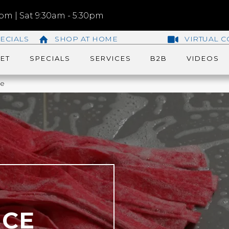
m | Sat 9:30am - 5:30pm
ECIALS
SHOP AT HOME
VIRTUAL C
ET
SPECIALS
SERVICES
B2B
VIDEOS
ce
NCE