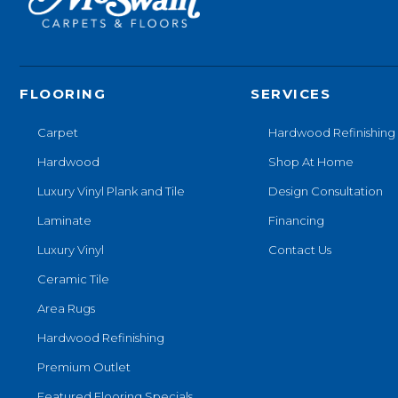
FLOORING
SERVICES
Carpet
Hardwood Refinishing
Hardwood
Shop At Home
Luxury Vinyl Plank and Tile
Design Consultation
Laminate
Financing
Luxury Vinyl
Contact Us
Ceramic Tile
Area Rugs
Hardwood Refinishing
Premium Outlet
Featured Flooring Specials