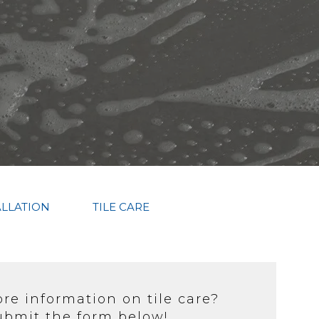
ALLATION
TILE CARE
e information on tile care?
ubmit the form below!