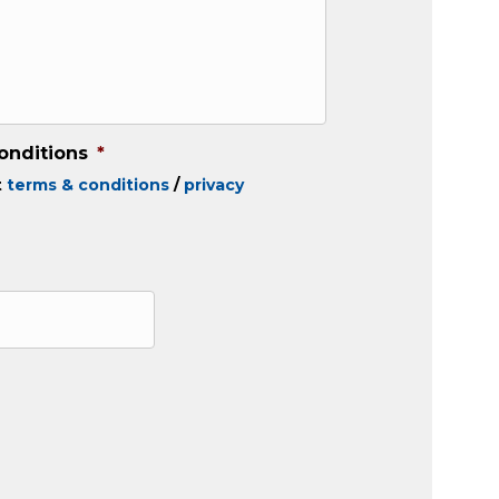
onditions
*
t
terms & conditions
/
privacy