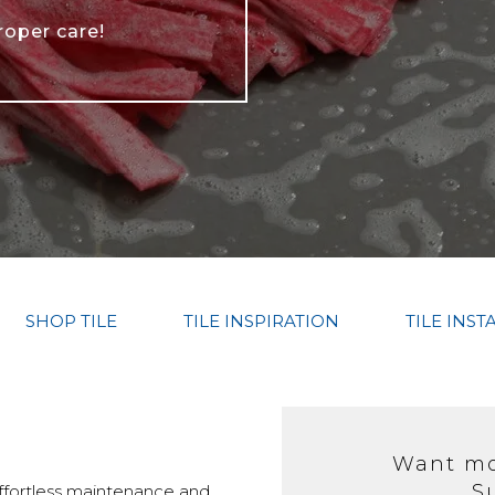
roper care!
SHOP TILE
TILE INSPIRATION
TILE INST
Want mor
S
 effortless maintenance and