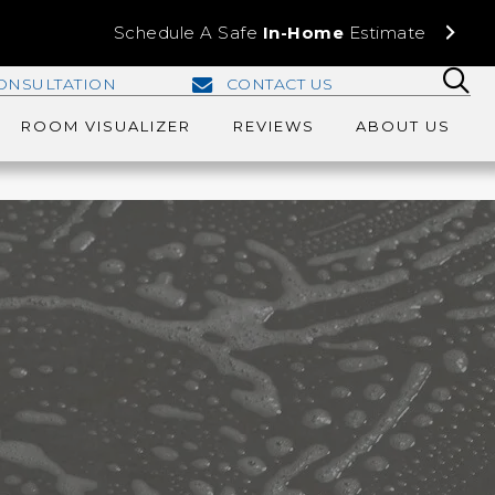
Schedule A Safe
In-Home
Estimate
ONSULTATION
CONTACT US
ROOM VISUALIZER
REVIEWS
ABOUT US