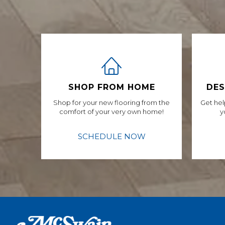
SHOP FROM HOME
DES
Shop for your new flooring from the
Get hel
comfort of your very own home!
y
SCHEDULE NOW