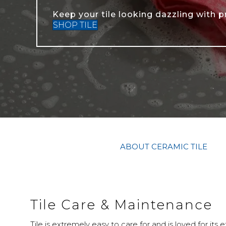
Keep your tile looking dazzling with p
SHOP TILE
ABOUT CERAMIC TILE
Tile Care & Maintenance
Tile is extremely easy to care for and is loved for its