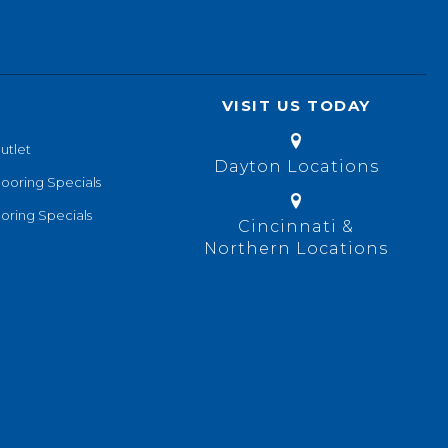
VISIT US TODAY
utlet
Dayton Locations
looring Specials
oring Specials
Cincinnati &
Northern Locations