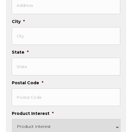
City
*
State
*
Postal Code
*
Product Interest
*