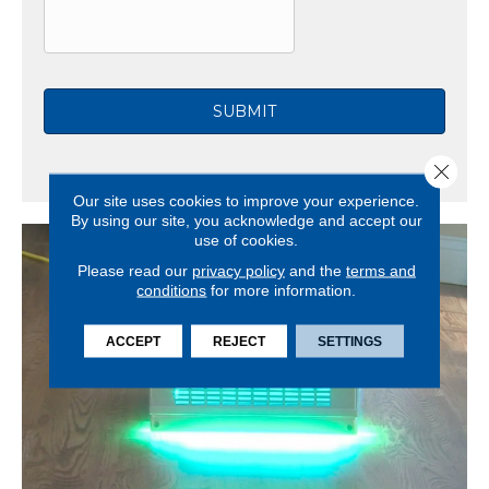
C
H
A
Close 
Our site uses cookies to improve your experience.
By using our site, you acknowledge and accept our
use of cookies.
Please read our
privacy policy
and the
terms and
conditions
for more information.
ACCEPT
REJECT
SETTINGS