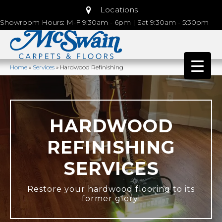
Locations
Showroom Hours: M-F 9:30am - 6pm | Sat 9:30am - 5:30pm
Home
»
Services
»
Hardwood Refinishing
HARDWOOD
REFINISHING
SERVICES
Restore your hardwood flooring to its
former glory!