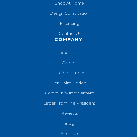
Shop At Home
Design Consultation
Financing
Contact Us
COMPANY
About Us
Careers
Project Gallery
Ten Point Pledge
Community Involvement
Letter From The President
Reviews
Blog
Sitemap