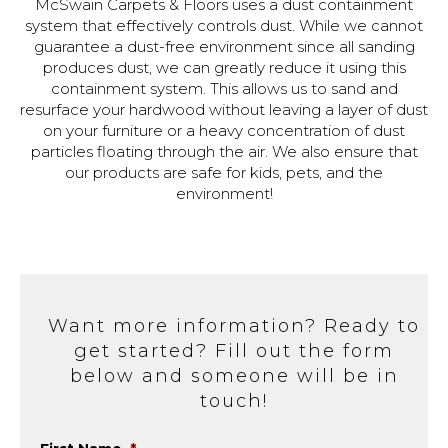
McSwain Carpets & Floors uses a dust containment
system that effectively controls dust. While we cannot
guarantee a dust-free environment since all sanding
produces dust, we can greatly reduce it using this
containment system. This allows us to sand and
resurface your hardwood without leaving a layer of dust
on your furniture or a heavy concentration of dust
particles floating through the air. We also ensure that
our products are safe for kids, pets, and the
environment!
Want more information? Ready to
get started? Fill out the form
below and someone will be in
touch!