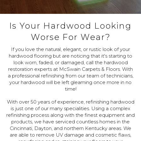
Is Your Hardwood Looking
Worse For Wear?
If you love the natural, elegant, or rustic look of your
hardwood flooring but are noticing that it's starting to
look worn, faded, or damaged, call the hardwood
restoration experts at McSwain Carpets & Floors. With
a professional refinishing from our team of technicians,
your hardwood will be left gleaming once more in no
time!
With over 50 years of experience, refinishing hardwood
is just one of our many specialities. Using a complex
refinishing process along with the finest equipment and
products, we have serviced countless homes in the
Cincinnati, Dayton, and northern Kentucky areas. We
are able to remove UV damage and cosmetic flaws,