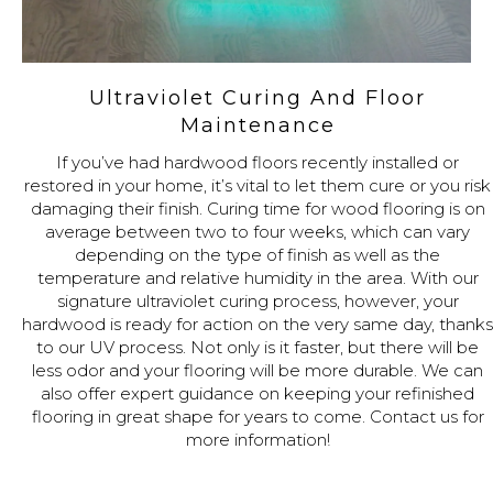
Ultraviolet Curing And Floor
Maintenance
If you’ve had hardwood floors recently installed or
restored in your home, it’s vital to let them cure or you risk
damaging their finish. Curing time for wood flooring is on
average between two to four weeks, which can vary
depending on the type of finish as well as the
temperature and relative humidity in the area. With our
signature ultraviolet curing process, however, your
hardwood is ready for action on the very same day, thanks
to our UV process. Not only is it faster, but there will be
less odor and your flooring will be more durable. We can
also offer expert guidance on keeping your refinished
flooring in great shape for years to come. Contact us for
more information!