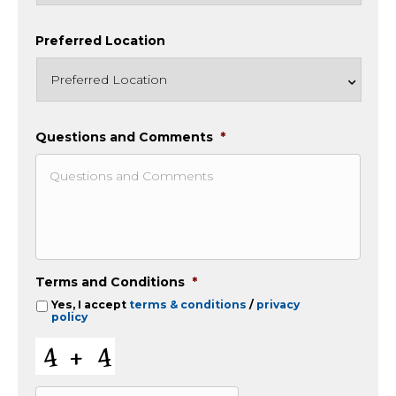
Preferred Location
Questions and Comments
*
Terms and Conditions
*
Yes, I accept
terms & conditions
/
privacy
policy
C
A
P
T