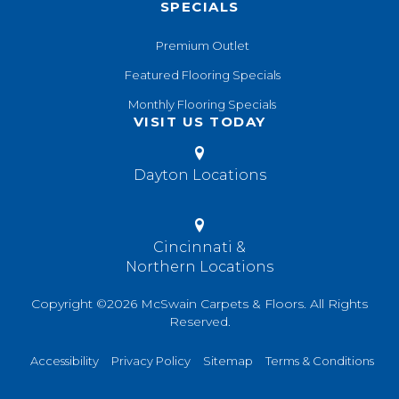
SPECIALS
Premium Outlet
Featured Flooring Specials
Monthly Flooring Specials
VISIT US TODAY
Dayton Locations
Cincinnati &
Northern Locations
Copyright ©2026 McSwain Carpets & Floors. All Rights
Reserved.
Accessibility
Privacy Policy
Sitemap
Terms & Conditions