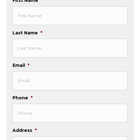
First Name
*
Last Name
*
Email
*
Phone
*
Address
*