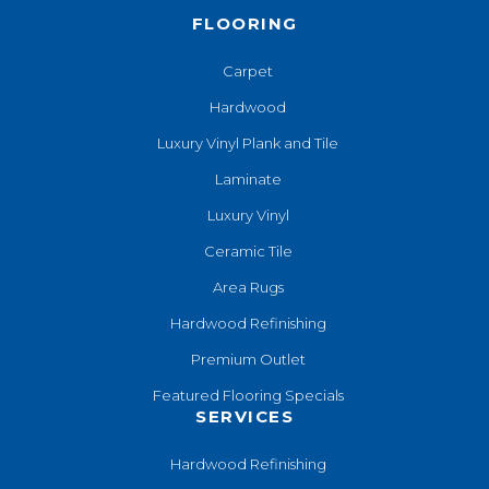
FLOORING
Carpet
Hardwood
Luxury Vinyl Plank and Tile
Laminate
Luxury Vinyl
Ceramic Tile
Area Rugs
Hardwood Refinishing
Premium Outlet
Featured Flooring Specials
SERVICES
Hardwood Refinishing