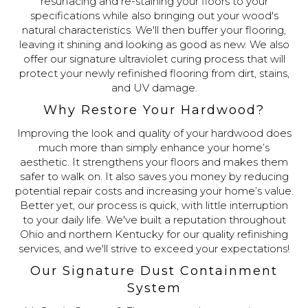
resurfacing and re-staining your floors to your
specifications while also bringing out your wood's
natural characteristics. We'll then buffer your flooring,
leaving it shining and looking as good as new. We also
offer our signature ultraviolet curing process that will
protect your newly refinished flooring from dirt, stains,
and UV damage.
Why Restore Your Hardwood?
Improving the look and quality of your hardwood does
much more than simply enhance your home’s
aesthetic. It strengthens your floors and makes them
safer to walk on. It also saves you money by reducing
potential repair costs and increasing your home’s value.
Better yet, our process is quick, with little interruption
to your daily life. We've built a reputation throughout
Ohio and northern Kentucky for our quality refinishing
services, and we'll strive to exceed your expectations!
Our Signature Dust Containment
System