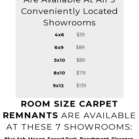
Conveniently Located
Showrooms
4x6
$39
6x9
$89
5x10
$89
8x10
$119
9x12
$139
ROOM SIZE CARPET
REMNANTS
ARE AVAILABLE
AT THESE 7 SHOWROOMS:
Blue Ash, Mason, Forest Park, Beechmont, Florence,