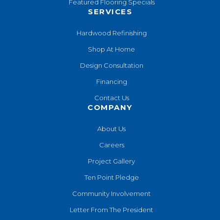
Featured Flooring Specials
SERVICES
Hardwood Refinishing
Shop At Home
Design Consultation
Financing
Contact Us
COMPANY
About Us
Careers
Project Gallery
Ten Point Pledge
Community Involvement
Letter From The President