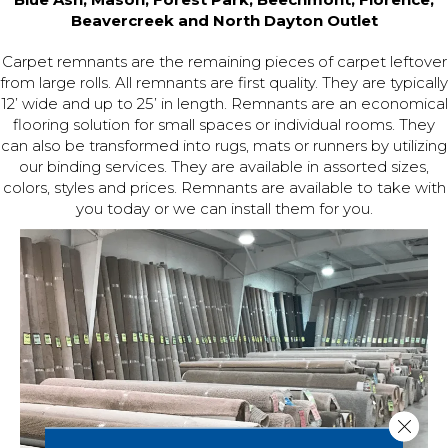
Beavercreek and North Dayton Outlet
Carpet remnants are the remaining pieces of carpet leftover
from large rolls. All remnants are first quality. They are typically
12’ wide and up to 25’ in length. Remnants are an economical
flooring solution for small spaces or individual rooms. They
can also be transformed into rugs, mats or runners by utilizing
our binding services. They are available in assorted sizes,
colors, styles and prices. Remnants are available to take with
you today or we can install them for you.
Close 