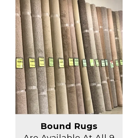
Bound Rugs
Are Available At All 9