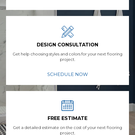
DESIGN CONSULTATION
Get help choosing styles and colors for your next flooring
project.
SCHEDULE NOW
FREE ESTIMATE
Get a detailed estimate on the cost of your next flooring
project.