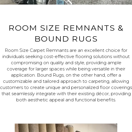
ROOM SIZE REMNANTS &
BOUND RUGS
Room Size Carpet Remnants are an excellent choice for
individuals seeking cost-effective flooring solutions without
compromising on quality and style, providing ample
coverage for larger spaces while being versatile in their
application. Bound Rugs, on the other hand, offer a
customizable and tailored approach to carpeting, allowing
customers to create unique and personalized floor coverings
that seamlessly integrate with their existing décor, providing
both aesthetic appeal and functional benefits.