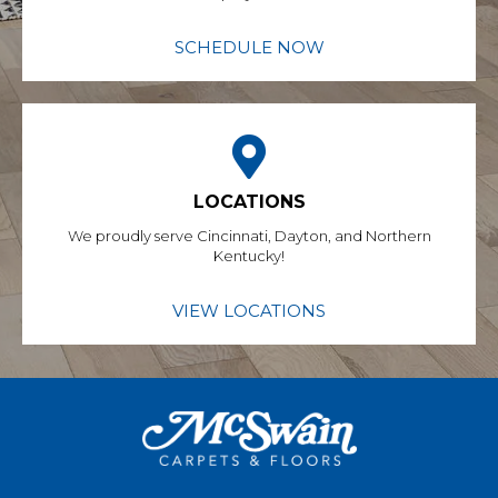
SCHEDULE NOW
LOCATIONS
We proudly serve Cincinnati, Dayton, and Northern
Kentucky!
VIEW LOCATIONS