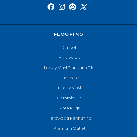
FLOORING
Carpet
Hardwood
Luxury Vinyl Plank and Tile
Laminate
Luxury Vinyl
Ceramic Tile
Area Rugs
Hardwood Refinishing
Premium Outlet