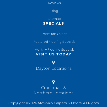
Reviews
Blog
Sitemap
SPECIALS
Premium Outlet
Featured Flooring Specials
Monthly Flooring Specials
VISIT US TODAY
Dayton Locations
Cincinnati &
Northern Locations
Copyright ©2026 McSwain Carpets & Floors. All Rights