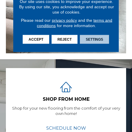
Our site uses cookies to improve your experience.
By using our site, you acknowledge and accept our
use of cookies.
Please read our
privacy policy
and the
terms and
conditions
for more information.
ACCEPT
REJECT
SETTINGS
SHOP FROM HOME
Shop for your new flooring from the comfort of your very
own home!
SCHEDULE NOW