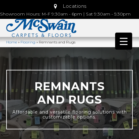
Locations
Showroom Hours: M-F 9:30am - 6pm | Sat 9:30am - 5:30pm
Home
»
Flooring
»
Remnants and Rugs
REMNANTS
AND RUGS
Affordable and versatile flooring solutions with
customizable options.