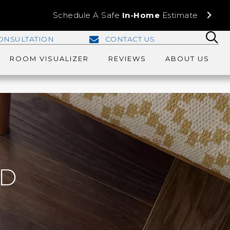
Schedule A Safe
In-Home
Estimate
ONSULTATION
CONTACT US
ROOM VISUALIZER
REVIEWS
ABOUT US
D