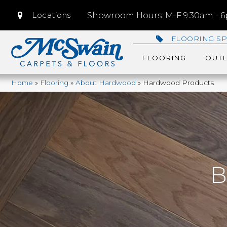
Locations
Showroom Hours: M-F 9:30am - 6p
FLOORING SP
FLOORING
OUTL
Home
»
Flooring
»
About Hardwood
»
Hardwood Products