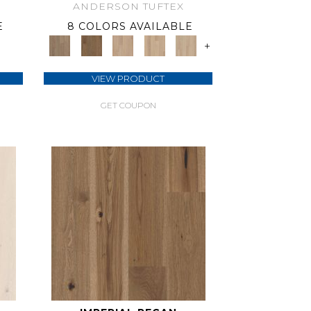
ANDERSON TUFTEX
E
8 COLORS AVAILABLE
+
VIEW PRODUCT
GET COUPON