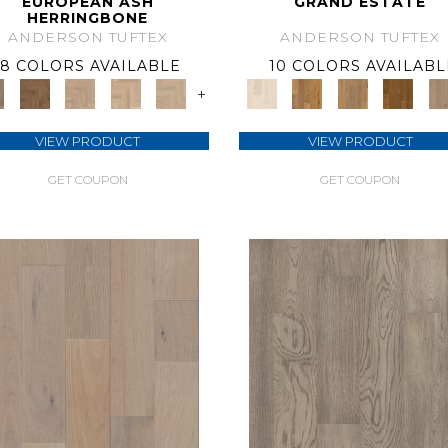
EUROPEAN ASH
GRAND ESTATE
HERRINGBONE
ANDERSON TUFTEX
ANDERSON TUFTEX
8 COLORS AVAILABLE
10 COLORS AVAILABL
+
VIEW PRODUCT
VIEW PRODUCT
GET COUPON
GET COUPON