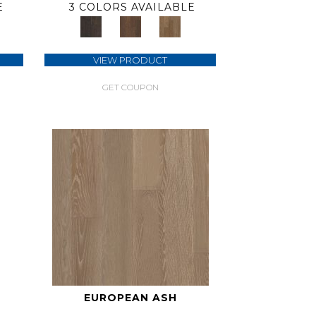
E
3 COLORS AVAILABLE
VIEW PRODUCT
GET COUPON
EUROPEAN ASH