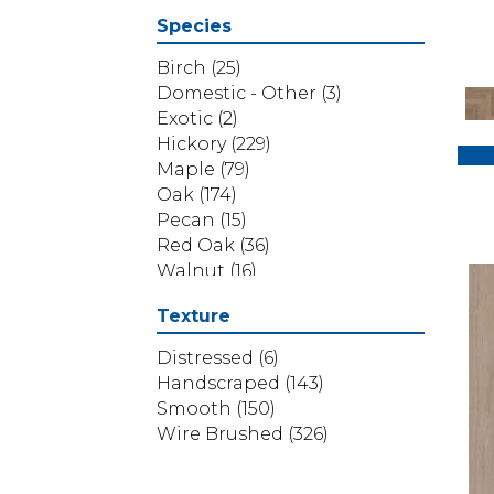
Belleluxe Natural Cambridge
Species
Courts
(1)
Belleluxe Natural Chateau
Birch
(25)
Loraine
(5)
Domestic - Other
(3)
Belleluxe Natural Collington
Exotic
(2)
(5)
Hickory
(229)
Belleluxe Natural Gault
Maple
(79)
Estate Herring
(5)
Oak
(174)
Belleluxe Natural The Gault
Pecan
(15)
Estate
(5)
Red Oak
(36)
Handcrafted Bastille
(1)
Walnut
(16)
Handcrafted Bengal Bay
White Oak
(304)
Texture
Random
(2)
Yellow Birch
(4)
Handcrafted Iberian
Distressed
(6)
Hazelwood
(3)
Handscraped
(143)
Handcrafted Normandy Oak
Smooth
(150)
(2)
Wire Brushed
(326)
Handcrafted Pacaya
Mesquite
(5)