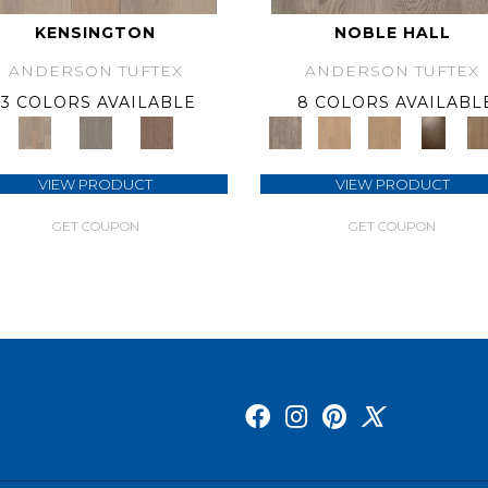
KENSINGTON
NOBLE HALL
ANDERSON TUFTEX
ANDERSON TUFTEX
3 COLORS AVAILABLE
8 COLORS AVAILABL
VIEW PRODUCT
VIEW PRODUCT
GET COUPON
GET COUPON