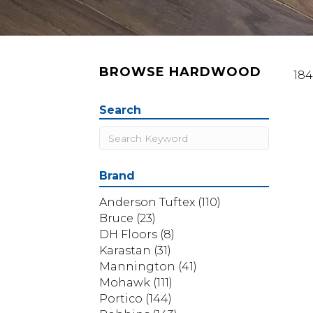
BROWSE HARDWOOD
184
Search
Brand
Anderson Tuftex
(110)
Bruce
(23)
DH Floors
(8)
Karastan
(31)
Mannington
(41)
Mohawk
(111)
Portico
(144)