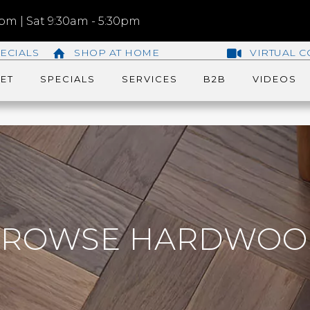
m | Sat 9:30am - 5:30pm
ECIALS
SHOP AT HOME
VIRTUAL C
ET
SPECIALS
SERVICES
B2B
VIDEOS
BROWSE HARDWOO