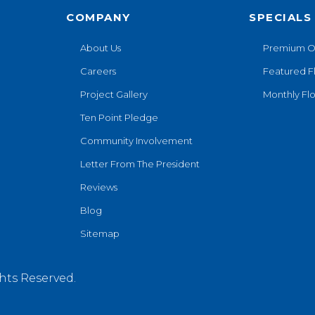
COMPANY
SPECIALS
About Us
Premium O
Careers
Featured F
Project Gallery
Monthly Flo
Ten Point Pledge
Community Involvement
Letter From The President
Reviews
Blog
Sitemap
hts Reserved.