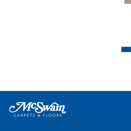
Handcrafted Provence
(3)
Handcrafted Versailles
(1)
Rustics Forest Park
(1)
Rustics Park City
(5)
Rustics Park City
Herringbone
(7)
Rustics Prospect Park
(4)
Rustics Sanctuary
(4)
Rustics Triumph
(3)
Tecwood Enhanced Madera
Trace
(5)
Tecwood Essentials Caspian
Cliffs
(5)
Tecwood Essentials Glen
Haven Maple
(3)
Tecwood Essentials Haven
Pointe Maple
(3)
Tecwood Essentials
Industrial Design
(4)
Tecwood Essentials