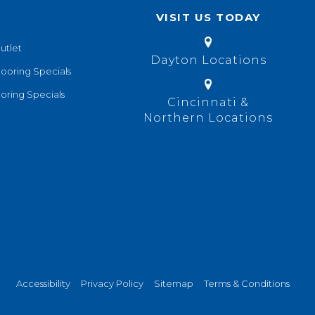
VISIT US TODAY
utlet
Dayton Locations
looring Specials
oring Specials
Cincinnati &
Northern Locations
Accessibility
Privacy Policy
Sitemap
Terms & Conditions