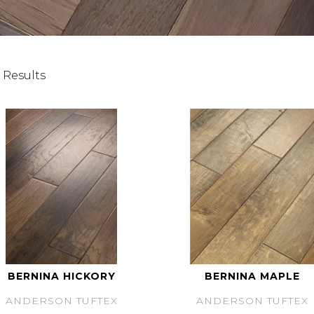
 Results
BERNINA HICKORY
BERNINA MAPLE
ANDERSON TUFTEX
ANDERSON TUFTEX