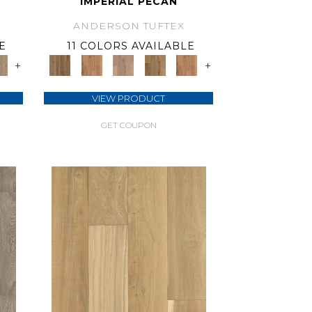
IMPERIAL PECAN
ANDERSON TUFTEX
E
11 COLORS AVAILABLE
+
+
VIEW PRODUCT
GET COUPON