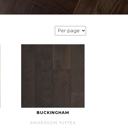
BUCKINGHAM
ANDERSON TUFTEX