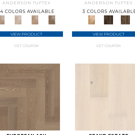
ANDERSON TUFTEX
ANDERSON TUFTEX
4 COLORS AVAILABLE
3 COLORS AVAILABL
VIEW PRODUCT
VIEW PRODUCT
GET COUPON
GET COUPON