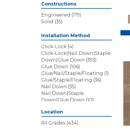
Provincial Plank
(5)
Constructions
Ravenwood
(1)
Revival Walnut
(3)
Engineered
(179)
Revival Walnut Herringbone
Solid
(35)
(3)
THOUSAND OAKS
(8)
Installation Method
TRANSCENDENCE
(5)
Click-Lock
(4)
Valencia Walnut
(6)
Click-Lock|Nail Down|Staple
American Honor
(3)
Down|Glue Down
(393)
Blacksmith's Forge
(4)
Glue Down
(106)
Brushed Impressions
(2)
Glue/Nail/Staple/Floating
(1)
Early Canterbury
(4)
Glue/Staple/Floating
(36)
Next Frontier
(3)
Nail Down
(35)
Woodson Bend
(7)
Nail Down|Staple
Colonial Collection
(4)
Down|Glue Down
(10)
Pacific Pecan
(4)
Belleluxe Natural Bellacree
Location
(6)
Belleluxe Natural Brevanna
All Grades
(434)
(4)