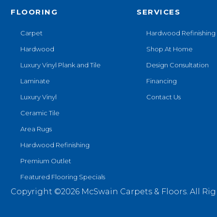
Magnolia Path
(2)
FLOORING
SERVICES
Tecwood Essentials Sendera
Birch
(3)
Carpet
Hardwood Refinishing
Tecwood Essentials Urban
Hardwood
Shop At Home
Reserve
(4)
Tecwood Essentials
Luxury Vinyl Plank and Tile
Design Consultation
Wallingford Birch
(4)
Laminate
Financing
Tecwood Essentials
Weathered Portrait
(4)
Luxury Vinyl
Contact Us
Tecwood Essentials
Ceramic Tile
Whistlowe
(2)
Area Rugs
Tecwood Essentials Willows
Bay 3" Nls
(6)
Hardwood Refinishing
Tecwood Essentials
Premium Outlet
Windridge Hickory
(4)
Tecwood Essentials
Featured Flooring Specials
Woodmore 3"
(4)
Copyright ©2026 McSwain Carpets & Floors. All Rig
Tecwood Plus Beachside
Villa
(3)