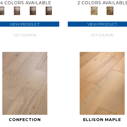
4 COLORS AVAILABLE
2 COLORS AVAILABL
VIEW PRODUCT
VIEW PRODUCT
GET COUPON
GET COUPON
CONFECTION
ELLISON MAPLE