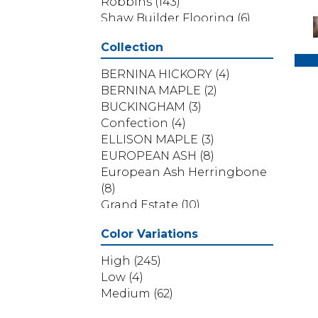
Robbins
(143)
Shaw Builder Flooring
(6)
Shaw Floors
(311)
Collection
BERNINA HICKORY
(4)
BERNINA MAPLE
(2)
BUCKINGHAM
(3)
Confection
(4)
ELLISON MAPLE
(3)
EUROPEAN ASH
(8)
European Ash Herringbone
(8)
Grand Estate
(10)
Imperial Pecan
(11)
Color Variations
KENSINGTON
(3)
NOBLE HALL
(8)
High
(245)
Natural Timbers Smooth
(5)
Low
(4)
Provincial Herringbone
(5)
Medium
(62)
Provincial Parquet
(5)