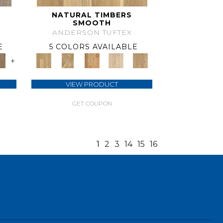
NATURAL TIMBERS
SMOOTH
ANDERSON TUFTEX
E
5 COLORS AVAILABLE
+
VIEW PRODUCT
GET COUPON
1
2
3
14
15
16