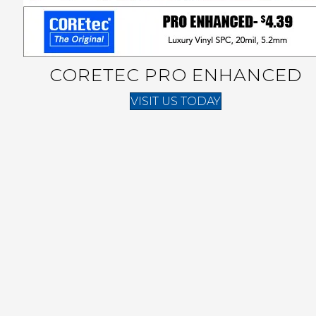
CORETEC PRO ENHANCED
VISIT US TODAY