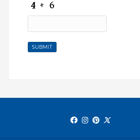
C
A
P
T
C
H
A