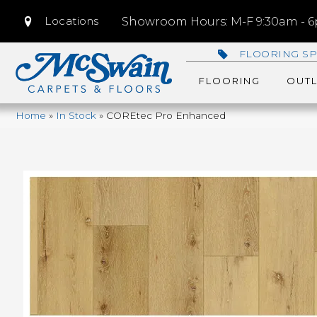
Locations
Showroom Hours: M-F 9:30am - 6p
FLOORING SP
FLOORING
OUTL
Home
»
In Stock
»
COREtec Pro Enhanced