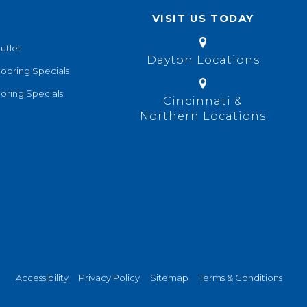
VISIT US TODAY
utlet
Dayton Locations
looring Specials
oring Specials
Cincinnati &
Northern Locations
Accessibility
Privacy Policy
Sitemap
Terms & Conditions