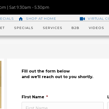
m | Sat 9:30am - 5:30pm
ECIALS
SHOP AT HOME
VIRTUAL C
ET
SPECIALS
SERVICES
B2B
VIDEOS
Fill out the form below
and we'll reach out to you shortly.
First Name
*