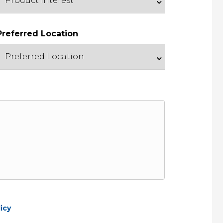
Preferred Location
icy