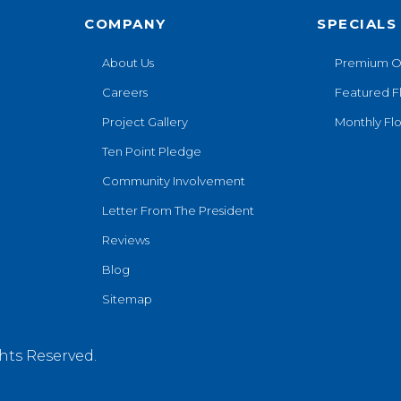
COMPANY
SPECIALS
About Us
Premium O
Careers
Featured F
Project Gallery
Monthly Flo
Ten Point Pledge
Community Involvement
Letter From The President
Reviews
Blog
Sitemap
hts Reserved.