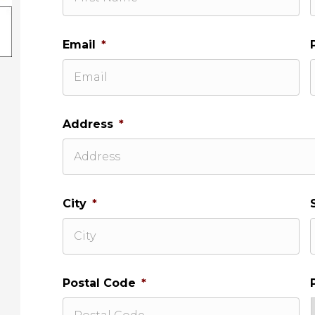
Email
*
Address
*
City
*
Postal Code
*