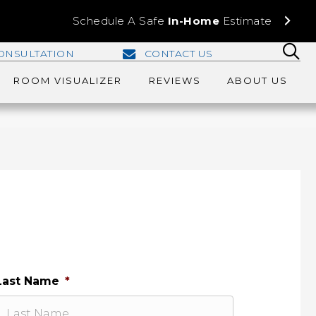
Schedule A Safe
In-Home
Estimate
ONSULTATION
CONTACT US
ROOM VISUALIZER
REVIEWS
ABOUT US
Last Name
*