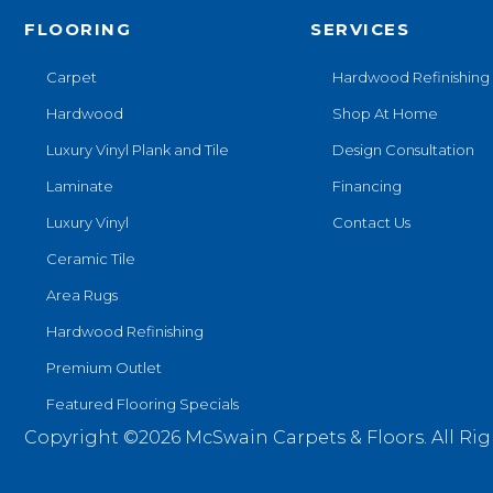
FLOORING
SERVICES
Carpet
Hardwood Refinishing
Hardwood
Shop At Home
Luxury Vinyl Plank and Tile
Design Consultation
Laminate
Financing
Luxury Vinyl
Contact Us
Ceramic Tile
Area Rugs
Hardwood Refinishing
Premium Outlet
Featured Flooring Specials
Copyright ©2026 McSwain Carpets & Floors. All Rig