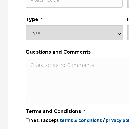
Type
*
Questions and Comments
Terms and Conditions
*
Yes, I accept
terms & conditions
/
privacy pol