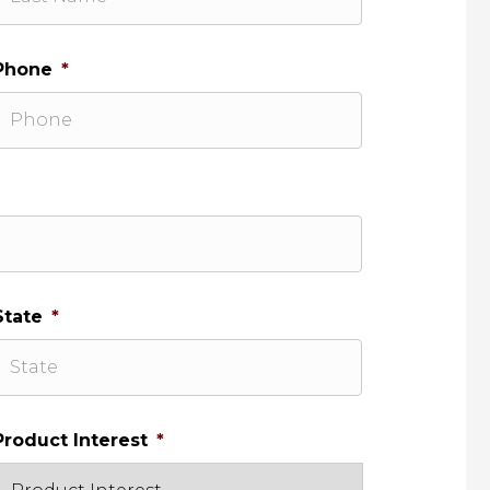
Phone
*
State
*
Product Interest
*