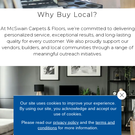
Why Buy Local?
At McSwain Carpets & Floors, we’re committed to delivering
personalized service, exceptional results, and long-lasting
quality for every customer. We also proudly support our
vendors, builders, and local communities through a range of
meaningful outreach initiatives.
Close 
Our site uses cookies to improve your experience.
By using our site, you acknowledge and accept our
use of cookies.
Please read our
privacy policy
and the
terms and
conditions
for more information.