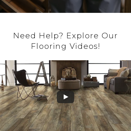
Need Help? Explore Our
Flooring Videos!