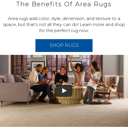
The Benefits Of Area Rugs
Area rugs add color, style, dimension, and texture to a
space, but that's not all they can do! Learn more and shop
for the perfect rug now.
SHOP RUGS