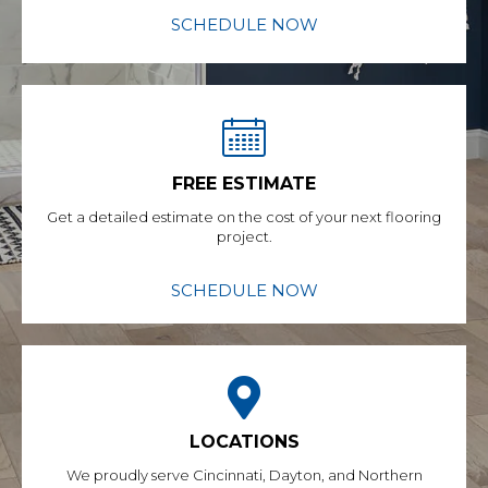
SCHEDULE NOW
FREE ESTIMATE
Get a detailed estimate on the cost of your next flooring
project.
SCHEDULE NOW
LOCATIONS
We proudly serve Cincinnati, Dayton, and Northern