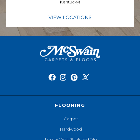
Kentucky!
VIEW LOCATIONS
FLOORING
Carpet
Hardwood
Luxury Vinyl Plank and Tile