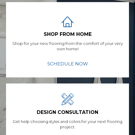
SHOP FROM HOME
Shop for your new flooring from the comfort of your very
own home!
SCHEDULE NOW
DESIGN CONSULTATION
Get help choosing styles and colors for your next flooring
project.