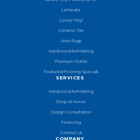
Laminate
Luxury Vinyl
Ceramic Tile
Area Rugs
Hardwood Refinishing
Premium Outlet
Featured Flooring Specials
SERVICES
Hardwood Refinishing
Shop At Home
Design Consultation
Financing
Contact Us
COMPANY