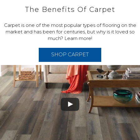
The Benefits Of Carpet
Carpet is one of the most popular types of flooring on the
market and has been for centuries, but why is it loved so
much? Learn more!
SHOP CARPET