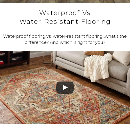
Waterproof Vs
Water-Resistant Flooring
Waterproof flooring vs. water-resistant flooring...what's the
difference? And which is right for you?