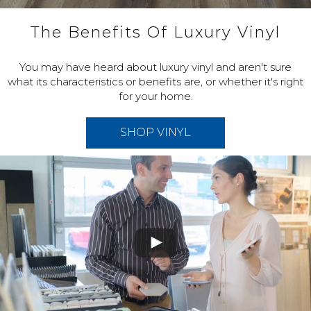
The Benefits Of Luxury Vinyl
You may have heard about luxury vinyl and aren't sure
what its characteristics or benefits are, or whether it's right
for your home.
SHOP VINYL