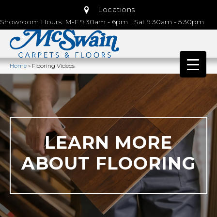
Locations
Showroom Hours: M-F 9:30am - 6pm | Sat 9:30am - 5:30pm
Home
»
Flooring Videos
LEARN MORE
ABOUT FLOORING