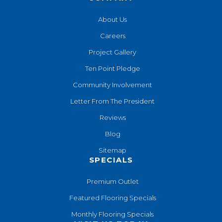
About Us
Careers
Project Gallery
Ten Point Pledge
Community Involvement
Letter From The President
Reviews
Blog
Sitemap
SPECIALS
Premium Outlet
Featured Flooring Specials
Monthly Flooring Specials