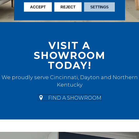
ACCEPT
REJECT
SETTINGS
VISIT A
SHOWROOM
TODAY!
We proudly serve Cincinnati, Dayton and Northern
Kentucky
FIND A SHOWROOM