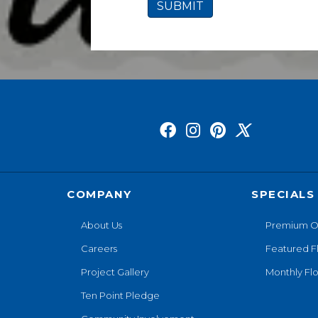
COMPANY
SPECIALS
About Us
Premium O
Careers
Featured F
Project Gallery
Monthly Flo
Ten Point Pledge