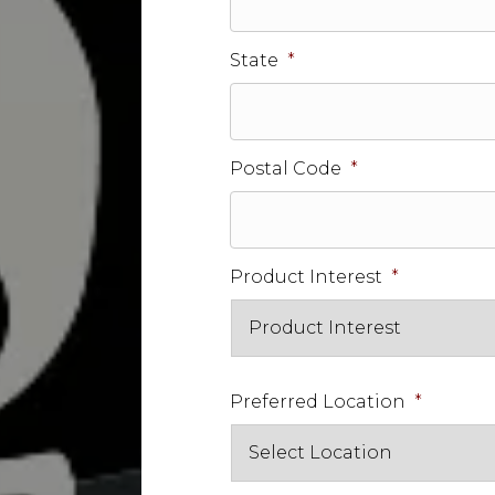
State
*
Postal Code
*
Product Interest
*
Preferred Location
*