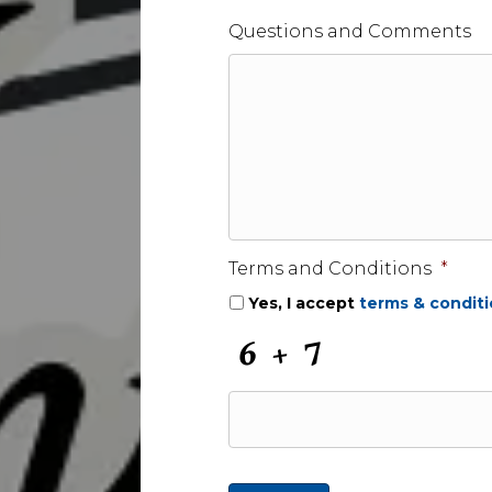
Questions and Comments
Terms and Conditions
*
Yes, I accept
terms & condit
C
A
P
T
C
H
A