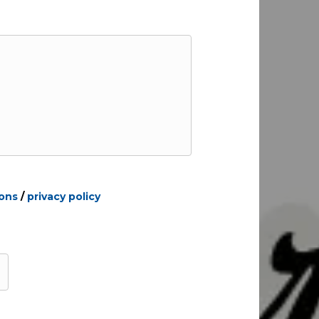
ions
/
privacy policy