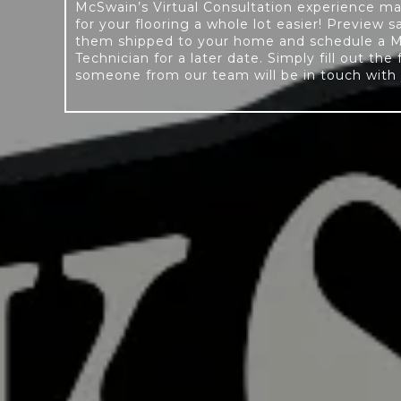
McSwain’s Virtual Consultation experience m
for your flooring a whole lot easier! Preview 
them shipped to your home and schedule a 
Technician for a later date. Simply fill out the
someone from our team will be in touch with 