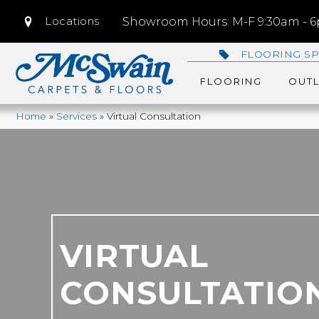
Locations
Showroom Hours: M-F 9:30am - 6p
FLOORING SP
FLOORING
OUTL
Home
»
Services
»
Virtual Consultation
VIRTUAL
CONSULTATIO