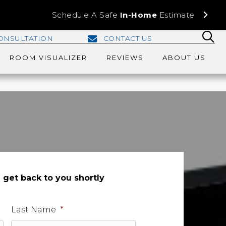
Schedule A Safe
In-Home
Estimate
ONSULTATION
CONTACT US
ROOM VISUALIZER
REVIEWS
ABOUT US
l get back to you shortly
Last Name
*