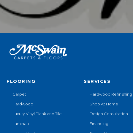
FLOORING
SERVICES
Carpet
Hardwood Refinishing
Hardwood
Shop At Home
Luxury Vinyl Plank and Tile
Design Consultation
Laminate
Financing