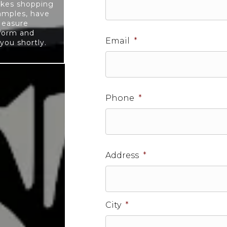
akes shopping
samples, have
Measure
 form and
Email
*
you shortly.
Phone
*
Address
*
City
*