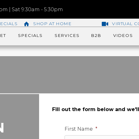
m | Sat 9:30am - 5:30pm
ECIALS
SHOP AT HOME
VIRTUAL C
ET
SPECIALS
SERVICES
B2B
VIDEOS
Fill out the form below and we'l
N
First Name
*