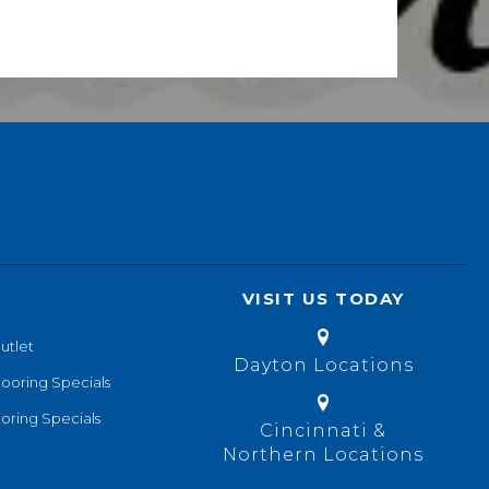
VISIT US TODAY
utlet
Dayton Locations
looring Specials
oring Specials
Cincinnati &
Northern Locations