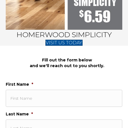
HOMERWOOD SIMPLICITY
VISIT US TODAY
Fill out the form below
and we'll reach out to you shortly.
First Name
*
Last Name
*