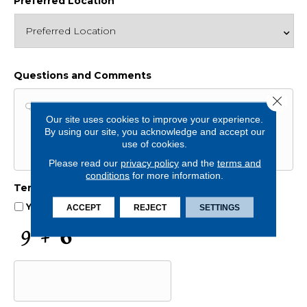
Preferred Location
Questions and Comments
Close 
Our site uses cookies to improve your experience.
By using our site, you acknowledge and accept our
use of cookies.
Please read our
privacy policy
and the
terms and
conditions
for more information.
Terms and Conditions
*
Yes, I accept
terms & conditions
/
privacy policy
ACCEPT
REJECT
SETTINGS
C
A
P
T
C
H
A