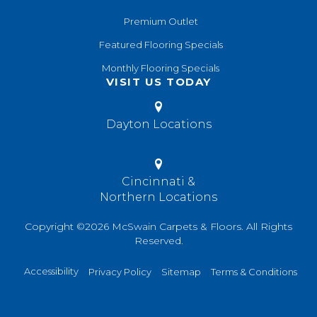
Premium Outlet
Featured Flooring Specials
Monthly Flooring Specials
VISIT US TODAY
Dayton Locations
Cincinnati &
Northern Locations
Copyright ©2026 McSwain Carpets & Floors. All Rights
Reserved.
Accessibility
Privacy Policy
Sitemap
Terms & Conditions