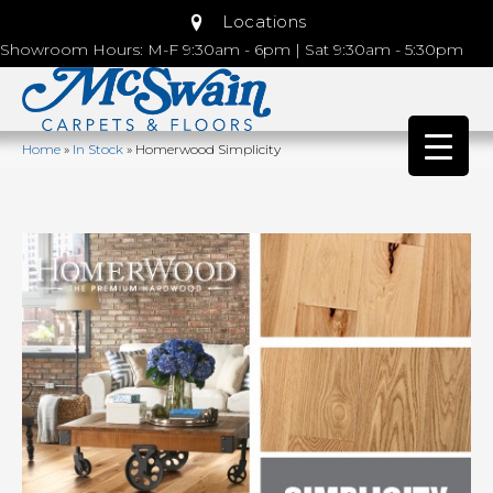
Locations
Showroom Hours: M-F 9:30am - 6pm | Sat 9:30am - 5:30pm
Home
»
In Stock
»
Homerwood Simplicity