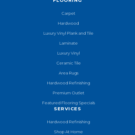
FLOORING
Carpet
Hardwood
Luxury Vinyl Plank and Tile
Laminate
Luxury Vinyl
Ceramic Tile
Area Rugs
Hardwood Refinishing
Premium Outlet
Featured Flooring Specials
SERVICES
Hardwood Refinishing
Shop At Home