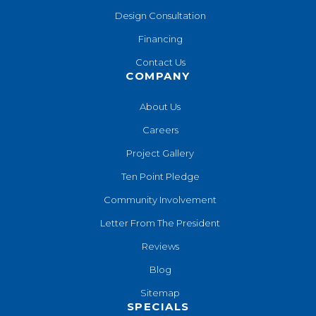
Design Consultation
Financing
Contact Us
COMPANY
About Us
Careers
Project Gallery
Ten Point Pledge
Community Involvement
Letter From The President
Reviews
Blog
Sitemap
SPECIALS