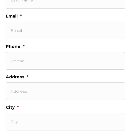
Email
*
Phone
*
Address
*
City
*