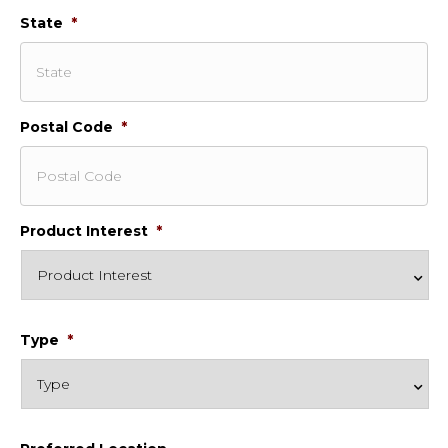
State
*
Postal Code
*
Product Interest
*
Type
*