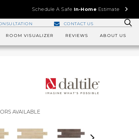
Schedule A Safe
In-Home
Estimate
ONSULTATION
CONTACT US
ROOM VISUALIZER
REVIEWS
ABOUT US
ORS AVAILABLE