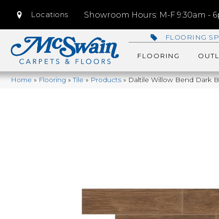
Locations
Showroom Hours: M-F 9:30am - 6p
FLOORING SP
FLOORING
OUTL
Home
»
Flooring
»
Tile
»
Products
»
Daltile Willow Bend Dar