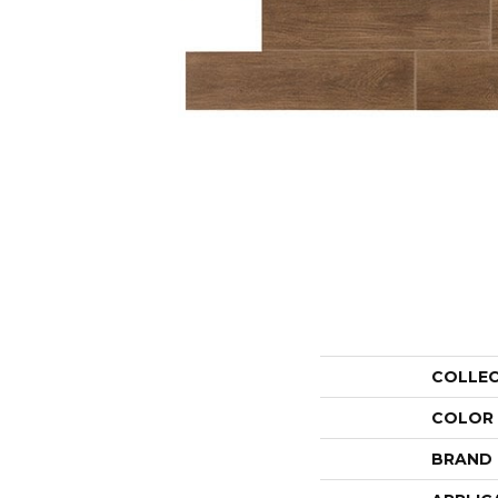
COLLE
COLOR
BRAND