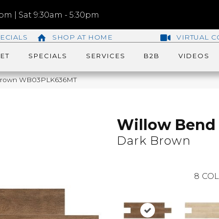
m | Sat 9:30am - 5:30pm
ECIALS
SHOP AT HOME
VIRTUAL C
ET
SPECIALS
SERVICES
B2B
VIDEOS
k Brown WB03PLK636MT
Willow Bend
Dark Brown
8
COL