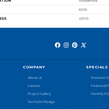
ATION
Residential
6X36
ESS
45793
COMPANY
SPECIALS
About Us
Premium O
Careers
Featured F
Project Gallery
Monthly Flo
Ten Point Pledge