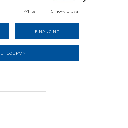
White
Smoky Brown
Smoky Brown
Sm
FINANCING
ET COUPON