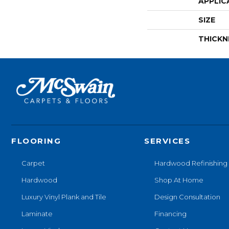
APPLIC
SIZE
THICKN
FLOORING
SERVICES
Carpet
Hardwood Refinishing
Hardwood
Shop At Home
Luxury Vinyl Plank and Tile
Design Consultation
Laminate
Financing