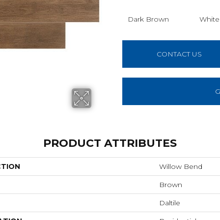
Dark Brown
White
CONTACT US
G
PRODUCT ATTRIBUTES
CTION
Willow Bend
Brown
Daltile