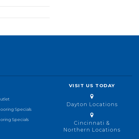
VISIT US TODAY
utlet
Dayton Locations
looring Specials
oring Specials
Cincinnati &
Northern Locations