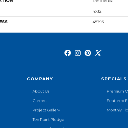
ATION
Residential
4X12
ESS
45793
COMPANY
SPECIALS
About Us
Premium O
Careers
Featured F
Project Gallery
Monthly Flo
Ten Point Pledge