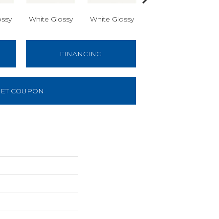
ossy
White Glossy
White Glossy
White Glossy
W
FINANCING
ET COUPON