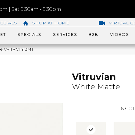
m | Sat 9:30am - 5:30pm
ECIALS
SHOP AT HOME
VIRTUAL C
ET
SPECIALS
SERVICES
B2B
VIDEOS
tte VV11RCT412MT
Vitruvian
White Matte
16
COL