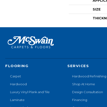
APPLIC
SIZE
THICKN
FLOORING
SERVICES
Carpet
Hardwood Refinishing
Hardwood
Shop At Home
Luxury Vinyl Plank and Tile
Design Consultation
Laminate
Financing