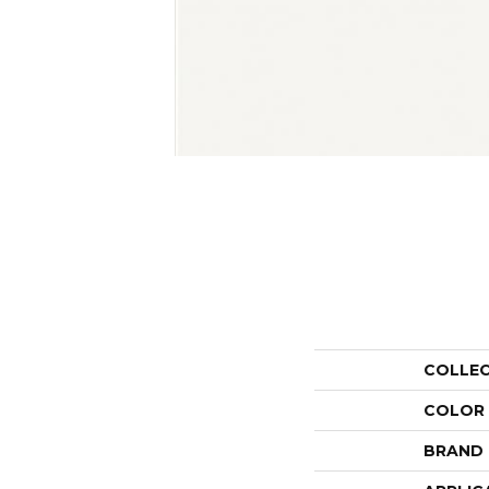
COLLE
COLOR
BRAND