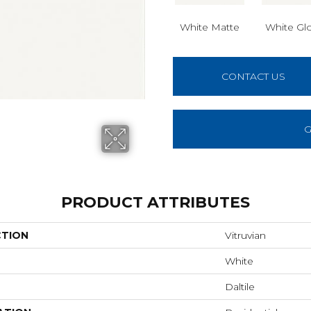
White Matte
White Gl
CONTACT US
G
PRODUCT ATTRIBUTES
CTION
Vitruvian
White
Daltile