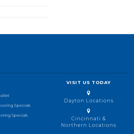
VISIT US TODAY
utlet
Dayton Locations
looring Specials
oring Specials
Cincinnati &
Northern Locations