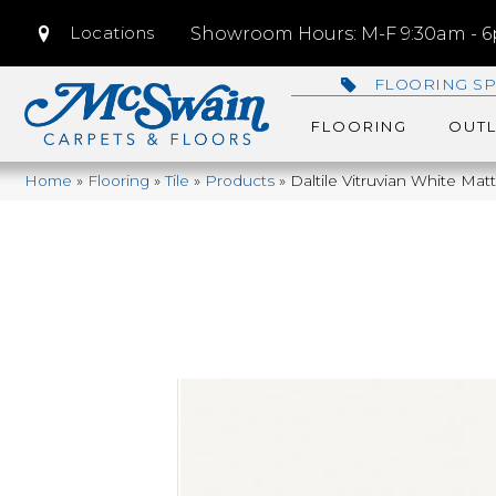
Locations
Showroom Hours: M-F 9:30am - 6p
FLOORING SP
FLOORING
OUTL
Home
»
Flooring
»
Tile
»
Products
»
Daltile Vitruvian White Ma