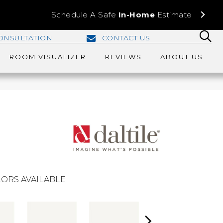
Schedule A Safe
In-Home
Estimate
ONSULTATION
CONTACT US
ROOM VISUALIZER
REVIEWS
ABOUT US
ORS AVAILABLE