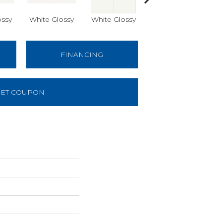
ossy
White Glossy
White Glossy
White Matte
W
FINANCING
ET COUPON