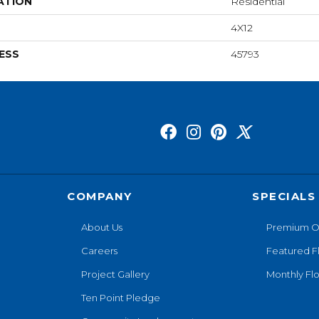
ATION
Residential
4X12
ESS
45793
COMPANY
SPECIALS
About Us
Premium O
Careers
Featured F
Project Gallery
Monthly Flo
Ten Point Pledge