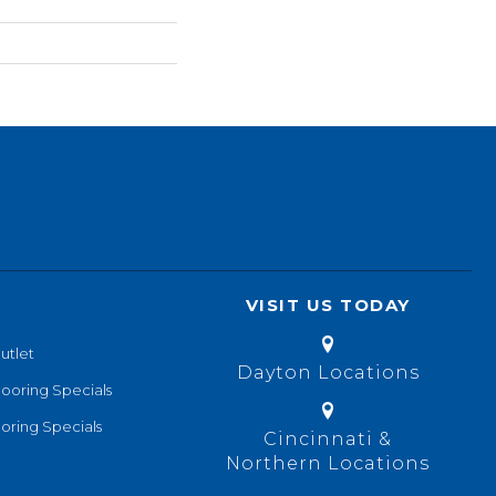
VISIT US TODAY
utlet
Dayton Locations
looring Specials
oring Specials
Cincinnati &
Northern Locations