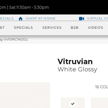
m | Sat 9:30am - 5:30pm
ECIALS
SHOP AT HOME
VIRTUAL C
ET
SPECIALS
SERVICES
B2B
VIDEOS
ossy VV10RCT412GL
Vitruvian
White Glossy
16
COL