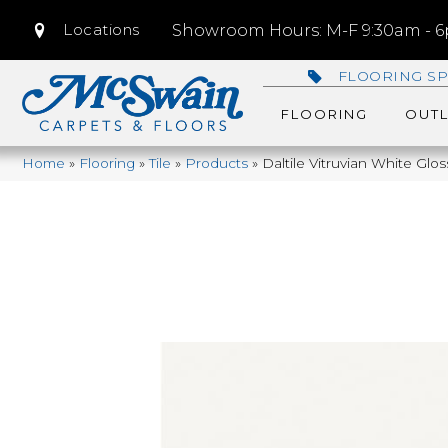
Locations
Showroom Hours: M-F 9:30am - 6p
FLOORING SP
FLOORING
OUTL
Home
»
Flooring
»
Tile
»
Products
»
Daltile Vitruvian White Gl