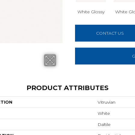
White Glossy
White Gl
CONTACT US
G
PRODUCT ATTRIBUTES
CTION
Vitruvian
White
Daltile