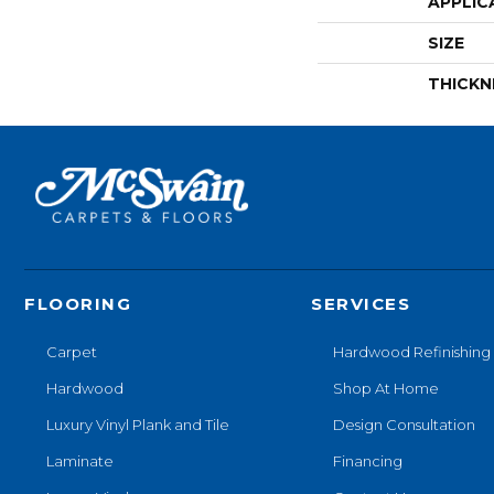
APPLIC
SIZE
THICKN
FLOORING
SERVICES
Carpet
Hardwood Refinishing
Hardwood
Shop At Home
Luxury Vinyl Plank and Tile
Design Consultation
Laminate
Financing