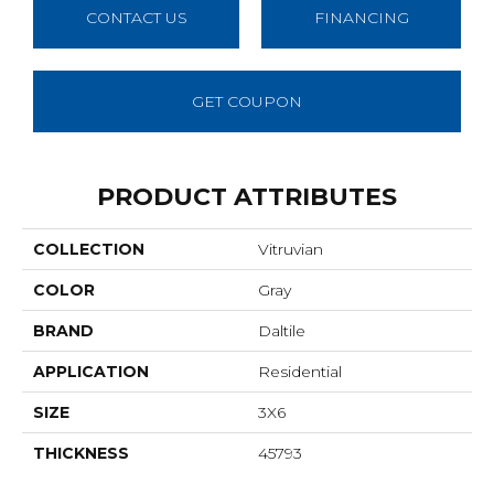
CONTACT US
FINANCING
GET COUPON
PRODUCT ATTRIBUTES
COLLECTION
Vitruvian
COLOR
Gray
BRAND
Daltile
APPLICATION
Residential
SIZE
3X6
THICKNESS
45793