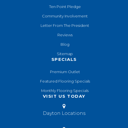
Ten Point Pledge
Community Involvement
Letter From The President
Reviews
Blog
Sitemap
SPECIALS
Premium Outlet
Featured Flooring Specials
Monthly Flooring Specials
VISIT US TODAY
Dayton Locations