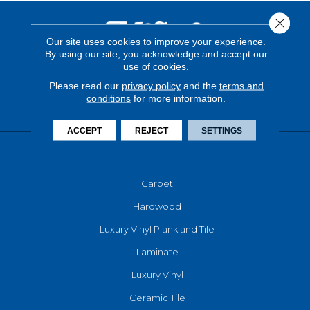
Close 
Our site uses cookies to improve your experience.
By using our site, you acknowledge and accept our
use of cookies.
Please read our
privacy policy
and the
terms and
conditions
for more information.
ACCEPT
REJECT
SETTINGS
FLOORING
Carpet
Hardwood
Luxury Vinyl Plank and Tile
Laminate
Luxury Vinyl
Ceramic Tile