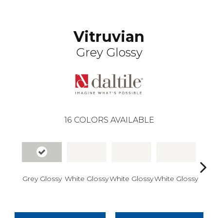
Vitruvian
Grey Glossy
16
COLORS AVAILABLE
Grey Glossy
White Glossy
White Glossy
White Glossy
White