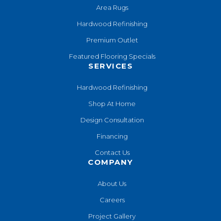
Area Rugs
Hardwood Refinishing
Premium Outlet
Featured Flooring Specials
SERVICES
Hardwood Refinishing
Shop At Home
Design Consultation
Financing
Contact Us
COMPANY
About Us
Careers
Project Gallery