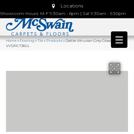
Locations
Showroom Hours: M-F 9:30am - 6pm | Sat 9:30am - 5:30pm
Home
»
Flooring
»
Tile
»
Products
»
Daltile Vitruvian Grey Glossy
VV12RCT36GL