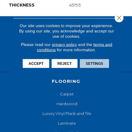
THICKNESS
45793
Close 
Our site uses cookies to improve your experience.
By using our site, you acknowledge and accept our
use of cookies.
Please read our
privacy policy
and the
terms and
conditions
for more information.
ACCEPT
REJECT
SETTINGS
FLOORING
Carpet
Hardwood
Luxury Vinyl Plank and Tile
Laminate