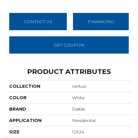
CONTACT US
FINANCING
GET COUPON
PRODUCT ATTRIBUTES
COLLECTION
Vertuo
COLOR
White
BRAND
Daltile
APPLICATION
Residential
SIZE
12X24