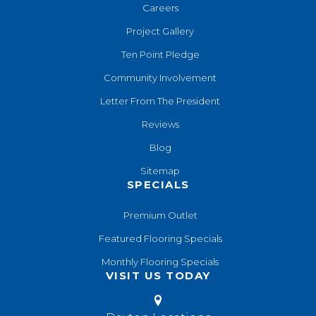
Careers
Project Gallery
Ten Point Pledge
Community Involvement
Letter From The President
Reviews
Blog
Sitemap
SPECIALS
Premium Outlet
Featured Flooring Specials
Monthly Flooring Specials
VISIT US TODAY