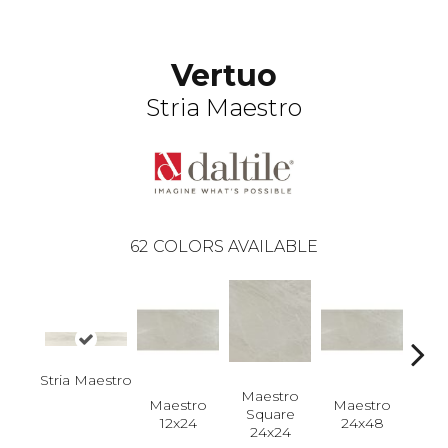
Vertuo
Stria Maestro
62
COLORS AVAILABLE
Stria Maestro
Maestro
Maestro
Maestro
Ma
Square
12x24
24x48
Plan
24x24