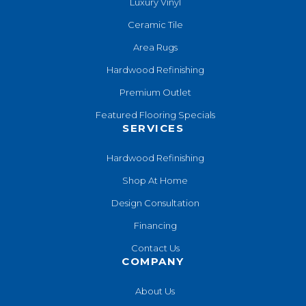
Luxury Vinyl
Ceramic Tile
Area Rugs
Hardwood Refinishing
Premium Outlet
Featured Flooring Specials
SERVICES
Hardwood Refinishing
Shop At Home
Design Consultation
Financing
Contact Us
COMPANY
About Us