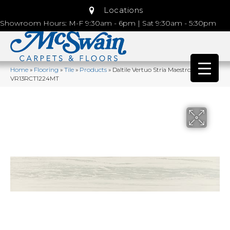
Locations
Showroom Hours: M-F 9:30am - 6pm | Sat 9:30am - 5:30pm
Home
»
Flooring
»
Tile
»
Products
»
Daltile Vertuo Stria Maestro
VR13RCT1224MT