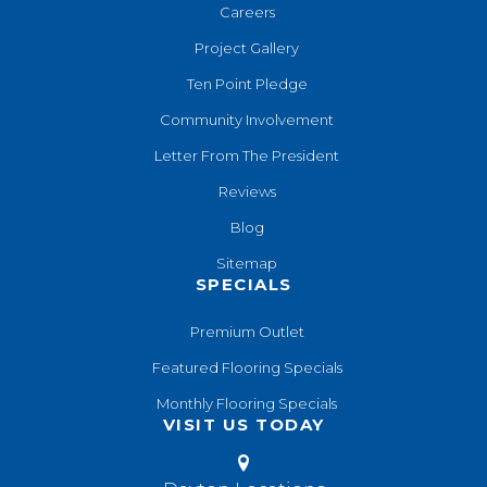
Careers
Project Gallery
Ten Point Pledge
Community Involvement
Letter From The President
Reviews
Blog
Sitemap
SPECIALS
Premium Outlet
Featured Flooring Specials
Monthly Flooring Specials
VISIT US TODAY