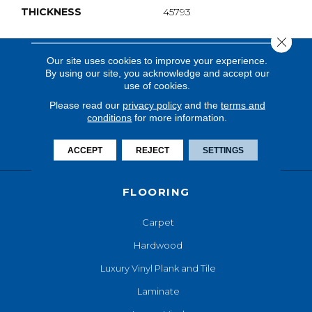
THICKNESS
45793
Close 
Our site uses cookies to improve your experience.
By using our site, you acknowledge and accept our
use of cookies.
Please read our
privacy policy
and the
terms and
conditions
for more information.
ACCEPT
REJECT
SETTINGS
FLOORING
Carpet
Hardwood
Luxury Vinyl Plank and Tile
Laminate