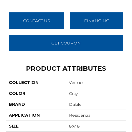
CONTACT US
FINANCING
GET COUPON
PRODUCT ATTRIBUTES
COLLECTION
Vertuo
COLOR
Gray
BRAND
Daltile
APPLICATION
Residential
SIZE
8X48