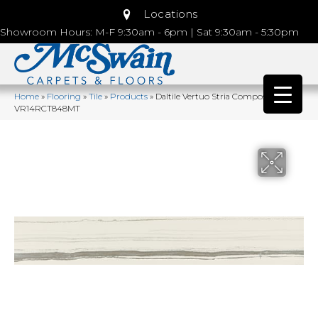
Locations
Showroom Hours: M-F 9:30am - 6pm | Sat 9:30am - 5:30pm
Home
»
Flooring
»
Tile
»
Products
»
Daltile Vertuo Stria Composer
VR14RCT848MT