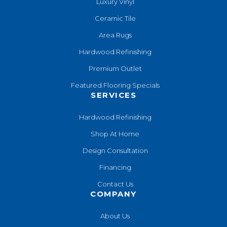
Luxury Vinyl
Ceramic Tile
Area Rugs
Hardwood Refinishing
Premium Outlet
Featured Flooring Specials
SERVICES
Hardwood Refinishing
Shop At Home
Design Consultation
Financing
Contact Us
COMPANY
About Us