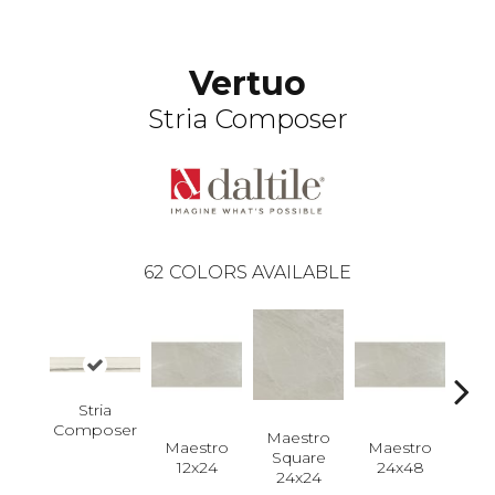
Vertuo
Stria Composer
62
COLORS AVAILABLE
Stria
Composer
Maestro
Maestro
Maestro
Ma
Square
12x24
24x48
Plan
24x24