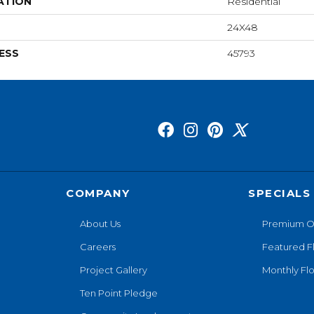
ATION
Residential
24X48
ESS
45793
COMPANY
SPECIALS
About Us
Premium O
Careers
Featured F
Project Gallery
Monthly Flo
Ten Point Pledge