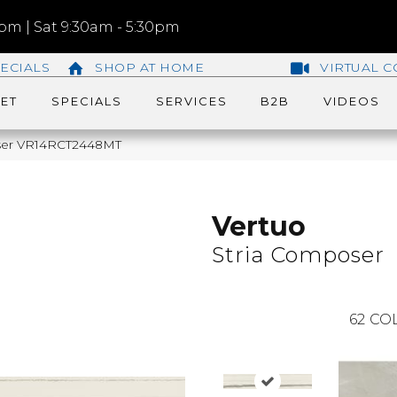
m | Sat 9:30am - 5:30pm
ECIALS
SHOP AT HOME
VIRTUAL C
ET
SPECIALS
SERVICES
B2B
VIDEOS
poser VR14RCT2448MT
Vertuo
Stria Composer
62
COL