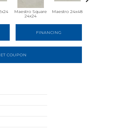
2x24
Maestro Square
Maestro 24x48
Maestro Plank
24x24
8x48
FINANCING
ET COUPON