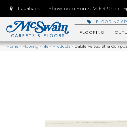
Locations
Showroom Hours: M-F 9:30am - 6p
FLOORING SP
FLOORING
OUTL
Home
»
Flooring
»
Tile
»
Products
»
Daltile Vertuo Stria Com