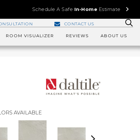
Schedule A Safe
In-Home
Estimate
ONSULTATION
CONTACT US
ROOM VISUALIZER
REVIEWS
ABOUT US
ORS AVAILABLE