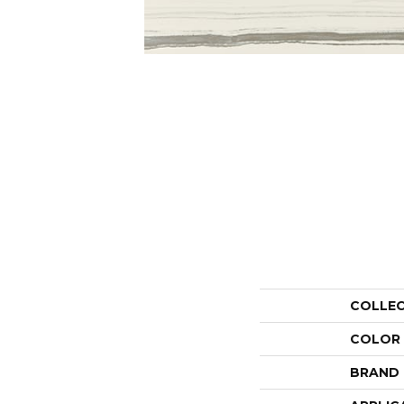
COLLE
COLOR
BRAND