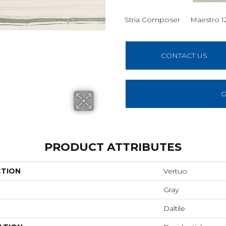
Stria Composer
Maestro 1
CONTACT US
G
PRODUCT ATTRIBUTES
CTION
Vertuo
Gray
Daltile