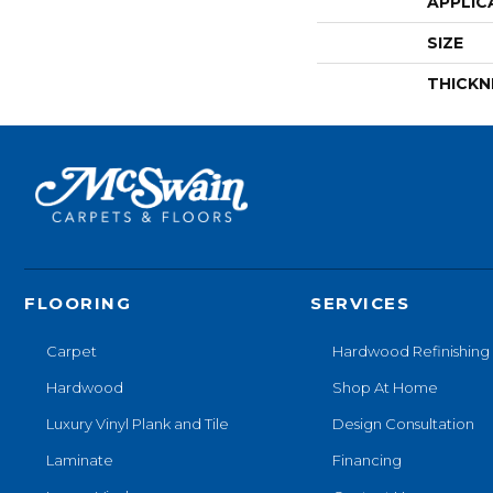
APPLIC
SIZE
THICKN
FLOORING
SERVICES
Carpet
Hardwood Refinishing
Hardwood
Shop At Home
Luxury Vinyl Plank and Tile
Design Consultation
Laminate
Financing