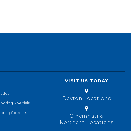
VISIT US TODAY
utlet
Dayton Locations
looring Specials
oring Specials
Cincinnati &
Northern Locations