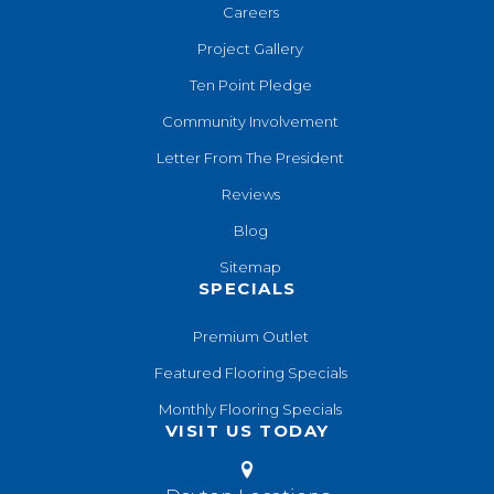
Careers
Project Gallery
Ten Point Pledge
Community Involvement
Letter From The President
Reviews
Blog
Sitemap
SPECIALS
Premium Outlet
Featured Flooring Specials
Monthly Flooring Specials
VISIT US TODAY