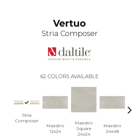
Vertuo
Stria Composer
62
COLORS AVAILABLE
Stria
Composer
Maestro
Maestro
Maestro
Ma
Square
12x24
24x48
Plan
24x24