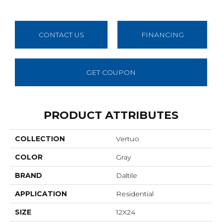
CONTACT US
FINANCING
GET COUPON
PRODUCT ATTRIBUTES
COLLECTION
Vertuo
COLOR
Gray
BRAND
Daltile
APPLICATION
Residential
SIZE
12X24