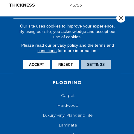
THICKNESS
45793
Close 
Our site uses cookies to improve your experience.
By using our site, you acknowledge and accept our
use of cookies.
Please read our
privacy policy
and the
terms and
conditions
for more information.
ACCEPT
REJECT
SETTINGS
FLOORING
Carpet
Hardwood
Luxury Vinyl Plank and Tile
Laminate