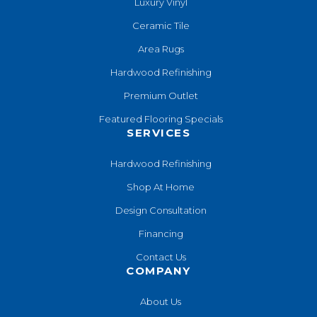
Luxury Vinyl
Ceramic Tile
Area Rugs
Hardwood Refinishing
Premium Outlet
Featured Flooring Specials
SERVICES
Hardwood Refinishing
Shop At Home
Design Consultation
Financing
Contact Us
COMPANY
About Us