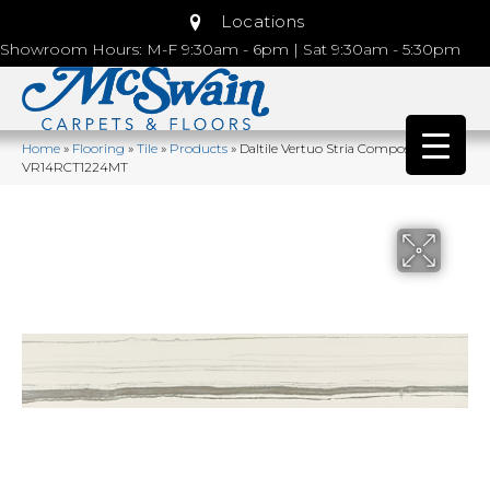
Locations
Showroom Hours: M-F 9:30am - 6pm | Sat 9:30am - 5:30pm
Home
»
Flooring
»
Tile
»
Products
»
Daltile Vertuo Stria Composer
VR14RCT1224MT