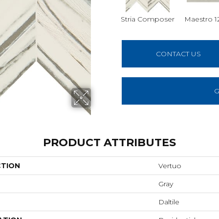
Stria Composer
Maestro 1
CONTACT US
G
PRODUCT ATTRIBUTES
CTION
Vertuo
Gray
Daltile