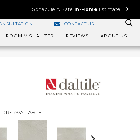
Schedule A Safe
In-Home
Estimate
ONSULTATION
CONTACT US
ROOM VISUALIZER
REVIEWS
ABOUT US
ORS AVAILABLE