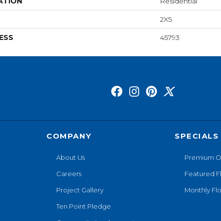
ATION
Residential
2X5
ESS
45793
COMPANY
SPECIALS
About Us
Premium O
Careers
Featured F
Project Gallery
Monthly Flo
Ten Point Pledge