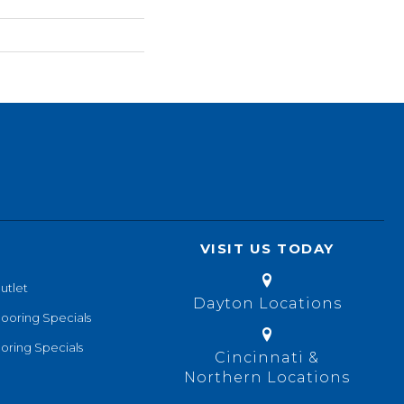
VISIT US TODAY
utlet
Dayton Locations
looring Specials
oring Specials
Cincinnati &
Northern Locations