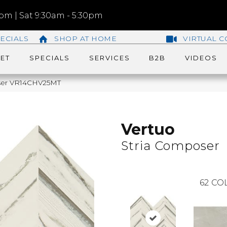
m | Sat 9:30am - 5:30pm
ECIALS
SHOP AT HOME
VIRTUAL C
ET
SPECIALS
SERVICES
B2B
VIDEOS
poser VR14CHV25MT
Vertuo
Stria Composer
62
COL