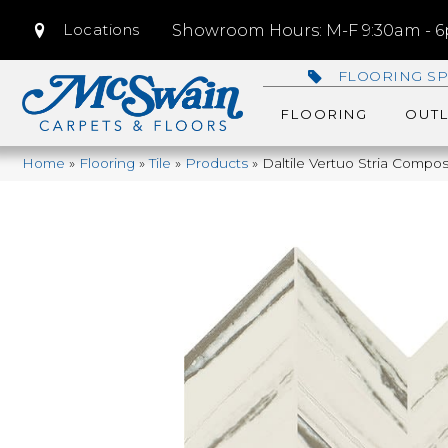
Locations
Showroom Hours: M-F 9:30am - 6p
FLOORING SP
FLOORING
OUTL
Home
»
Flooring
»
Tile
»
Products
»
Daltile Vertuo Stria Com