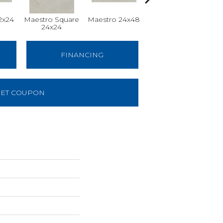
2x24
Maestro Square
Maestro 24x48
Maestro Plank
24x24
8x48
FINANCING
ET COUPON