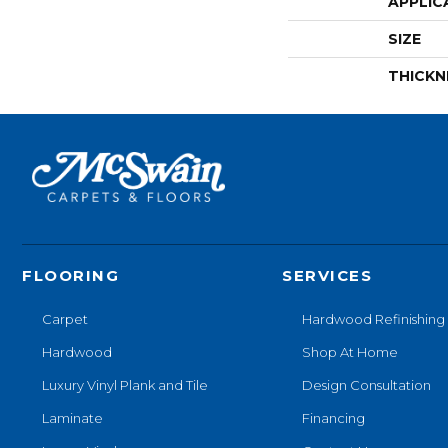
APPLIC
SIZE
THICKN
FLOORING
SERVICES
Carpet
Hardwood Refinishing
Hardwood
Shop At Home
Luxury Vinyl Plank and Tile
Design Consultation
Laminate
Financing