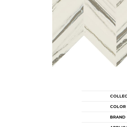
COLLE
COLOR
BRAND