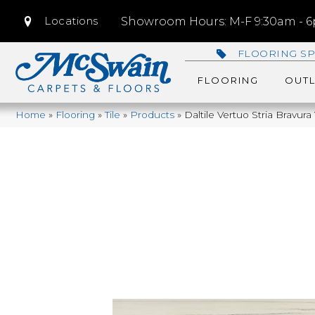
Locations
Showroom Hours: M-F 9:30am - 6p
FLOORING SP
FLOORING
OUTL
Home
»
Flooring
»
Tile
»
Products
»
Daltile Vertuo Stria Bravu