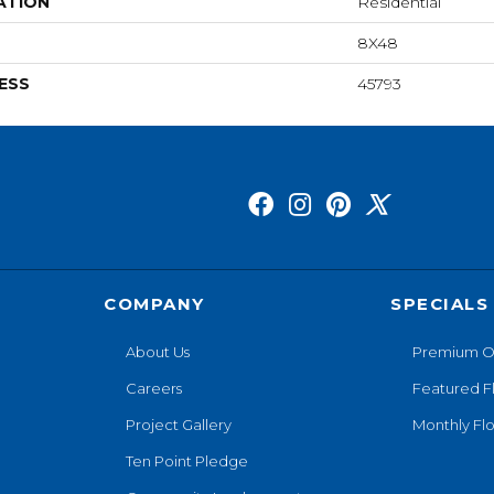
ATION
Residential
8X48
ESS
45793
COMPANY
SPECIALS
About Us
Premium O
Careers
Featured F
Project Gallery
Monthly Flo
Ten Point Pledge