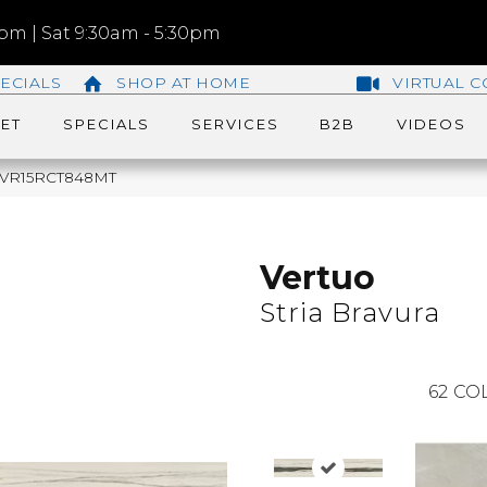
m | Sat 9:30am - 5:30pm
ECIALS
SHOP AT HOME
VIRTUAL C
ET
SPECIALS
SERVICES
B2B
VIDEOS
ra VR15RCT848MT
Vertuo
Stria Bravura
62
COL