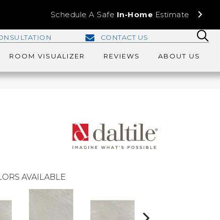
Schedule A Safe
In-Home
Estimate
ONSULTATION
CONTACT US
ROOM VISUALIZER
REVIEWS
ABOUT US
ORS AVAILABLE