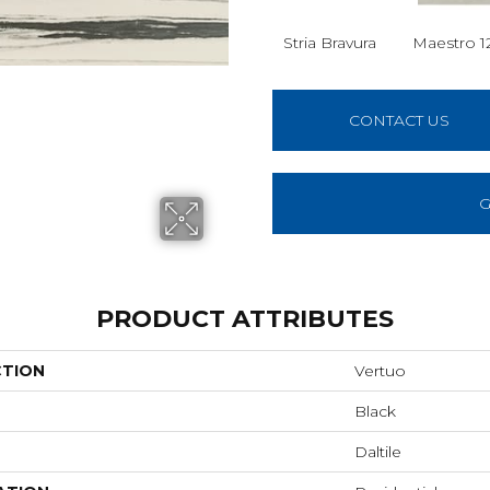
Stria Bravura
Maestro 1
CONTACT US
G
PRODUCT ATTRIBUTES
CTION
Vertuo
Black
Daltile