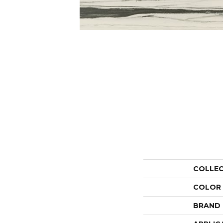
COLLE
COLOR
BRAND