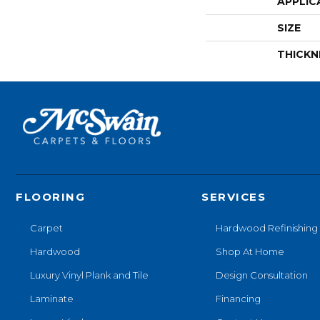
APPLIC
SIZE
THICKN
FLOORING
SERVICES
Carpet
Hardwood Refinishing
Hardwood
Shop At Home
Luxury Vinyl Plank and Tile
Design Consultation
Laminate
Financing