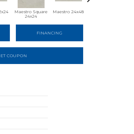
2x24
Maestro Square
Maestro 24x48
Maestro Plank
24x24
8x48
FINANCING
ET COUPON