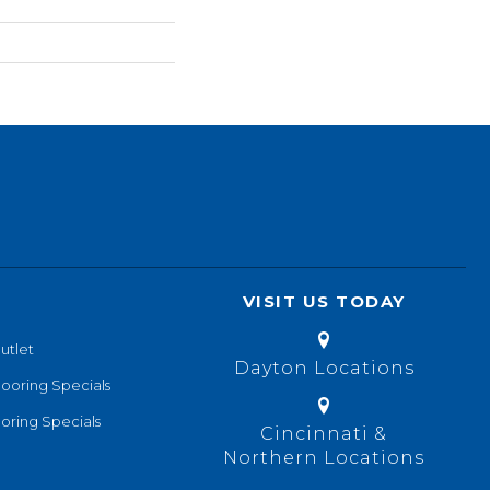
VISIT US TODAY
utlet
Dayton Locations
looring Specials
oring Specials
Cincinnati &
Northern Locations