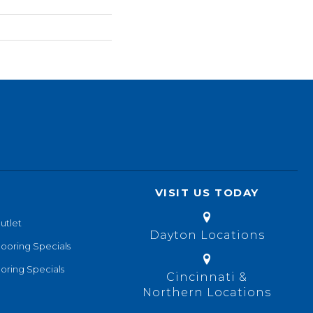
VISIT US TODAY
utlet
Dayton Locations
looring Specials
oring Specials
Cincinnati &
Northern Locations