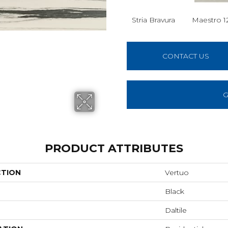
Stria Bravura
Maestro 1
CONTACT US
G
PRODUCT ATTRIBUTES
CTION
Vertuo
Black
Daltile