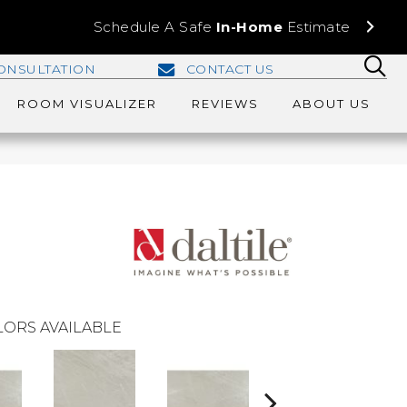
Schedule A Safe
In-Home
Estimate
ONSULTATION
CONTACT US
ROOM VISUALIZER
REVIEWS
ABOUT US
ORS AVAILABLE