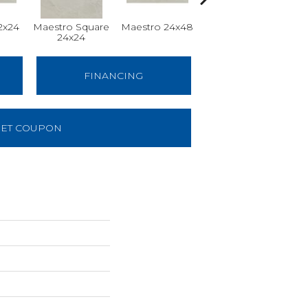
2x24
Maestro Square
Maestro 24x48
Maestro Plank
24x24
8x48
FINANCING
ET COUPON