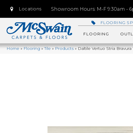
Locations
Showroom Hours: M-F 9:30am - 6p
FLOORING SP
FLOORING
OUTL
Home
»
Flooring
»
Tile
»
Products
»
Daltile Vertuo Stria Bravu