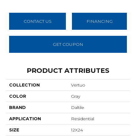
CONTACT US
FINANCING
GET COUPON
PRODUCT ATTRIBUTES
COLLECTION
Vertuo
COLOR
Gray
BRAND
Daltile
APPLICATION
Residential
SIZE
12X24