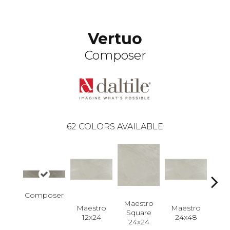
Vertuo
Composer
62
COLORS AVAILABLE
Composer
Maestro
Maestro
Maestro
Ma
Square
12x24
24x48
Plan
24x24