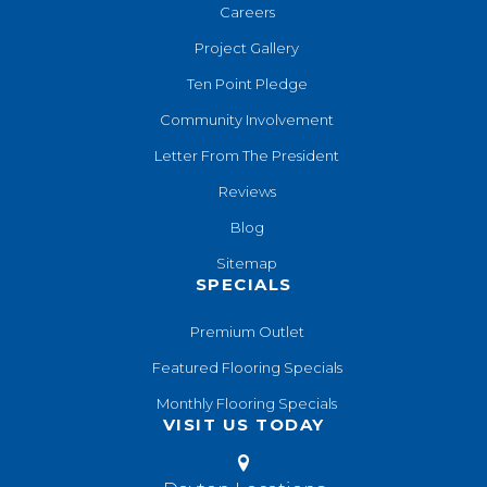
Careers
Project Gallery
Ten Point Pledge
Community Involvement
Letter From The President
Reviews
Blog
Sitemap
SPECIALS
Premium Outlet
Featured Flooring Specials
Monthly Flooring Specials
VISIT US TODAY