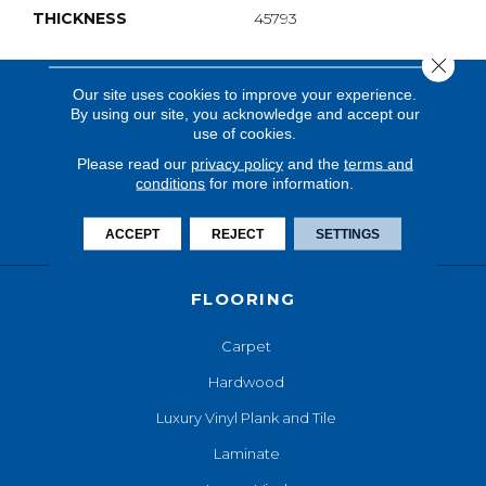
THICKNESS
45793
Close 
Our site uses cookies to improve your experience.
By using our site, you acknowledge and accept our
use of cookies.
Please read our
privacy policy
and the
terms and
conditions
for more information.
ACCEPT
REJECT
SETTINGS
FLOORING
Carpet
Hardwood
Luxury Vinyl Plank and Tile
Laminate