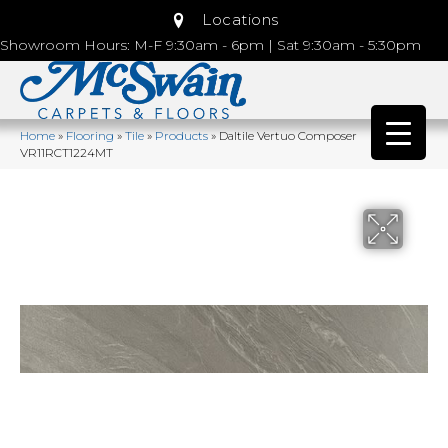
Locations
Showroom Hours: M-F 9:30am - 6pm | Sat 9:30am - 5:30pm
Home
»
Flooring
»
Tile
»
Products
»
Daltile Vertuo Composer
VR11RCT1224MT