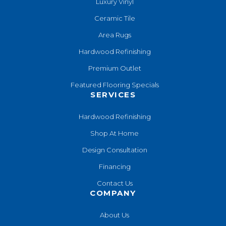
Luxury Vinyl
Ceramic Tile
Area Rugs
Hardwood Refinishing
Premium Outlet
Featured Flooring Specials
SERVICES
Hardwood Refinishing
Shop At Home
Design Consultation
Financing
Contact Us
COMPANY
About Us