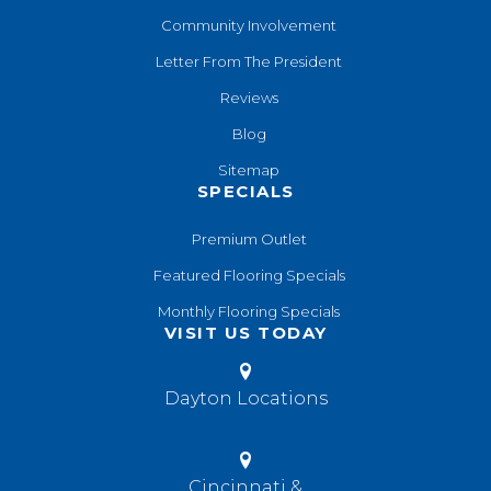
Community Involvement
Letter From The President
Reviews
Blog
Sitemap
SPECIALS
Premium Outlet
Featured Flooring Specials
Monthly Flooring Specials
VISIT US TODAY
Dayton Locations
Cincinnati &