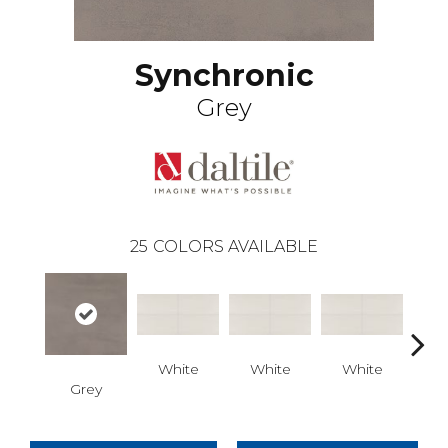
Synchronic
Grey
25
COLORS AVAILABLE
White
White
White
Grey
W