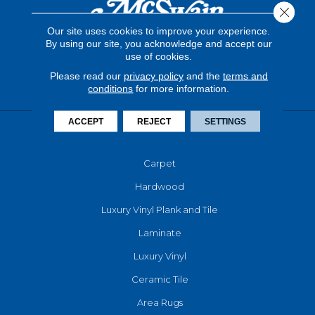
Close 
Our site uses cookies to improve your experience.
By using our site, you acknowledge and accept our
use of cookies.
Please read our
privacy policy
and the
terms and
conditions
for more information.
ACCEPT
REJECT
SETTINGS
FLOORING
Carpet
Hardwood
Luxury Vinyl Plank and Tile
Laminate
Luxury Vinyl
Ceramic Tile
Area Rugs