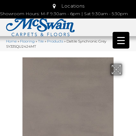
Locations
Showroom Hours: M-F 9:30am - 6pm | Sat 9:30am - 5:30pm
Home
»
Flooring
»
Tile
»
Products
»
Daltile Synchronic Grey
SY33SQU2424MT