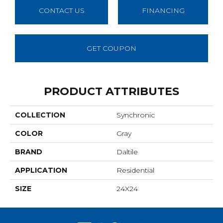
CONTACT US
FINANCING
GET COUPON
PRODUCT ATTRIBUTES
COLLECTION
Synchronic
COLOR
Gray
BRAND
Daltile
APPLICATION
Residential
SIZE
24X24