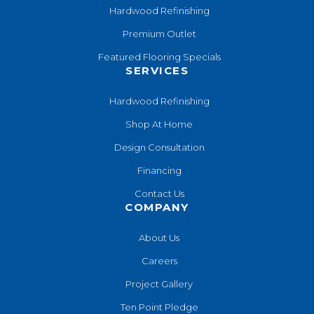
Hardwood Refinishing
Premium Outlet
Featured Flooring Specials
SERVICES
Hardwood Refinishing
Shop At Home
Design Consultation
Financing
Contact Us
COMPANY
About Us
Careers
Project Gallery
Ten Point Pledge