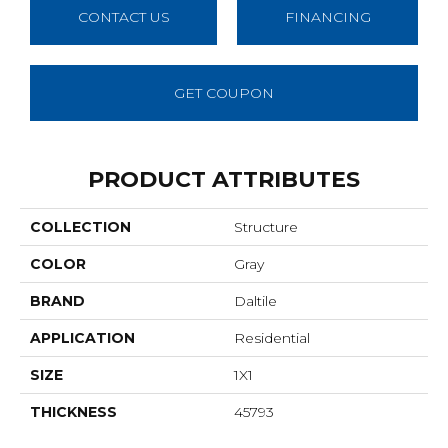
CONTACT US
FINANCING
GET COUPON
PRODUCT ATTRIBUTES
COLLECTION
Structure
COLOR
Gray
BRAND
Daltile
APPLICATION
Residential
SIZE
1X1
THICKNESS
45793