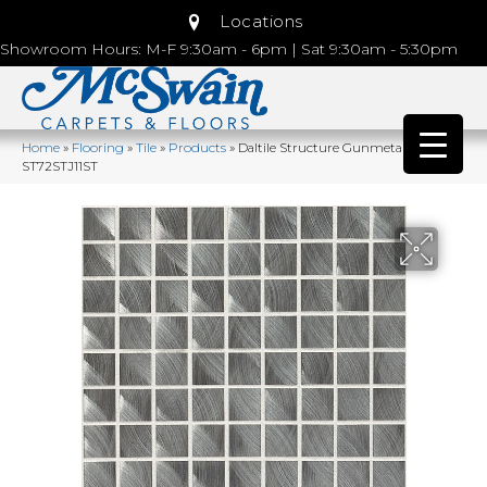
Locations
Showroom Hours: M-F 9:30am - 6pm | Sat 9:30am - 5:30pm
Home
»
Flooring
»
Tile
»
Products
»
Daltile Structure Gunmetal
ST72STJ11ST