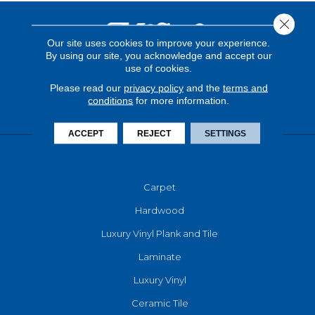
Close 
Our site uses cookies to improve your experience.
By using our site, you acknowledge and accept our
use of cookies.
Please read our
privacy policy
and the
terms and
conditions
for more information.
ACCEPT
REJECT
SETTINGS
FLOORING
Carpet
Hardwood
Luxury Vinyl Plank and Tile
Laminate
Luxury Vinyl
Ceramic Tile