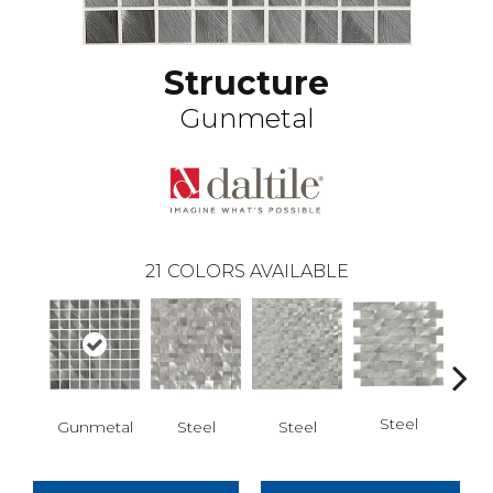
Structure
Gunmetal
21
COLORS AVAILABLE
Steel
S
Gunmetal
Steel
Steel