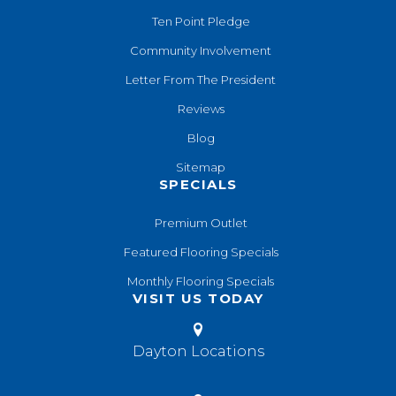
Ten Point Pledge
Community Involvement
Letter From The President
Reviews
Blog
Sitemap
SPECIALS
Premium Outlet
Featured Flooring Specials
Monthly Flooring Specials
VISIT US TODAY
Dayton Locations