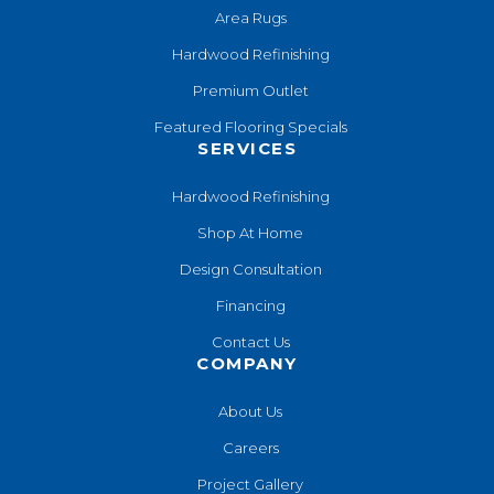
Area Rugs
Hardwood Refinishing
Premium Outlet
Featured Flooring Specials
SERVICES
Hardwood Refinishing
Shop At Home
Design Consultation
Financing
Contact Us
COMPANY
About Us
Careers
Project Gallery