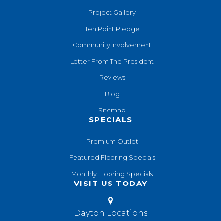
Project Gallery
Ten Point Pledge
Community Involvement
Letter From The President
Reviews
Blog
Sitemap
SPECIALS
Premium Outlet
Featured Flooring Specials
Monthly Flooring Specials
VISIT US TODAY
Dayton Locations