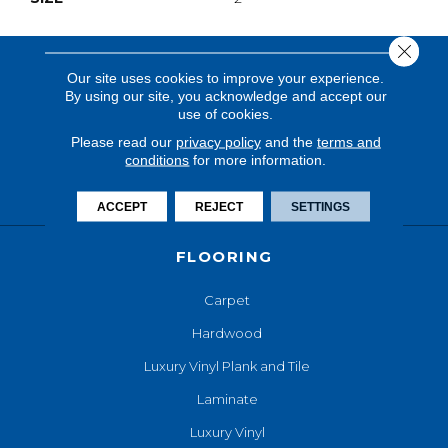
Close 
Our site uses cookies to improve your experience.
By using our site, you acknowledge and accept our
use of cookies.
Please read our
privacy policy
and the
terms and
conditions
for more information.
ACCEPT
REJECT
SETTINGS
FLOORING
Carpet
Hardwood
Luxury Vinyl Plank and Tile
Laminate
Luxury Vinyl