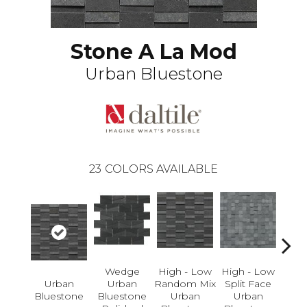
Stone A La Mod
Urban Bluestone
23
COLORS AVAILABLE
Wedge
High - Low
High - Low
Li
Urban
Urban
Random Mix
Split Face
Pol
Bluestone
Bluestone
Urban
Urban
U