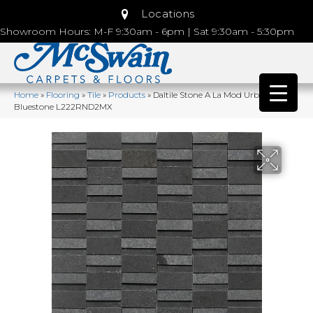
Locations
Showroom Hours: M-F 9:30am - 6pm | Sat 9:30am - 5:30pm
Home
»
Flooring
»
Tile
»
Products
»
Daltile Stone A La Mod Urban
Bluestone L222RND2MX