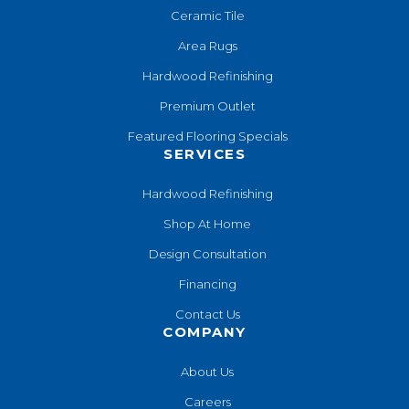
Ceramic Tile
Area Rugs
Hardwood Refinishing
Premium Outlet
Featured Flooring Specials
SERVICES
Hardwood Refinishing
Shop At Home
Design Consultation
Financing
Contact Us
COMPANY
About Us
Careers