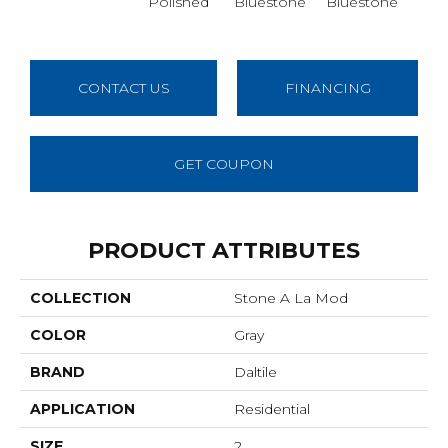
Polished
Bluestone
Bluestone
Blu
CONTACT US
FINANCING
GET COUPON
PRODUCT ATTRIBUTES
COLLECTION
Stone A La Mod
COLOR
Gray
BRAND
Daltile
APPLICATION
Residential
SIZE
2