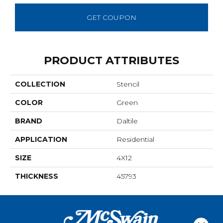
GET COUPON
PRODUCT ATTRIBUTES
COLLECTION
Stencil
COLOR
Green
BRAND
Daltile
APPLICATION
Residential
SIZE
4X12
THICKNESS
45793