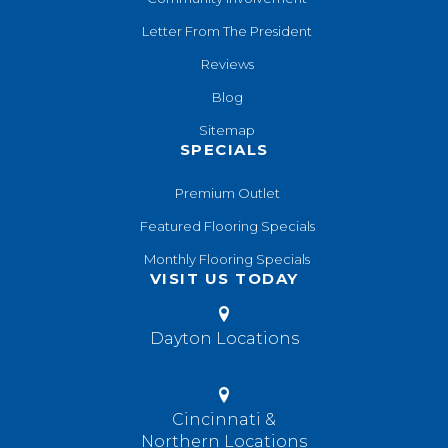
Letter From The President
Reviews
Blog
Sitemap
SPECIALS
Premium Outlet
Featured Flooring Specials
Monthly Flooring Specials
VISIT US TODAY
Dayton Locations
Cincinnati &
Northern Locations