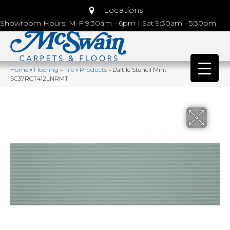
Locations
Showroom Hours: M-F 9:30am - 6pm | Sat 9:30am - 5:30pm
Home
»
Flooring
»
Tile
»
Products
»
Daltile Stencil Mint
SC37RCT412LNRMT