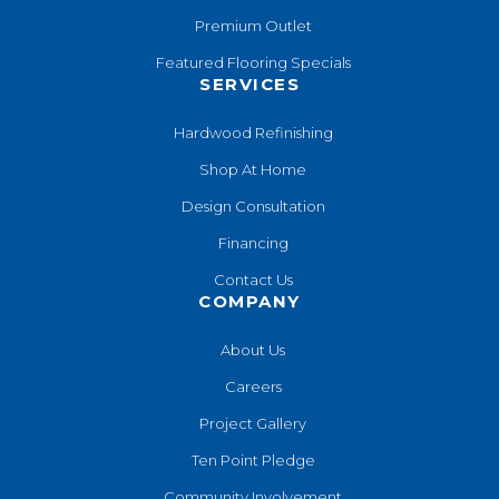
Premium Outlet
Featured Flooring Specials
SERVICES
Hardwood Refinishing
Shop At Home
Design Consultation
Financing
Contact Us
COMPANY
About Us
Careers
Project Gallery
Ten Point Pledge
Community Involvement