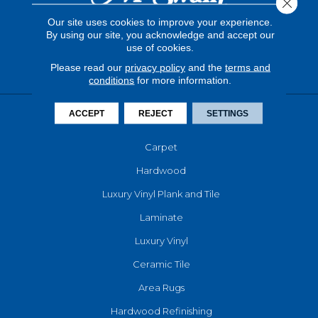
Close 
Our site uses cookies to improve your experience.
By using our site, you acknowledge and accept our
use of cookies.
Please read our
privacy policy
and the
terms and
conditions
for more information.
ACCEPT
REJECT
SETTINGS
FLOORING
Carpet
Hardwood
Luxury Vinyl Plank and Tile
Laminate
Luxury Vinyl
Ceramic Tile
Area Rugs
Hardwood Refinishing