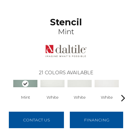
Stencil
Mint
21
COLORS AVAILABLE
Mint
White
White
White
B
CONTACT US
FINANCING