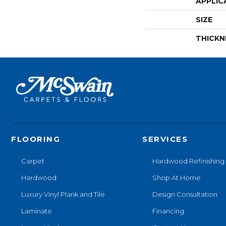
APPLIC
SIZE
THICKN
FLOORING
SERVICES
Carpet
Hardwood Refinishing
Hardwood
Shop At Home
Luxury Vinyl Plank and Tile
Design Consultation
Laminate
Financing