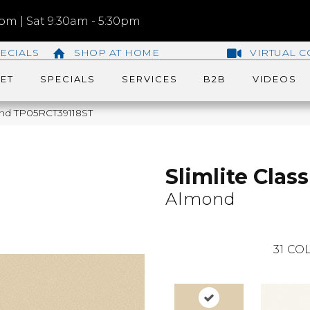
m | Sat 9:30am - 5:30pm
ECIALS
SHOP AT HOME
VIRTUAL C
ET
SPECIALS
SERVICES
B2B
VIDEOS
lmond TP05RCT39118ST
Slimlite Class
Almond
31
COL