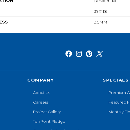
ATION
Residential
39X118
ESS
3.5MM
COMPANY
SPECIALS
About Us
Premium O
Careers
Featured F
Project Gallery
Monthly Flo
Ten Point Pledge