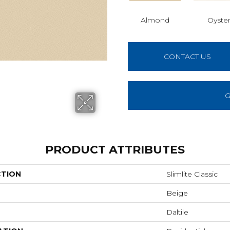
Almond
Oyste
CONTACT US
G
PRODUCT ATTRIBUTES
CTION
Slimlite Classic
Beige
Daltile