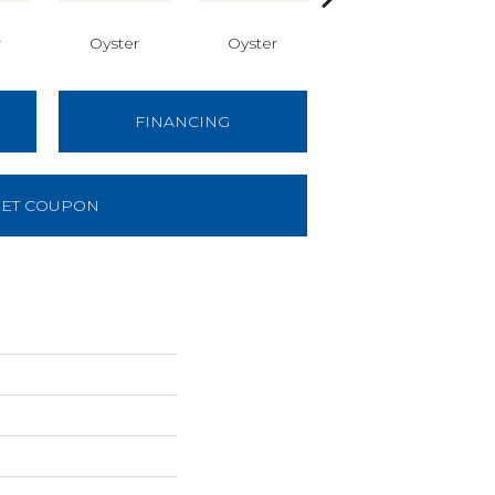
r
Oyster
Oyster
Oyster
FINANCING
ET COUPON