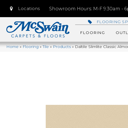
Locations
Showroom Hours: M-F 9:30am - 6p
FLOORING SP
FLOORING
OUTL
Home
»
Flooring
»
Tile
»
Products
»
Daltile Slimlite Classic A