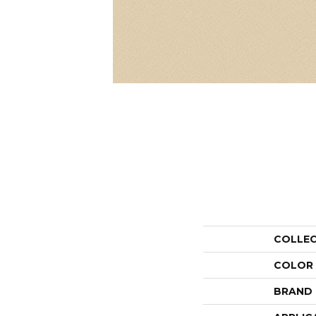
COLLE
COLOR
BRAND