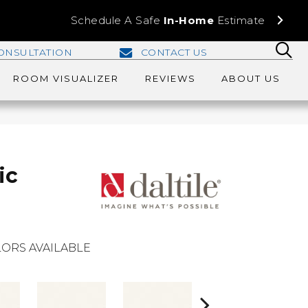
Schedule A Safe
In-Home
Estimate
ONSULTATION
CONTACT US
ROOM VISUALIZER
REVIEWS
ABOUT US
ic
ORS AVAILABLE