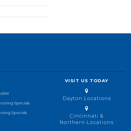
VISIT US TODAY
utlet
Dayton Locations
looring Specials
oring Specials
Cincinnati &
Northern Locations