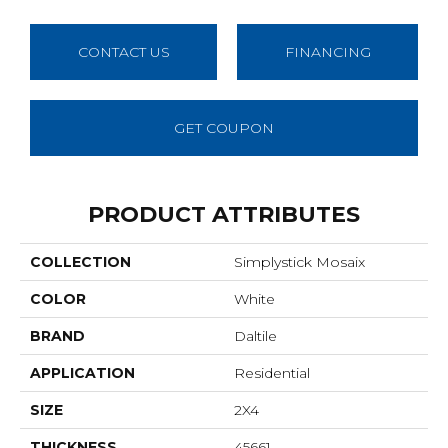
CONTACT US
FINANCING
GET COUPON
PRODUCT ATTRIBUTES
COLLECTION
Simplystick Mosaix
COLOR
White
BRAND
Daltile
APPLICATION
Residential
SIZE
2X4
THICKNESS
45661