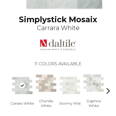
Simplystick Mosaix
Carrara White
11
COLORS AVAILABLE
Da
Chenille
Daphne
Carrara White
Stormy Mist
Whi
White
White
Glas