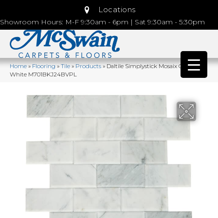
Locations
Showroom Hours: M-F 9:30am - 6pm | Sat 9:30am - 5:30pm
Home
»
Flooring
»
Tile
»
Products
»
Daltile Simplystick Mosaix Carrara
White M701BKJ24BVPL