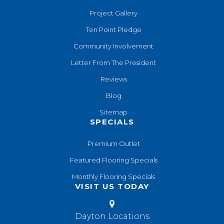
Project Gallery
Ten Point Pledge
Community Involvement
Letter From The President
Reviews
Blog
Sitemap
SPECIALS
Premium Outlet
Featured Flooring Specials
Monthly Flooring Specials
VISIT US TODAY
Dayton Locations