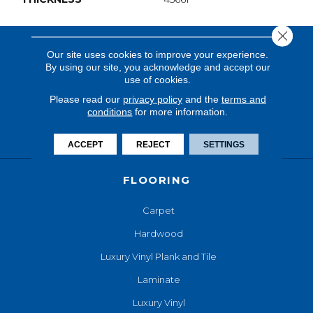
Close 
Our site uses cookies to improve your experience.
By using our site, you acknowledge and accept our
use of cookies.
Please read our
privacy policy
and the
terms and
conditions
for more information.
ACCEPT
REJECT
SETTINGS
FLOORING
Carpet
Hardwood
Luxury Vinyl Plank and Tile
Laminate
Luxury Vinyl