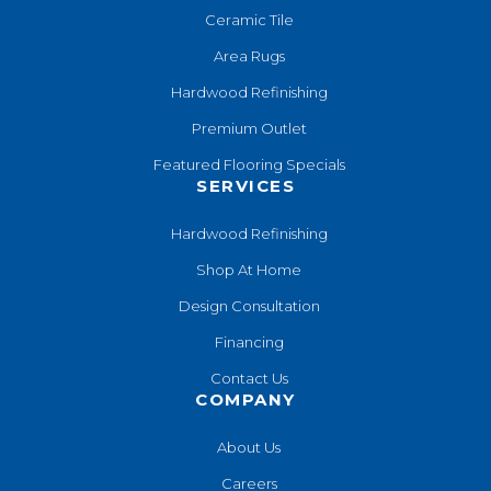
Ceramic Tile
Area Rugs
Hardwood Refinishing
Premium Outlet
Featured Flooring Specials
SERVICES
Hardwood Refinishing
Shop At Home
Design Consultation
Financing
Contact Us
COMPANY
About Us
Careers