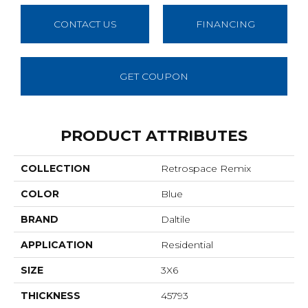
CONTACT US
FINANCING
GET COUPON
PRODUCT ATTRIBUTES
COLLECTION
Retrospace Remix
COLOR
Blue
BRAND
Daltile
APPLICATION
Residential
SIZE
3X6
THICKNESS
45793