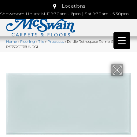
Locations
Showroom Hours: M-F 9:30am - 6pm | Sat 9:30am - 5:30pm
Home
»
Flooring
»
Tile
»
Products
»
Daltile Retrospace Remix Sky Blue
RS33RCT36UNDGL