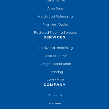
Ceramic Tile
Area Rugs
Hardwood Refinishing
Premium Outlet
Featured Flooring Specials
SERVICES
Hardwood Refinishing
Shop At Home
Design Consultation
Financing
Contact Us
COMPANY
About Us
Careers