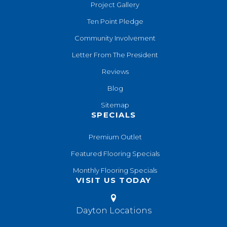
Project Gallery
Ten Point Pledge
Community Involvement
Letter From The President
Reviews
Blog
Sitemap
SPECIALS
Premium Outlet
Featured Flooring Specials
Monthly Flooring Specials
VISIT US TODAY
Dayton Locations