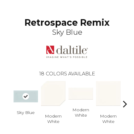
Retrospace Remix
Sky Blue
18
COLORS AVAILABLE
Modern
Sky Blue
White
Modern
Modern
Me
White
White
G