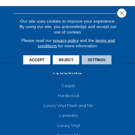
Close 
Our site uses cookies to improve your experience.
By using our site, you acknowledge and accept our
use of cookies.
Please read our
privacy policy
and the
terms and
conditions
for more information.
ACCEPT
REJECT
SETTINGS
FLOORING
Carpet
Hardwood
Luxury Vinyl Plank and Tile
Laminate
Luxury Vinyl