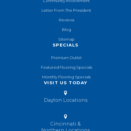
Community Involvement
Letter From The President
Reviews
Blog
Sitemap
SPECIALS
Premium Outlet
Featured Flooring Specials
Monthly Flooring Specials
VISIT US TODAY
Dayton Locations
Cincinnati &
Northern Locations