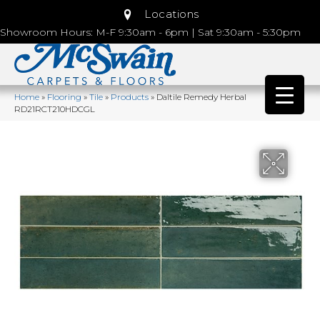
Locations
Showroom Hours: M-F 9:30am - 6pm | Sat 9:30am - 5:30pm
Home
»
Flooring
»
Tile
»
Products
»
Daltile Remedy Herbal
RD21RCT210HDCGL