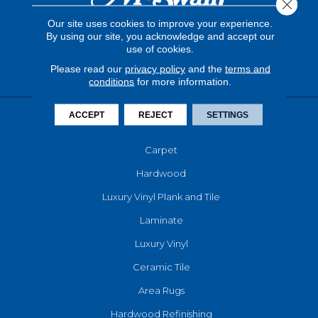
Close 
Our site uses cookies to improve your experience.
By using our site, you acknowledge and accept our
use of cookies.
Please read our
privacy policy
and the
terms and
conditions
for more information.
ACCEPT
REJECT
SETTINGS
FLOORING
Carpet
Hardwood
Luxury Vinyl Plank and Tile
Laminate
Luxury Vinyl
Ceramic Tile
Area Rugs
Hardwood Refinishing