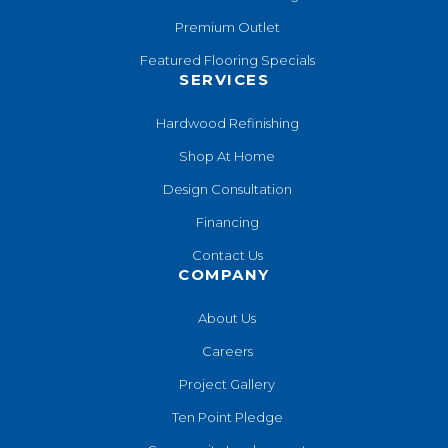
Premium Outlet
Featured Flooring Specials
SERVICES
Hardwood Refinishing
Shop At Home
Design Consultation
Financing
Contact Us
COMPANY
About Us
Careers
Project Gallery
Ten Point Pledge