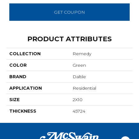
GET COUPON
PRODUCT ATTRIBUTES
COLLECTION
Remedy
COLOR
Green
BRAND
Daltile
APPLICATION
Residential
SIZE
2X10
THICKNESS
45724