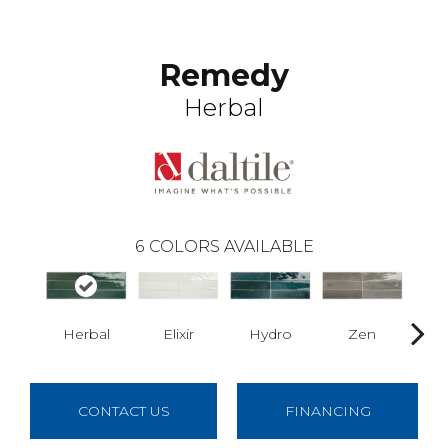
Remedy
Herbal
6
COLORS AVAILABLE
Herbal
Elixir
Hydro
Zen
Ant
CONTACT US
FINANCING