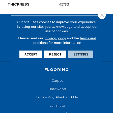
THICKNESS
45793
Close 
Our site uses cookies to improve your experience.
By using our site, you acknowledge and accept our
use of cookies.
Please read our
privacy policy
and the
terms and
conditions
for more information.
ACCEPT
REJECT
SETTINGS
FLOORING
Carpet
Hardwood
Luxury Vinyl Plank and Tile
Laminate