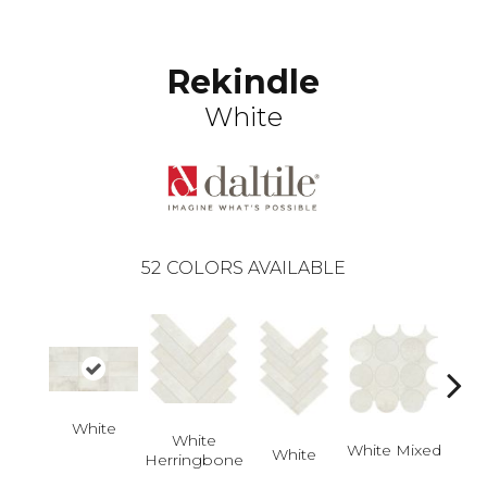
Rekindle
White
52
COLORS AVAILABLE
White
White
White Mixed
W
White
Herringbone