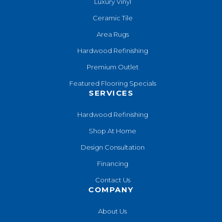
Luxury Vinyl
Ceramic Tile
Area Rugs
Hardwood Refinishing
Premium Outlet
Featured Flooring Specials
SERVICES
Hardwood Refinishing
Shop At Home
Design Consultation
Financing
Contact Us
COMPANY
About Us