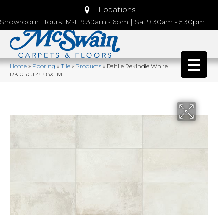
Locations
Showroom Hours: M-F 9:30am - 6pm | Sat 9:30am - 5:30pm
Home
»
Flooring
»
Tile
»
Products
»
Daltile Rekindle White
RK10RCT2448XTMT