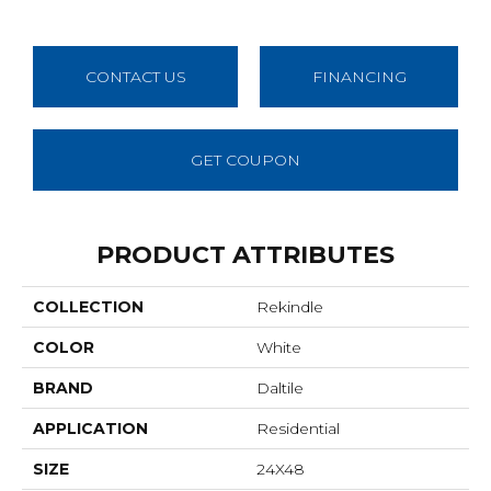
CONTACT US
FINANCING
GET COUPON
PRODUCT ATTRIBUTES
COLLECTION
Rekindle
COLOR
White
BRAND
Daltile
APPLICATION
Residential
SIZE
24X48