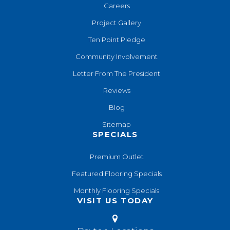
Careers
Project Gallery
Ten Point Pledge
Community Involvement
Letter From The President
Reviews
Blog
Sitemap
SPECIALS
Premium Outlet
Featured Flooring Specials
Monthly Flooring Specials
VISIT US TODAY