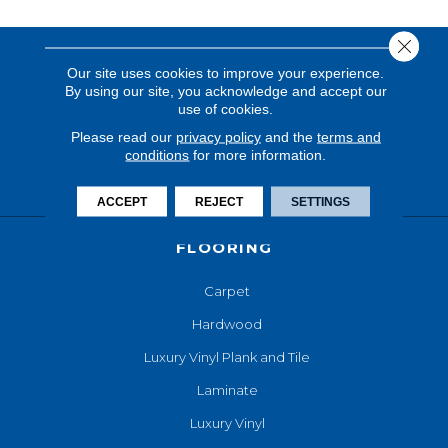
Close 
Our site uses cookies to improve your experience.
By using our site, you acknowledge and accept our
use of cookies.
Please read our
privacy policy
and the
terms and
conditions
for more information.
ACCEPT
REJECT
SETTINGS
FLOORING
Carpet
Hardwood
Luxury Vinyl Plank and Tile
Laminate
Luxury Vinyl