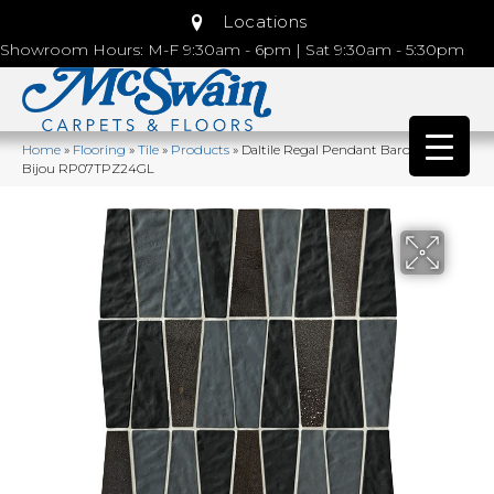
Locations
Showroom Hours: M-F 9:30am - 6pm | Sat 9:30am - 5:30pm
Home
»
Flooring
»
Tile
»
Products
»
Daltile Regal Pendant Baroness
Bijou RP07TPZ24GL