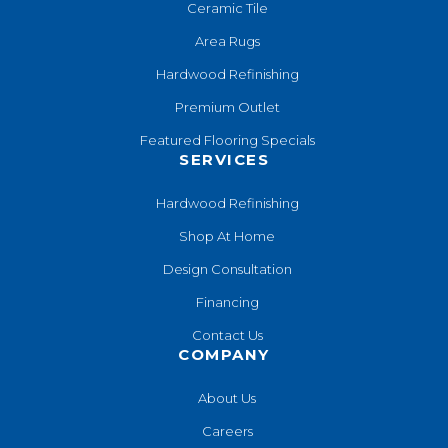
Ceramic Tile
Area Rugs
Hardwood Refinishing
Premium Outlet
Featured Flooring Specials
SERVICES
Hardwood Refinishing
Shop At Home
Design Consultation
Financing
Contact Us
COMPANY
About Us
Careers