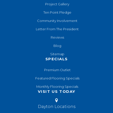
Project Gallery
Ten Point Pledge
Community Involvement
Letter From The President
Reviews
Blog
Sitemap
SPECIALS
Premium Outlet
Featured Flooring Specials
Monthly Flooring Specials
VISIT US TODAY
Dayton Locations