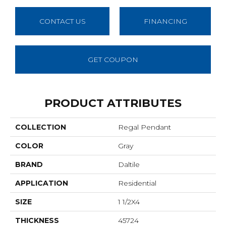
CONTACT US
FINANCING
GET COUPON
PRODUCT ATTRIBUTES
COLLECTION
Regal Pendant
COLOR
Gray
BRAND
Daltile
APPLICATION
Residential
SIZE
1 1/2X4
THICKNESS
45724