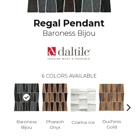
Regal Pendant
Baroness Bijou
6
COLORS AVAILABLE
Con
Duchess
Baroness
Pharaoh
Czarina Ice
C
Gold
Bijou
Onyx