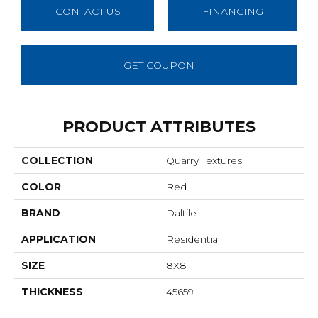
CONTACT US
FINANCING
GET COUPON
PRODUCT ATTRIBUTES
COLLECTION
Quarry Textures
COLOR
Red
BRAND
Daltile
APPLICATION
Residential
SIZE
8X8
THICKNESS
45659