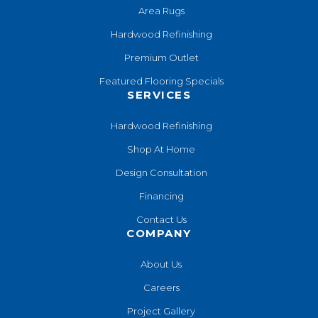
Area Rugs
Hardwood Refinishing
Premium Outlet
Featured Flooring Specials
SERVICES
Hardwood Refinishing
Shop At Home
Design Consultation
Financing
Contact Us
COMPANY
About Us
Careers
Project Gallery