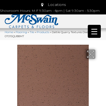
Locations
Showroom Hours: M-F 9:30am - 6pm | Sat 9:30am - 5:30pm
Home
»
Flooring
»
Tile
»
Products
»
Daltile Quarry Textures Diablo Red
0T01SQU88MT