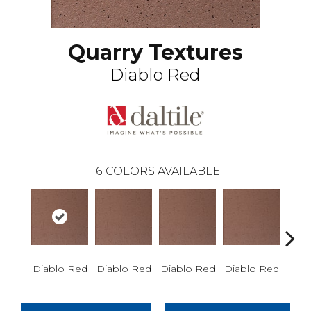
Quarry Textures
Diablo Red
16
COLORS AVAILABLE
Diablo Red
Diablo Red
Diablo Red
Diablo Red
Red