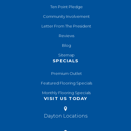
Ten Point Pledge
Community Involvement
Letter From The President
Reviews
Blog
Sitemap
SPECIALS
Premium Outlet
Featured Flooring Specials
Monthly Flooring Specials
VISIT US TODAY
Dayton Locations