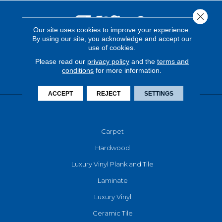
Close 
Our site uses cookies to improve your experience.
By using our site, you acknowledge and accept our
use of cookies.
Please read our
privacy policy
and the
terms and
conditions
for more information.
ACCEPT
REJECT
SETTINGS
FLOORING
Carpet
Hardwood
Luxury Vinyl Plank and Tile
Laminate
Luxury Vinyl
Ceramic Tile