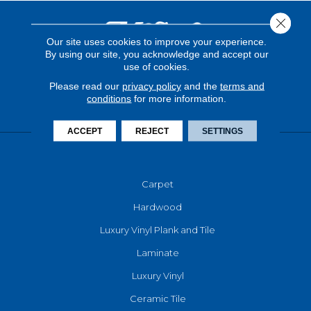
Close 
Our site uses cookies to improve your experience.
By using our site, you acknowledge and accept our
use of cookies.
Please read our
privacy policy
and the
terms and
conditions
for more information.
ACCEPT
REJECT
SETTINGS
FLOORING
Carpet
Hardwood
Luxury Vinyl Plank and Tile
Laminate
Luxury Vinyl
Ceramic Tile