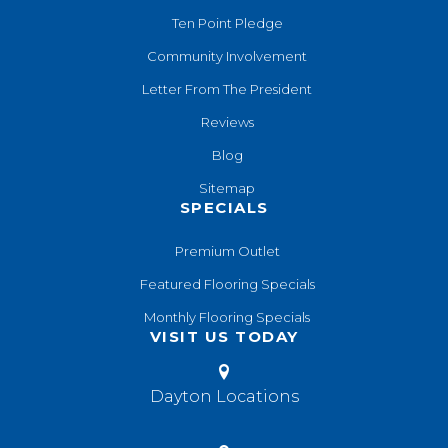
Ten Point Pledge
Community Involvement
Letter From The President
Reviews
Blog
Sitemap
SPECIALS
Premium Outlet
Featured Flooring Specials
Monthly Flooring Specials
VISIT US TODAY
Dayton Locations