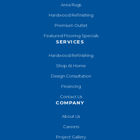
Area Rugs
Hardwood Refinishing
Premium Outlet
Featured Flooring Specials
SERVICES
Hardwood Refinishing
Shop At Home
Design Consultation
Financing
Contact Us
COMPANY
About Us
Careers
Project Gallery