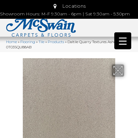
Locations
Showroom Hours: M-F 9:30am - 6pm | Sat 9:30am - 5:30pm
Home
»
Flooring
»
Tile
»
Products
»
Daltile Quarry Textures Ashen Gray
0T03SQU88AB