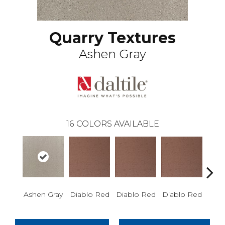
Quarry Textures
Ashen Gray
16
COLORS AVAILABLE
Diablo Red
Diablo Red
Diablo Red
Diab
Ashen Gray