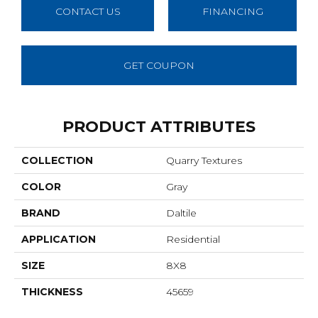
CONTACT US
FINANCING
GET COUPON
PRODUCT ATTRIBUTES
COLLECTION
Quarry Textures
COLOR
Gray
BRAND
Daltile
APPLICATION
Residential
SIZE
8X8
THICKNESS
45659