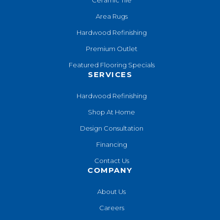
Area Rugs
Hardwood Refinishing
Premium Outlet
Featured Flooring Specials
SERVICES
Hardwood Refinishing
Shop At Home
Design Consultation
Financing
Contact Us
COMPANY
About Us
Careers