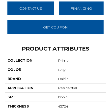
CONTACT US
FINANCING
GET COUPON
PRODUCT ATTRIBUTES
COLLECTION
Prime
COLOR
Gray
BRAND
Daltile
APPLICATION
Residential
SIZE
12X24
THICKNESS
45724