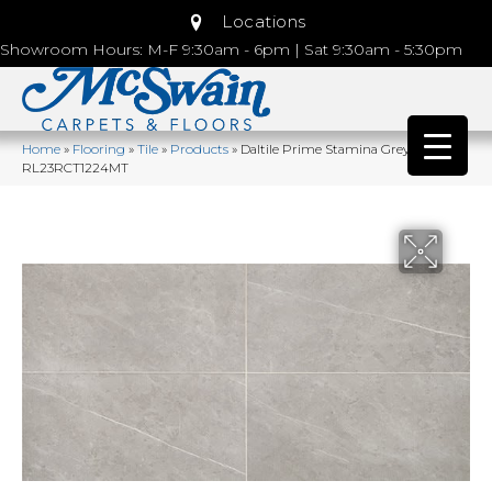
Locations
Showroom Hours: M-F 9:30am - 6pm | Sat 9:30am - 5:30pm
Home
»
Flooring
»
Tile
»
Products
»
Daltile Prime Stamina Grey
RL23RCT1224MT