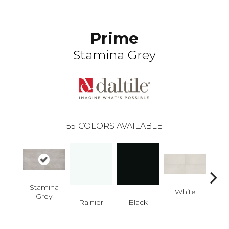
Prime
Stamina Grey
55
COLORS AVAILABLE
Stamina
White
W
Grey
Rainier
Black