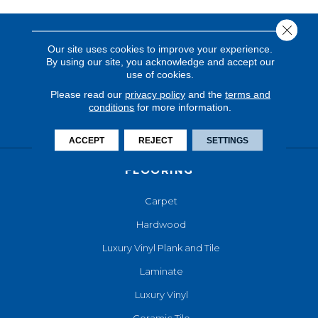
Close 
Our site uses cookies to improve your experience.
By using our site, you acknowledge and accept our
use of cookies.
Please read our
privacy policy
and the
terms and
conditions
for more information.
ACCEPT
REJECT
SETTINGS
FLOORING
Carpet
Hardwood
Luxury Vinyl Plank and Tile
Laminate
Luxury Vinyl
Ceramic Tile