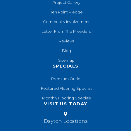
Project Gallery
Ten Point Pledge
Community Involvement
Letter From The President
Reviews
Blog
Sitemap
SPECIALS
Premium Outlet
Featured Flooring Specials
Monthly Flooring Specials
VISIT US TODAY
Dayton Locations