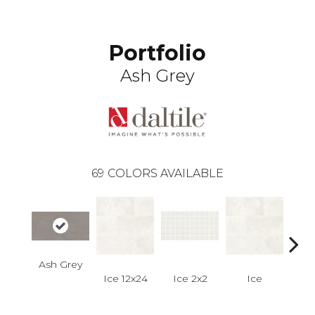
Portfolio
Ash Grey
69
COLORS AVAILABLE
Ash Grey
Ice 12x24
Ice 2x2
Ice