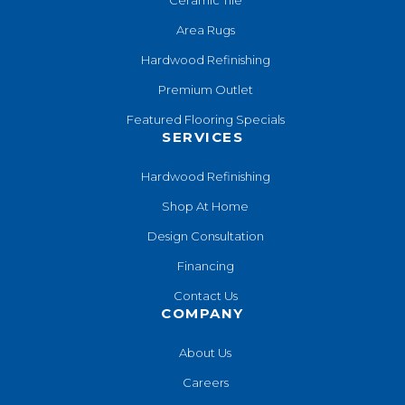
Area Rugs
Hardwood Refinishing
Premium Outlet
Featured Flooring Specials
SERVICES
Hardwood Refinishing
Shop At Home
Design Consultation
Financing
Contact Us
COMPANY
About Us
Careers