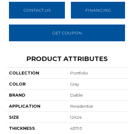
CONTACT US
FINANCING
GET COUPON
PRODUCT ATTRIBUTES
COLLECTION
Portfolio
COLOR
Gray
BRAND
Daltile
APPLICATION
Residential
SIZE
12X24
THICKNESS
45793