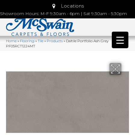
Locations
Showroom Hours: M-F 9:30am - 6pm | Sat 9:30am - 5:30pm
Home
»
Flooring
»
Tile
»
Products
»
Daltile Portfolio Ash Grey
PF05RCT1224MT