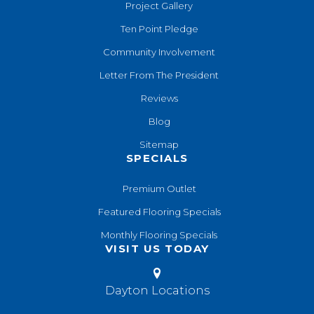
Project Gallery
Ten Point Pledge
Community Involvement
Letter From The President
Reviews
Blog
Sitemap
SPECIALS
Premium Outlet
Featured Flooring Specials
Monthly Flooring Specials
VISIT US TODAY
Dayton Locations