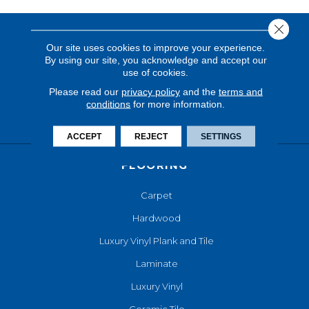
Close 
Our site uses cookies to improve your experience.
By using our site, you acknowledge and accept our
use of cookies.
Please read our
privacy policy
and the
terms and
conditions
for more information.
ACCEPT
REJECT
SETTINGS
FLOORING
Carpet
Hardwood
Luxury Vinyl Plank and Tile
Laminate
Luxury Vinyl
Ceramic Tile