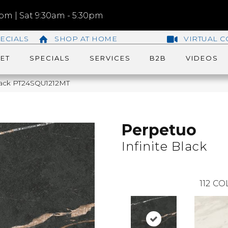
m | Sat 9:30am - 5:30pm
ECIALS
SHOP AT HOME
VIRTUAL C
ET
SPECIALS
SERVICES
B2B
VIDEOS
 Black PT24SQU1212MT
Perpetuo
Infinite Black
112
CO