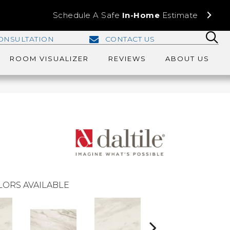
Schedule A Safe
In-Home
Estimate
ONSULTATION
CONTACT US
ROOM VISUALIZER
REVIEWS
ABOUT US
LORS AVAILABLE