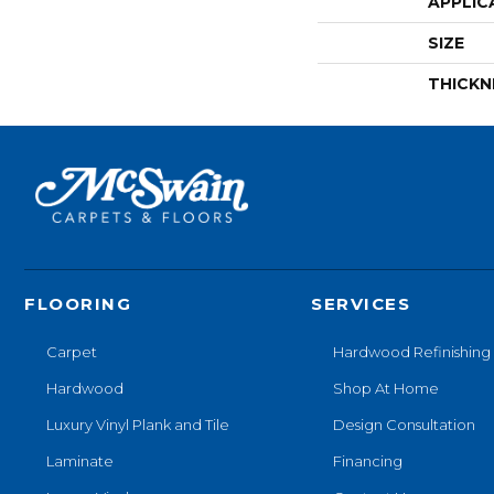
APPLIC
SIZE
THICKN
FLOORING
SERVICES
Carpet
Hardwood Refinishing
Hardwood
Shop At Home
Luxury Vinyl Plank and Tile
Design Consultation
Laminate
Financing