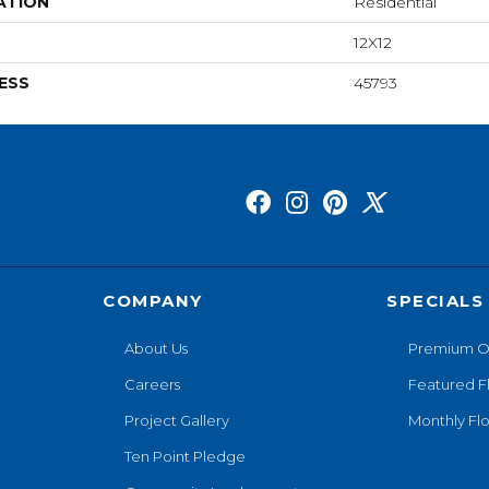
ATION
Residential
12X12
ESS
45793
COMPANY
SPECIALS
About Us
Premium O
Careers
Featured F
Project Gallery
Monthly Flo
Ten Point Pledge