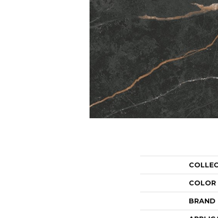
COLLE
COLOR
BRAND