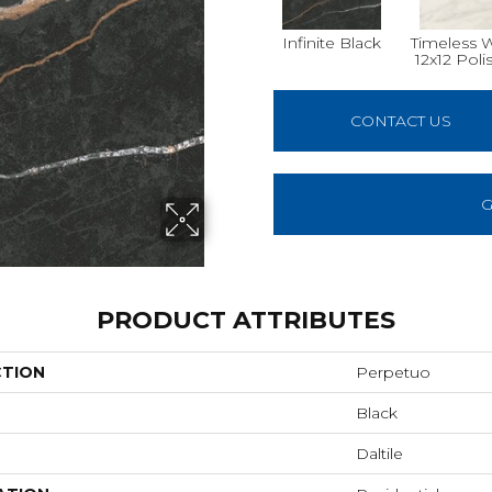
Infinite Black
Timeless 
12x12 Poli
CONTACT US
G
PRODUCT ATTRIBUTES
CTION
Perpetuo
Black
Daltile