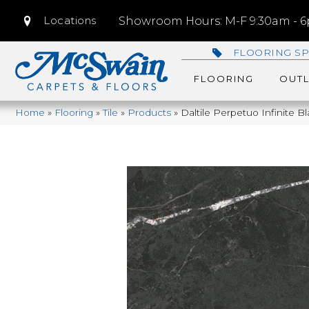
Locations
Showroom Hours: M-F 9:30am - 6p
FLOORING SP
FLOORING
OUTL
Home
»
Flooring
»
Tile
»
Products
»
Daltile Perpetuo Infinite