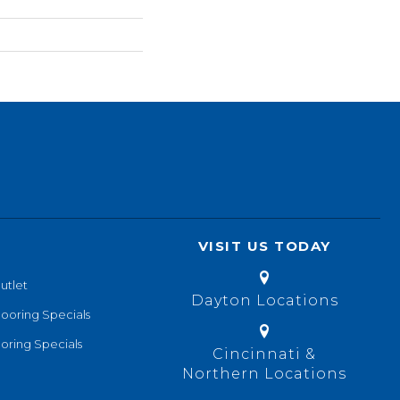
VISIT US TODAY
utlet
Dayton Locations
looring Specials
oring Specials
Cincinnati &
Northern Locations