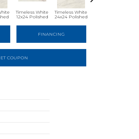
White
Timeless White
Timeless White
Timeless White
Ti
shed
12x24 Polished
24x24 Polished
12x12
FINANCING
ET COUPON