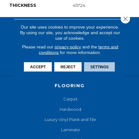
THICKNESS
45724
Close 
Our site uses cookies to improve your experience.
By using our site, you acknowledge and accept our
use of cookies.
Please read our
privacy policy
and the
terms and
conditions
for more information.
ACCEPT
REJECT
SETTINGS
FLOORING
Carpet
Hardwood
Luxury Vinyl Plank and Tile
Laminate