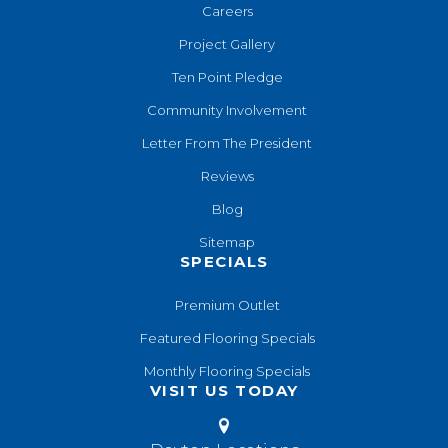
Careers
Project Gallery
Ten Point Pledge
Community Involvement
Letter From The President
Reviews
Blog
Sitemap
SPECIALS
Premium Outlet
Featured Flooring Specials
Monthly Flooring Specials
VISIT US TODAY