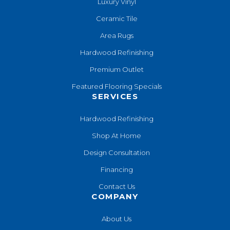
Luxury Vinyl
Ceramic Tile
Area Rugs
Hardwood Refinishing
Premium Outlet
Featured Flooring Specials
SERVICES
Hardwood Refinishing
Shop At Home
Design Consultation
Financing
Contact Us
COMPANY
About Us