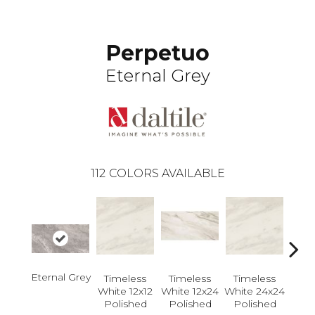
Perpetuo
Eternal Grey
112
COLORS AVAILABLE
Eternal Grey
Timeless
Timeless
Timeless
Tim
White 12x12
White 12x24
White 24x24
Whit
Polished
Polished
Polished