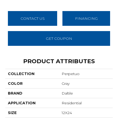
CONTACT US
FINANCING
GET COUPON
PRODUCT ATTRIBUTES
COLLECTION
Perpetuo
COLOR
Gray
BRAND
Daltile
APPLICATION
Residential
SIZE
12X24