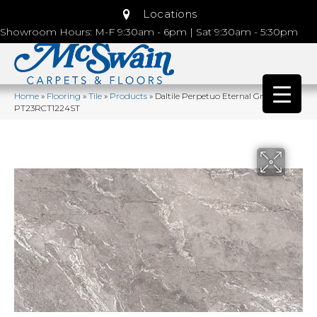
Locations
Showroom Hours: M-F 9:30am - 6pm | Sat 9:30am - 5:30pm
Home
»
Flooring
»
Tile
»
Products
»
Daltile Perpetuo Eternal Grey
PT23RCT1224ST