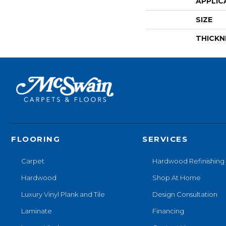
APPLIC
SIZE
THICKN
FLOORING
SERVICES
Carpet
Hardwood Refinishing
Hardwood
Shop At Home
Luxury Vinyl Plank and Tile
Design Consultation
Laminate
Financing