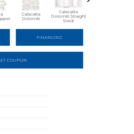
Calacatta
ta
Calacatta
Calacatta
Sa
Dolomiti Straight
ipper
Dolomiti
Dolomiti
Tha
Stack
FINANCING
ET COUPON