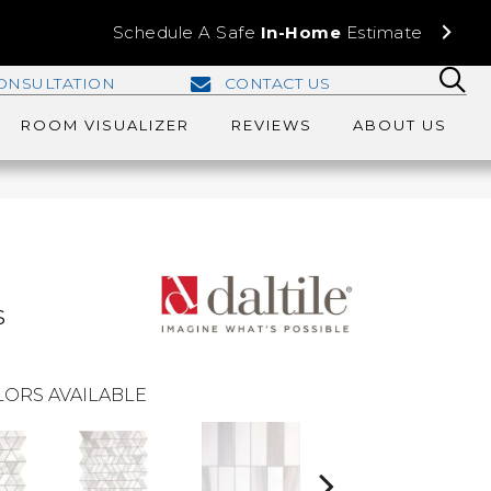
Schedule A Safe
In-Home
Estimate
ONSULTATION
CONTACT US
ROOM VISUALIZER
REVIEWS
ABOUT US
s
ORS AVAILABLE