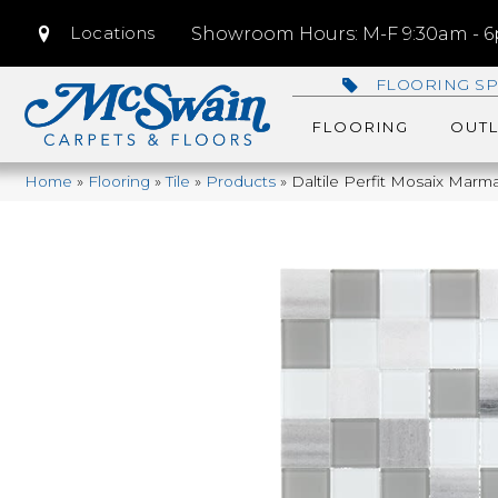
Locations
Showroom Hours: M-F 9:30am - 6p
FLOORING SP
FLOORING
OUTL
Home
»
Flooring
»
Tile
»
Products
»
Daltile Perfit Mosaix Mar