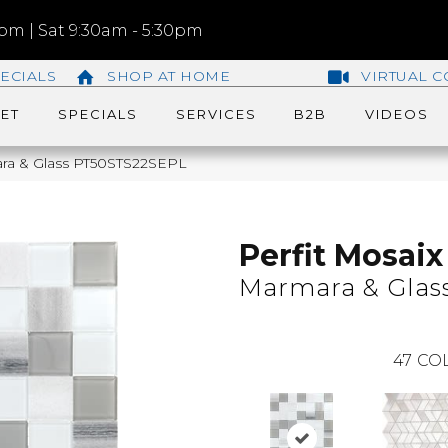
m | Sat 9:30am - 5:30pm
ECIALS
SHOP AT HOME
VIRTUAL C
ET
SPECIALS
SERVICES
B2B
VIDEOS
mara & Glass PT50STS22SEPL
Perfit Mosaix
Marmara & Glas
47
COL