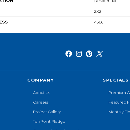
ATION
Residential
2X2
ESS
45661
COMPANY
SPECIALS
About Us
Premium O
Careers
Featured F
Project Gallery
Monthly Flo
Ten Point Pledge