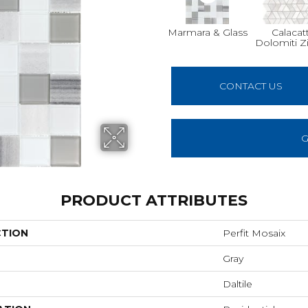
Marmara & Glass
Calacat
Dolomiti Z
CONTACT US
G
PRODUCT ATTRIBUTES
CTION
Perfit Mosaix
Gray
Daltile