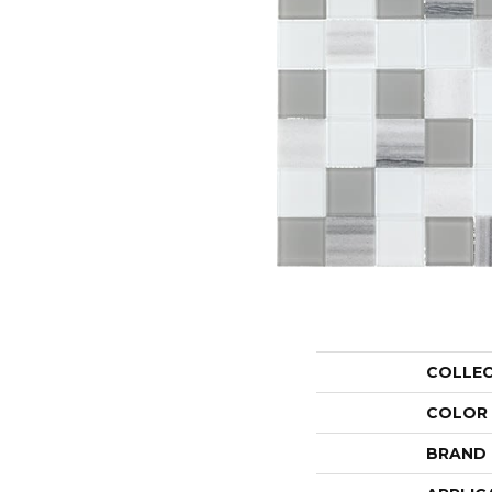
COLLE
COLOR
BRAND