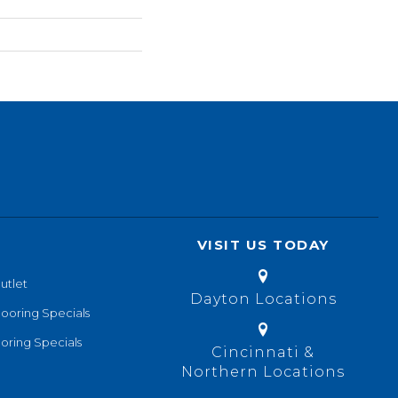
VISIT US TODAY
utlet
Dayton Locations
looring Specials
oring Specials
Cincinnati &
Northern Locations