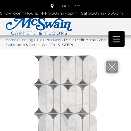
Locations
Showroom Hours: M-F 9:30am - 6pm | Sat 9:30am - 5:30pm
Home
»
Flooring
»
Tile
»
Products
»
Daltile Perfit Mosaix Ashen
Palissandro & Carrara Wh PT44SPGSEPL