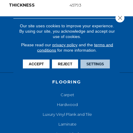
THICKNESS
45793
Close 
Our site uses cookies to improve your experience.
By using our site, you acknowledge and accept our
use of cookies.
Please read our
privacy policy
and the
terms and
conditions
for more information.
ACCEPT
REJECT
SETTINGS
FLOORING
Carpet
Hardwood
Luxury Vinyl Plank and Tile
Laminate