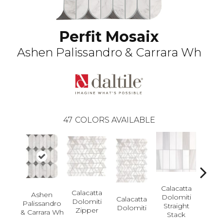
Perfit Mosaix
Ashen Palissandro & Carrara Wh
47
COLORS AVAILABLE
Calacatta
Calacatta
Ashen
Dolomiti
Calacatta
Cal
Dolomiti
Palissandro
Straight
Dolomiti
Dol
Zipper
& Carrara Wh
Stack