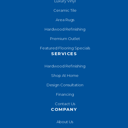
Luxury Vinyl
Ceramic Tile
Area Rugs
Hardwood Refinishing
Premium Outlet
Featured Flooring Specials
SERVICES
Hardwood Refinishing
Shop At Home
Design Consultation
Financing
Contact Us
COMPANY
About Us