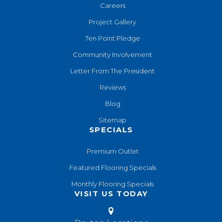
Careers
Project Gallery
Ten Point Pledge
Community Involvement
Letter From The President
Reviews
Blog
Sitemap
SPECIALS
Premium Outlet
Featured Flooring Specials
Monthly Flooring Specials
VISIT US TODAY