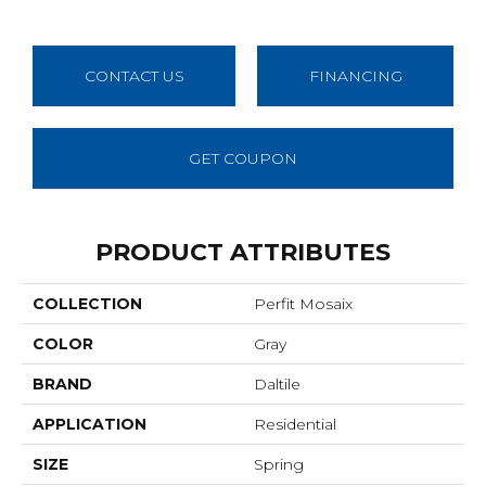
CONTACT US
FINANCING
GET COUPON
PRODUCT ATTRIBUTES
COLLECTION
Perfit Mosaix
COLOR
Gray
BRAND
Daltile
APPLICATION
Residential
SIZE
Spring