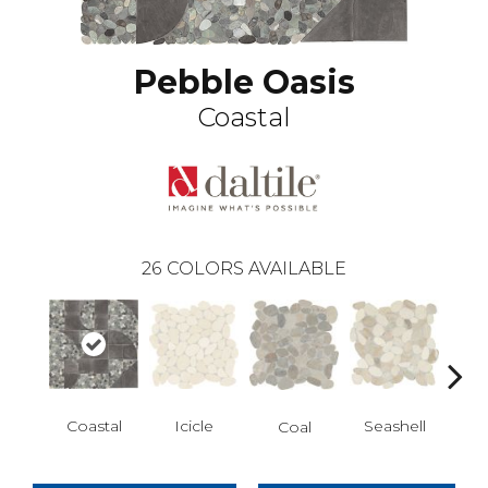
Pebble Oasis
Coastal
26
COLORS AVAILABLE
Icicle
Coastal
Seashell
Ha
Coal