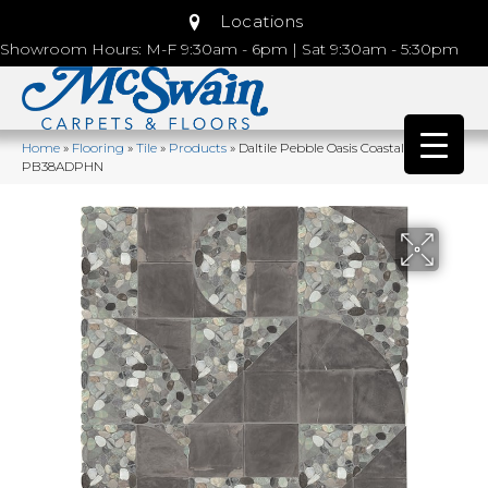
Locations
Showroom Hours: M-F 9:30am - 6pm | Sat 9:30am - 5:30pm
Home
»
Flooring
»
Tile
»
Products
»
Daltile Pebble Oasis Coastal
PB38ADPHN