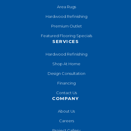
Area Rugs
Hardwood Refinishing
Premium Outlet
Featured Flooring Specials
SERVICES
Hardwood Refinishing
Shop At Home
Design Consultation
Financing
Contact Us
COMPANY
About Us
Careers
Project Gallery