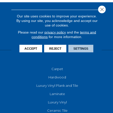
Close 
Our site uses cookies to improve your experience.
By using our site, you acknowledge and accept our
use of cookies.
Please read our
privacy policy
and the
terms and
conditions
for more information.
ACCEPT
REJECT
SETTINGS
FLOORING
Carpet
Hardwood
Luxury Vinyl Plank and Tile
Laminate
Luxury Vinyl
Ceramic Tile