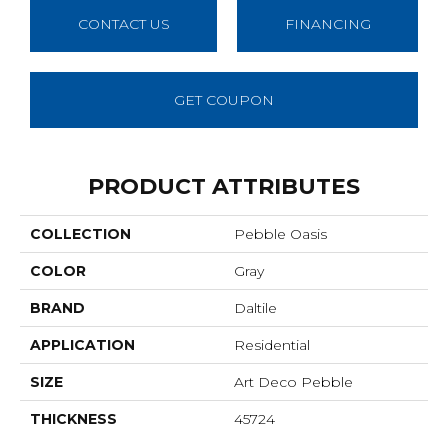
CONTACT US
FINANCING
GET COUPON
PRODUCT ATTRIBUTES
COLLECTION
Pebble Oasis
COLOR
Gray
BRAND
Daltile
APPLICATION
Residential
SIZE
Art Deco Pebble
THICKNESS
45724