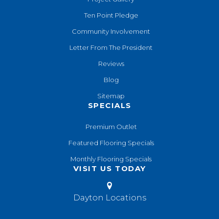
Ten Point Pledge
Community Involvement
Letter From The President
Reviews
Blog
Sitemap
SPECIALS
Premium Outlet
Featured Flooring Specials
Monthly Flooring Specials
VISIT US TODAY
Dayton Locations