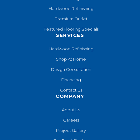
Hardwood Refinishing
Premium Outlet
Featured Flooring Specials
SERVICES
Hardwood Refinishing
Shop At Home
Design Consultation
Financing
Contact Us
COMPANY
About Us
Careers
Project Gallery