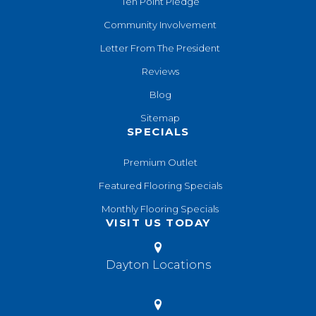
Ten Point Pledge
Community Involvement
Letter From The President
Reviews
Blog
Sitemap
SPECIALS
Premium Outlet
Featured Flooring Specials
Monthly Flooring Specials
VISIT US TODAY
Dayton Locations