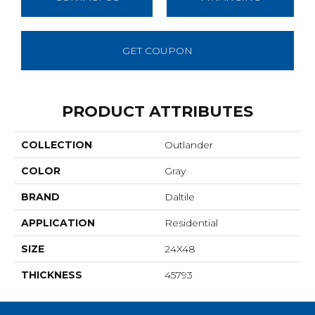
GET COUPON
PRODUCT ATTRIBUTES
COLLECTION
Outlander
COLOR
Gray
BRAND
Daltile
APPLICATION
Residential
SIZE
24X48
THICKNESS
45793