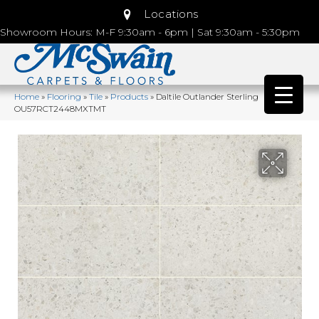
Locations
Showroom Hours: M-F 9:30am - 6pm | Sat 9:30am - 5:30pm
Home
»
Flooring
»
Tile
»
Products
»
Daltile Outlander Sterling
OU57RCT2448MXTMT