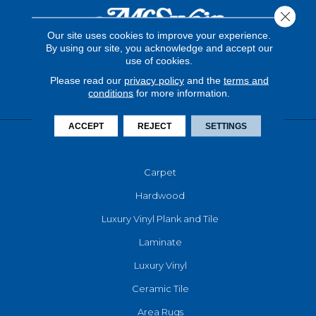
Close 
Our site uses cookies to improve your experience.
By using our site, you acknowledge and accept our
use of cookies.
Please read our
privacy policy
and the
terms and
conditions
for more information.
ACCEPT
REJECT
SETTINGS
FLOORING
Carpet
Hardwood
Luxury Vinyl Plank and Tile
Laminate
Luxury Vinyl
Ceramic Tile
Area Rugs