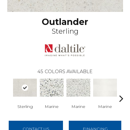
Outlander
Sterling
45
COLORS AVAILABLE
Sterling
Marine
Marine
Marine
Ma
CONTACT US
FINANCING