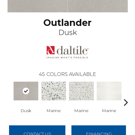
Outlander
Dusk
45
COLORS AVAILABLE
Dusk
Marine
Marine
Marine
Ma
CONTACT US
FINANCING