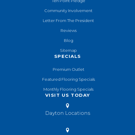
Ten Point Pledge
Community Involvement
Letter From The President
Reviews
Blog
Sitemap
SPECIALS
Premium Outlet
Featured Flooring Specials
Monthly Flooring Specials
VISIT US TODAY
Dayton Locations