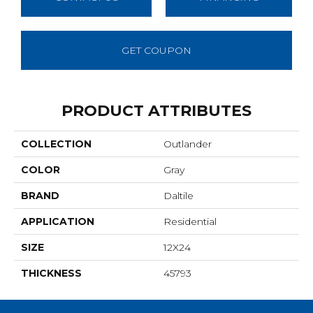
GET COUPON
PRODUCT ATTRIBUTES
COLLECTION
Outlander
COLOR
Gray
BRAND
Daltile
APPLICATION
Residential
SIZE
12X24
THICKNESS
45793