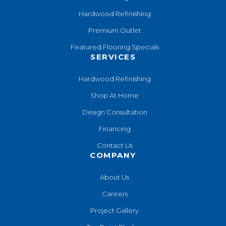
Hardwood Refinishing
Premium Outlet
Featured Flooring Specials
SERVICES
Hardwood Refinishing
Shop At Home
Design Consultation
Financing
Contact Us
COMPANY
About Us
Careers
Project Gallery