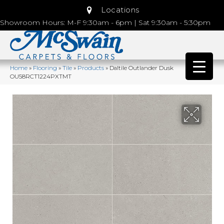
Locations
Showroom Hours: M-F 9:30am - 6pm | Sat 9:30am - 5:30pm
Home
»
Flooring
»
Tile
»
Products
»
Daltile Outlander Dusk
OU58RCT1224PXTMT