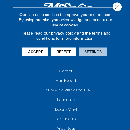
Close 
Our site uses cookies to improve your experience.
By using our site, you acknowledge and accept our
use of cookies.
Please read our
privacy policy
and the
terms and
conditions
for more information.
ACCEPT
REJECT
SETTINGS
FLOORING
Carpet
Hardwood
Luxury Vinyl Plank and Tile
Laminate
Luxury Vinyl
Ceramic Tile
Area Rugs