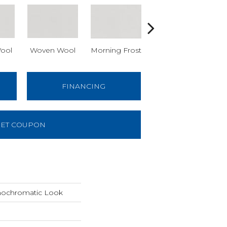
ool
Woven Wool
Morning Frost
Morning Frost
Ev
FINANCING
ET COUPON
nochromatic Look