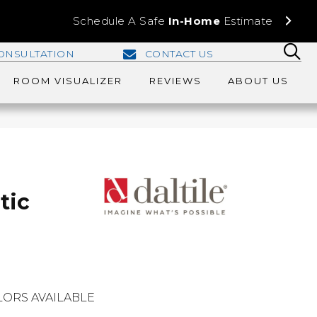
Schedule A Safe
In-Home
Estimate
ONSULTATION
CONTACT US
ROOM VISUALIZER
REVIEWS
ABOUT US
tic
ORS AVAILABLE