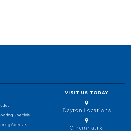
VISIT US TODAY
utlet
Dayton Locations
looring Specials
oring Specials
Cincinnati &