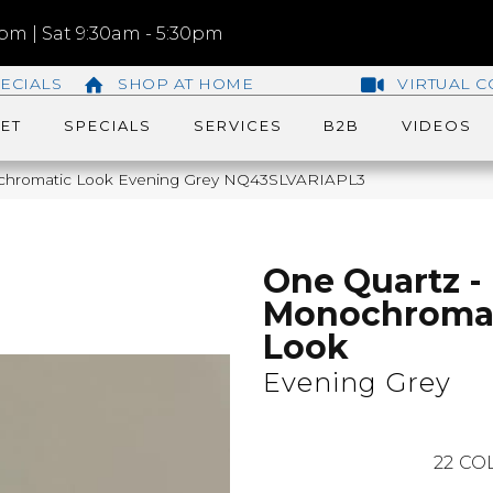
m | Sat 9:30am - 5:30pm
ECIALS
SHOP AT HOME
VIRTUAL C
ET
SPECIALS
SERVICES
B2B
VIDEOS
ochromatic Look Evening Grey NQ43SLVARIAPL3
One Quartz -
Monochroma
Look
Evening Grey
22
COL