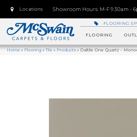
Locations
Showroom Hours: M-F 9:30am - 6p
FLOORING SP
FLOORING
OUTL
Home
»
Flooring
»
Tile
»
Products
»
Daltile One Quartz – Mon