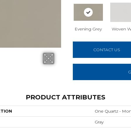
Evening Grey
Woven W
CONTACT US
G
PRODUCT ATTRIBUTES
CTION
One Quartz - Mo
Gray