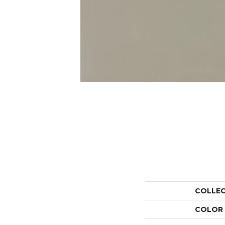
COLLE
COLOR