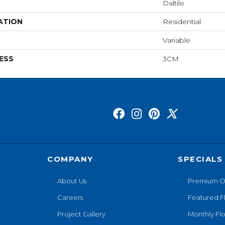
Daltile
ATION
Residential
Variable
ESS
3CM
COMPANY
SPECIALS
About Us
Premium O
Careers
Featured F
Project Gallery
Monthly Flo