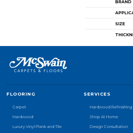
BRAND
APPLIC
SIZE
THICKN
FLOORING
SERVICES
Carpet
Hardwood Refinishing
Hardwood
Shop At Home
Luxury Vinyl Plank and Tile
Design Consultation