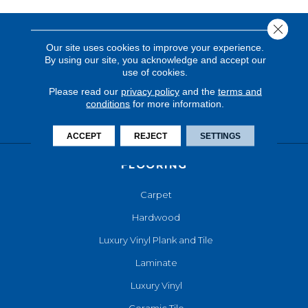
Close 
Our site uses cookies to improve your experience.
By using our site, you acknowledge and accept our
use of cookies.
Please read our
privacy policy
and the
terms and
conditions
for more information.
ACCEPT
REJECT
SETTINGS
FLOORING
Carpet
Hardwood
Luxury Vinyl Plank and Tile
Laminate
Luxury Vinyl
Ceramic Tile