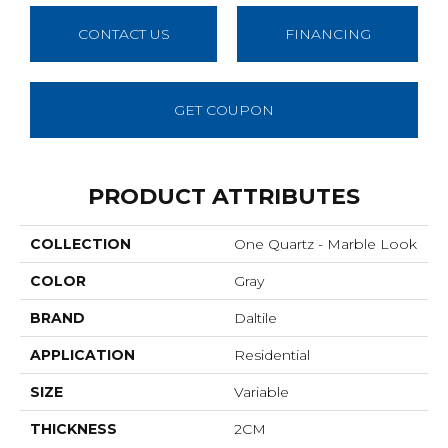
CONTACT US
FINANCING
GET COUPON
PRODUCT ATTRIBUTES
COLLECTION
One Quartz - Marble Look
COLOR
Gray
BRAND
Daltile
APPLICATION
Residential
SIZE
Variable
THICKNESS
2CM