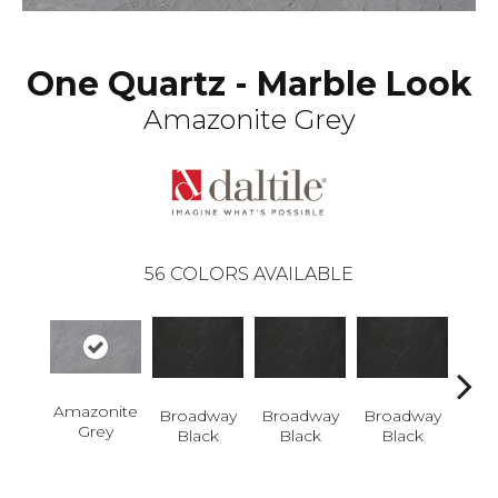
One Quartz - Marble Look
Amazonite Grey
56
COLORS AVAILABLE
Amazonite
Broadway
Broadway
Broadway
Bro
Grey
Black
Black
Black
B