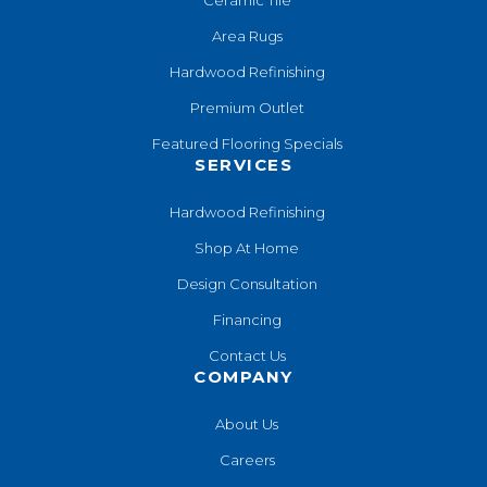
Area Rugs
Hardwood Refinishing
Premium Outlet
Featured Flooring Specials
SERVICES
Hardwood Refinishing
Shop At Home
Design Consultation
Financing
Contact Us
COMPANY
About Us
Careers