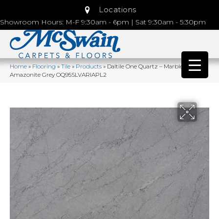
Locations
Showroom Hours: M-F 9:30am - 6pm | Sat 9:30am - 5:30pm
Home
»
Flooring
»
Tile
»
Products
»
Daltile One Quartz – Marble Look
Amazonite Grey OQ95SLVARIAPL2