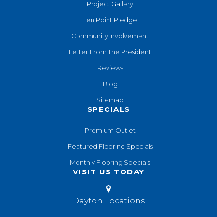
Project Gallery
Ten Point Pledge
Community Involvement
Letter From The President
Reviews
Blog
Sitemap
SPECIALS
Premium Outlet
Featured Flooring Specials
Monthly Flooring Specials
VISIT US TODAY
Dayton Locations